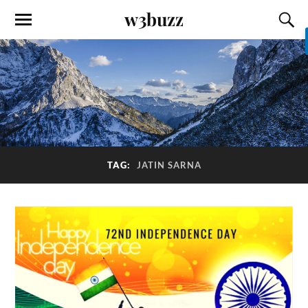
w3buzz
TAG:
JATIN SARNA