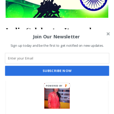
India Celebrates Its 72nd
Join Our Newsletter
Independence Day on 15th
Sign up today and be the first to get notified on new updates.
August
SANGHAMITRA ROYCHOUDHARY
AUG 14, 2018
SUBSCRIBE NOW
POWERED BY