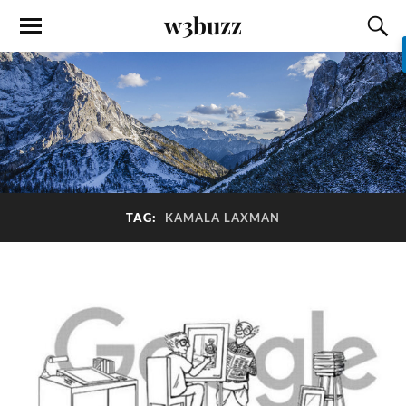
w3buzz
TAG:
KAMALA LAXMAN