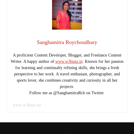
Sanghamitra Roychoudhary
A proficient Content Developer, Blogger, and Freelance Content
Writer. A happy author of
www.w3buzz.in
. Known for her passion
for learning and continually refining skills, she brings a fresh
perspective to her work. A travel enthusiast, photographer, and
sports lover, she combines creativity and curiosity in all her
projects.
Follow me as @SanghamitraRch on Twitter.
www.w3buzz.in/