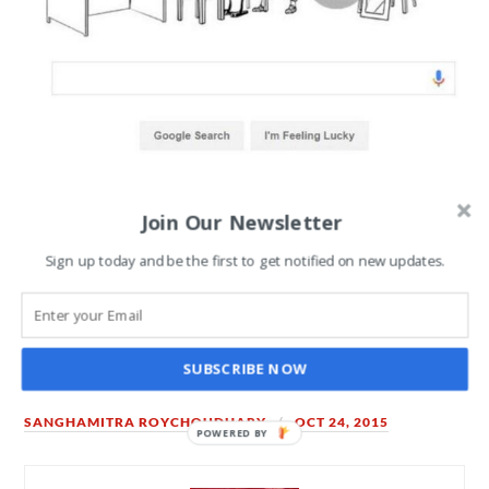
Google Celebrates 94th
Join Our Newsletter
Birthday of Renowned
Sign up today and be the first to get notified on new updates.
Cartoonist R. K. Laxman
today
SUBSCRIBE NOW
SANGHAMITRA ROYCHOUDHARY
OCT 24, 2015
POWERED BY