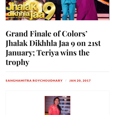
Grand Finale of Colors’
Jhalak Dikhhla Jaa 9 on 21st
January; Teriya wins the
trophy
SANGHAMITRA ROYCHOUDHARY
JAN 20, 2017