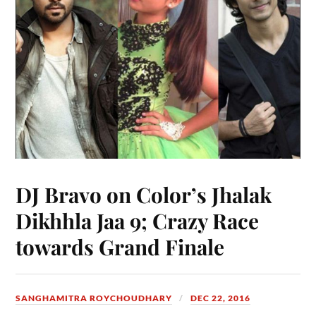
DJ Bravo on Color’s Jhalak
Dikhhla Jaa 9; Crazy Race
towards Grand Finale
SANGHAMITRA ROYCHOUDHARY
DEC 22, 2016