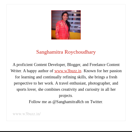
Sanghamitra Roychoudhary
A proficient Content Developer, Blogger, and Freelance Content
Writer. A happy author of
www.w3buzz.in
. Known for her passion
for learning and continually refining skills, she brings a fresh
perspective to her work. A travel enthusiast, photographer, and
sports lover, she combines creativity and curiosity in all her
projects.
Follow me as @SanghamitraRch on Twitter.
www.w3buzz.in/