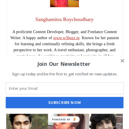
Sanghamitra Roychoudhary
A proficient Content Developer, Blogger, and Freelance Content
Writer. A happy author of
www.w3buzz.in
. Known for her passion
for learning and continually refining skills, she brings a fresh
perspective to her work. A travel enthusiast, photographer, and
sports lover, she combines creativity and curiosity in all her
Join Our Newsletter
projects.
Follow me as @SanghamitraRch on Twitter.
Sign up today and be the first to get notified on new updates.
www.w3buzz.in/
SUBSCRIBE NOW
POWERED BY