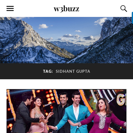
w3buzz
TAG:
SIDHANT GUPTA