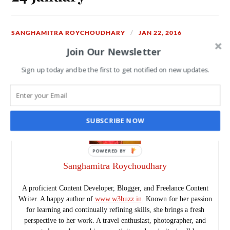
SANGHAMITRA ROYCHOUDHARY
JAN 22, 2016
Join Our Newsletter
READ MORE
Sign up today and be the first to get notified on new updates.
SUBSCRIBE NOW
Sanghamitra Roychoudhary
A proficient Content Developer, Blogger, and Freelance Content
Writer. A happy author of
www.w3buzz.in
. Known for her passion
for learning and continually refining skills, she brings a fresh
perspective to her work. A travel enthusiast, photographer, and