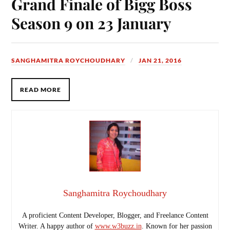
Grand Finale of Bigg Boss
Season 9 on 23 January
SANGHAMITRA ROYCHOUDHARY
JAN 21, 2016
READ MORE
Sanghamitra Roychoudhary
A proficient Content Developer, Blogger, and Freelance Content
Writer. A happy author of
www.w3buzz.in
. Known for her passion