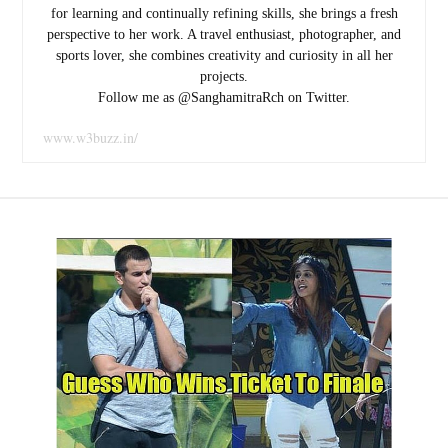
for learning and continually refining skills, she brings a fresh
perspective to her work. A travel enthusiast, photographer, and
sports lover, she combines creativity and curiosity in all her
projects.
Follow me as @SanghamitraRch on Twitter.
www.w3buzz.in/