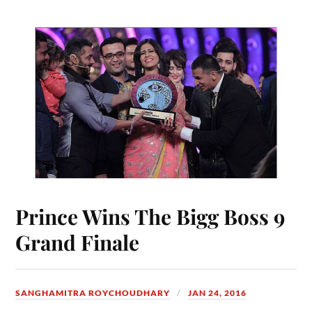
Prince Wins The Bigg Boss 9
Grand Finale
SANGHAMITRA ROYCHOUDHARY
JAN 24, 2016