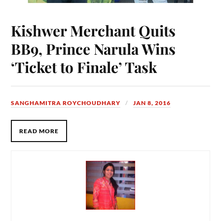
Kishwer Merchant Quits
BB9, Prince Narula Wins
‘Ticket to Finale’ Task
SANGHAMITRA ROYCHOUDHARY
JAN 8, 2016
READ MORE