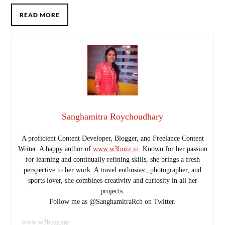
READ MORE
Sanghamitra Roychoudhary
A proficient Content Developer, Blogger, and Freelance Content
Writer. A happy author of
www.w3buzz.in
. Known for her passion
for learning and continually refining skills, she brings a fresh
perspective to her work. A travel enthusiast, photographer, and
sports lover, she combines creativity and curiosity in all her
projects.
Follow me as @SanghamitraRch on Twitter.
www.w3buzz.in/