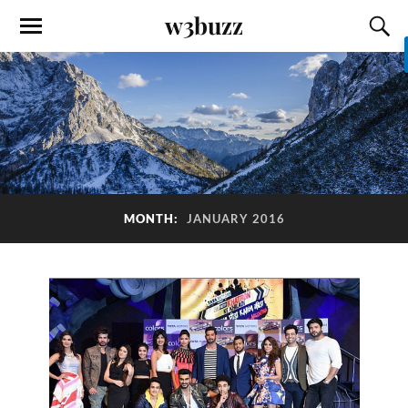
w3buzz
MONTH:
JANUARY 2016