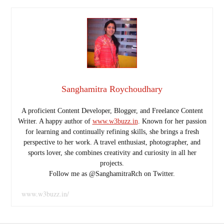
Sanghamitra Roychoudhary
A proficient Content Developer, Blogger, and Freelance Content
Writer. A happy author of
www.w3buzz.in
. Known for her passion
for learning and continually refining skills, she brings a fresh
perspective to her work. A travel enthusiast, photographer, and
sports lover, she combines creativity and curiosity in all her
projects.
Follow me as @SanghamitraRch on Twitter.
www.w3buzz.in/