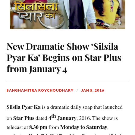
New Dramatic Show ‘Silsila
Pyar Ka’ Begins on Star Plus
from January 4
SANGHAMITRA ROYCHOUDHARY
JAN 5, 2016
Silsila Pyar Ka
is a dramatic daily soap that launched
th
Star Plus
4
January
on
dated
, 2016. The show is
8.30 pm
Monday to Saturday
telecast at
from
,