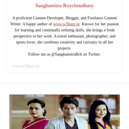
Sanghamitra Roychoudhary
A proficient Content Developer, Blogger, and Freelance Content
Writer. A happy author of
www.w3buzz.in
. Known for her passion
for learning and continually refining skills, she brings a fresh
perspective to her work. A travel enthusiast, photographer, and
sports lover, she combines creativity and curiosity in all her
projects.
Follow me as @SanghamitraRch on Twitter.
www.w3buzz.in/