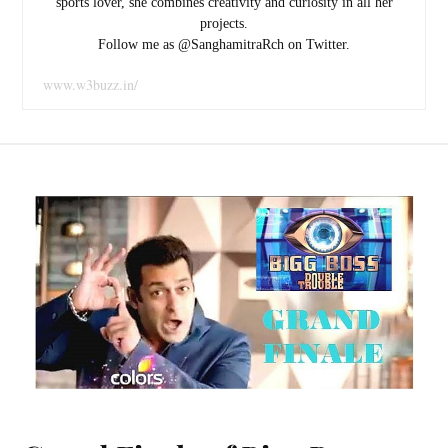
sports lover, she combines creativity and curiosity in all her
projects.
Follow me as @SanghamitraRch on Twitter.
www.w3buzz.in/