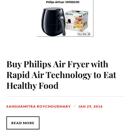
Buy Philips Air Fryer with
Rapid Air Technology to Eat
Healthy Food
SANGHAMITRA ROYCHOUDHARY
JAN 29, 2016
READ MORE