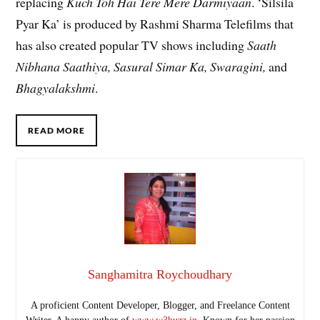
replacing
Kuch Toh Hai Tere Mere Darmiyaan
. ‘Silsila
Pyar Ka’ is produced by Rashmi Sharma Telefilms that
has also created popular TV shows including
Saath
Nibhana Saathiya, Sasural Simar Ka, Swaragini,
and
Bhagyalakshmi
.
READ MORE
Sanghamitra Roychoudhary
A proficient Content Developer, Blogger, and Freelance Content