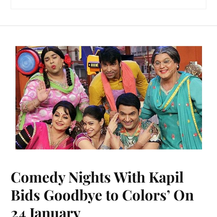
Comedy Nights With Kapil
Bids Goodbye to Colors’ On
24 January