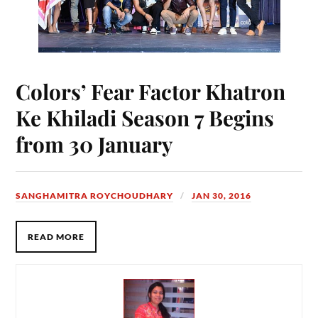
Colors’ Fear Factor Khatron
Ke Khiladi Season 7 Begins
from 30 January
SANGHAMITRA ROYCHOUDHARY
JAN 30, 2016
READ MORE