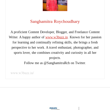
Sanghamitra Roychoudhary
A proficient Content Developer, Blogger, and Freelance Content
Writer. A happy author of
www.w3buzz.in
. Known for her passion
for learning and continually refining skills, she brings a fresh
perspective to her work. A travel enthusiast, photographer, and
sports lover, she combines creativity and curiosity in all her
projects.
Follow me as @SanghamitraRch on Twitter.
www.w3buzz.in/