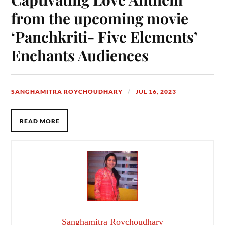
from the upcoming movie
‘Panchkriti- Five Elements’
Enchants Audiences
SANGHAMITRA ROYCHOUDHARY
JUL 16, 2023
READ MORE
Sanghamitra Roychoudhary