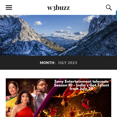
w3buzz
MONTH:
JULY 2023