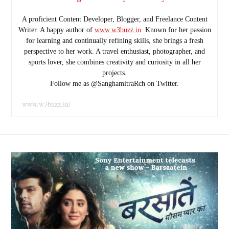
A proficient Content Developer, Blogger, and Freelance Content
Writer. A happy author of
www.w3buzz.in
. Known for her passion
for learning and continually refining skills, she brings a fresh
perspective to her work. A travel enthusiast, photographer, and
sports lover, she combines creativity and curiosity in all her
projects.
Follow me as @SanghamitraRch on Twitter.
www.w3buzz.in/