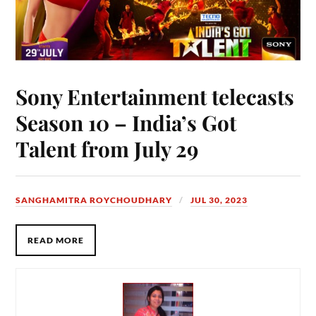
Sony Entertainment telecasts
Season 10 – India’s Got
Talent from July 29
SANGHAMITRA ROYCHOUDHARY
JUL 30, 2023
READ MORE