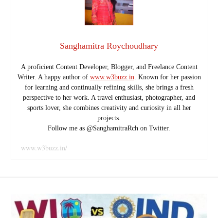
Sanghamitra Roychoudhary
A proficient Content Developer, Blogger, and Freelance Content
Writer. A happy author of
www.w3buzz.in
. Known for her passion
for learning and continually refining skills, she brings a fresh
perspective to her work. A travel enthusiast, photographer, and
sports lover, she combines creativity and curiosity in all her
projects.
Follow me as @SanghamitraRch on Twitter.
www.w3buzz.in/