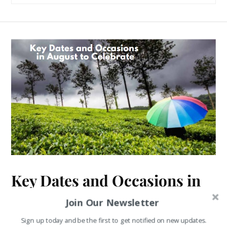
Key Dates and Occasions in
August to Celebrate
Join Our Newsletter
Sign up today and be the first to get notified on new updates.