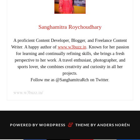
Sanghamitra Roychoudhary
A proficient Content Developer, Blogger, and Freelance Content
Writer. A happy author of
www.w3buzz.in
. Known for her passion
for learning and continually refining skills, she brings a fresh
perspective to her work. A travel enthusiast, photographer, and
sports lover, she combines creativity and curiosity in all her
projects.
Follow me as @SanghamitraRch on Twitter.
www.w3buzz.in/
&
POWERED BY
WORDPRESS
THEME BY
ANDERS NORÉN