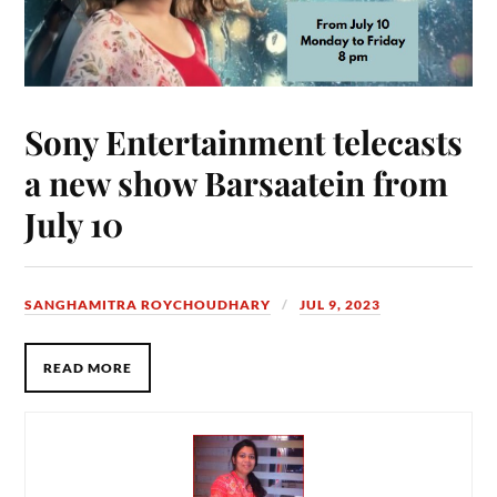
Sony Entertainment telecasts
a new show Barsaatein from
July 10
SANGHAMITRA ROYCHOUDHARY
JUL 9, 2023
READ MORE