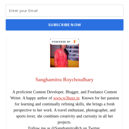
SANGHAMITRA ROYCHOUDHARY
JUL 20, 2023
READ MORE
SUBSCRIBE NOW
POWERED
BY
Sanghamitra Roychoudhary
A proficient Content Developer, Blogger, and Freelance Content
Writer. A happy author of
www.w3buzz.in
. Known for her passion
for learning and continually refining skills, she brings a fresh
perspective to her work. A travel enthusiast, photographer, and
sports lover, she combines creativity and curiosity in all her
projects.
Follow me as @SanghamitraRch on Twitter.