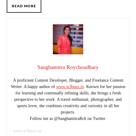
READ MORE
Sanghamitra Roychoudhary
A proficient Content Developer, Blogger, and Freelance Content
Writer. A happy author of
www.w3buzz.in
. Known for her passion
for learning and continually refining skills, she brings a fresh
perspective to her work. A travel enthusiast, photographer, and
sports lover, she combines creativity and curiosity in all her
projects.
Follow me as @SanghamitraRch on Twitter.
www.w3buzz.in/