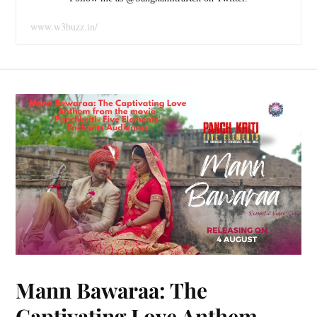
www.w3buzz.in/
Mann Bawaraa: The
Captivating Love Anthem