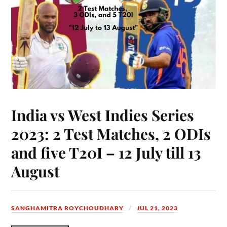
India vs West Indies Series
2023: 2 Test Matches, 2 ODIs
and five T20I – 12 July till 13
August
SANGHAMITRA ROYCHOUDHARY
JUL 21, 2023