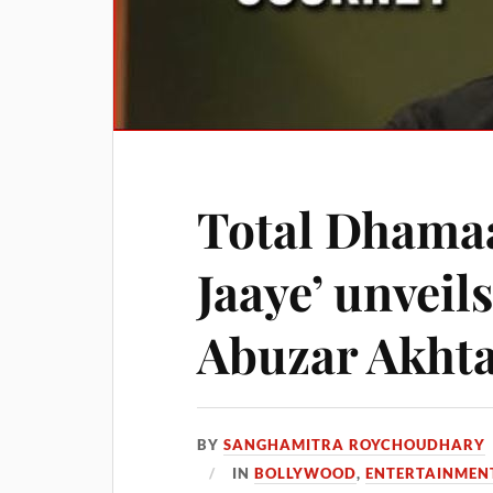
Total Dhamaa
Jaaye’ unveil
Abuzar Akht
BY
SANGHAMITRA ROYCHOUDHARY
IN
BOLLYWOOD
,
ENTERTAINMEN