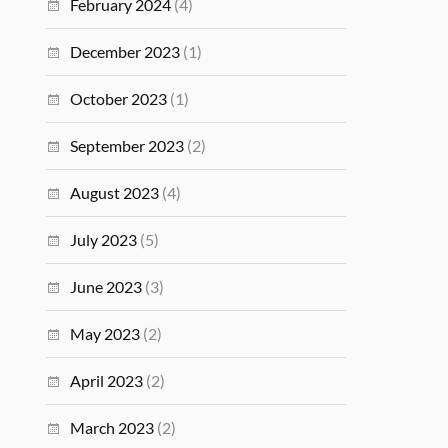
February 2024
(4)
December 2023
(1)
October 2023
(1)
September 2023
(2)
August 2023
(4)
July 2023
(5)
June 2023
(3)
May 2023
(2)
April 2023
(2)
March 2023
(2)