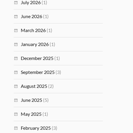
July 2026
(1)
June 2026
(1)
March 2026
(1)
January 2026
(1)
December 2025
(1)
September 2025
(3)
August 2025
(2)
June 2025
(5)
May 2025
(1)
February 2025
(3)