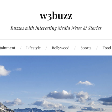
w3buzz
Buzzes with Interesting Media News & Stories
tainment
Lifestyle
Bollywood
Sports
Food