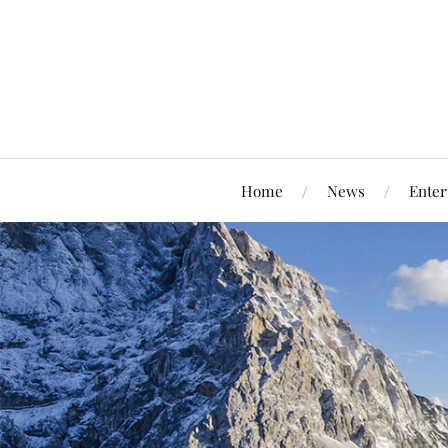
Home
News
Enter