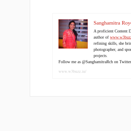
Sanghamitra Roy
A proficient Content 
author of
www.w3buzz
refining skills, she br
photographer, and sport
projects.
Follow me as @SanghamitraRch on Twitter
www.w3buzz.in/