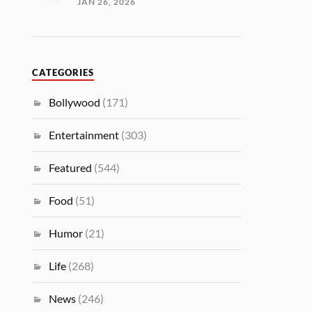
JAN 26, 2026
CATEGORIES
Bollywood
(171)
Entertainment
(303)
Featured
(544)
Food
(51)
Humor
(21)
Life
(268)
News
(246)