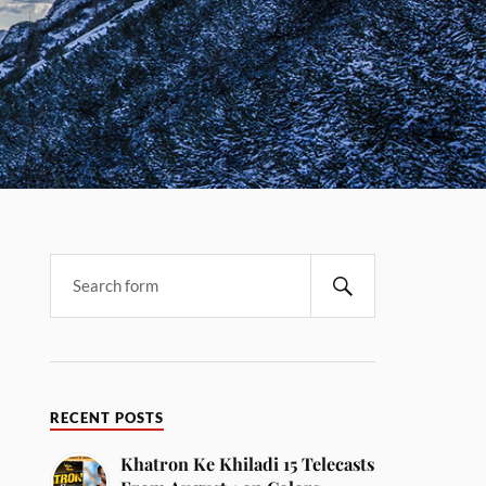
RECENT POSTS
Khatron Ke Khiladi 15 Telecasts