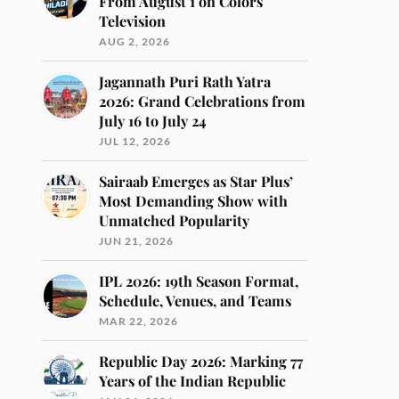
From August 1 on Colors
Television
AUG 2, 2026
Jagannath Puri Rath Yatra
2026: Grand Celebrations from
July 16 to July 24
JUL 12, 2026
Sairaab Emerges as Star Plus’
Most Demanding Show with
Unmatched Popularity
JUN 21, 2026
IPL 2026: 19th Season Format,
Schedule, Venues, and Teams
MAR 22, 2026
Republic Day 2026: Marking 77
Years of the Indian Republic