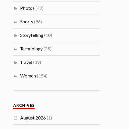
Photos
(49)
Sports
(96)
Storytelling
(10)
Technology
(35)
Travel
(39)
Women
(154)
ARCHIVES
August 2026
(1)