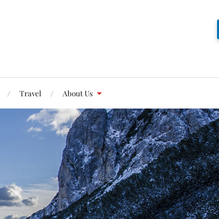
Travel
About Us