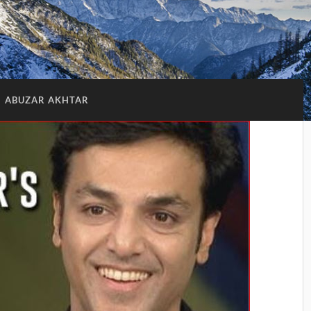
:
ABUZAR AKHTAR