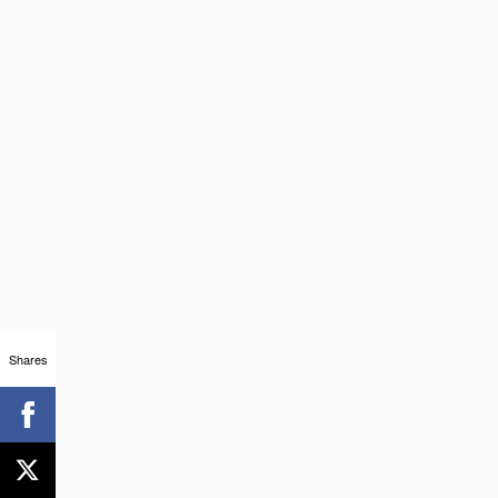
Shares