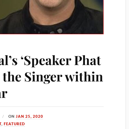
l’s ‘Speaker Phat
s the Singer within
ar
ON
JAN 25, 2020
T
,
FEATURED