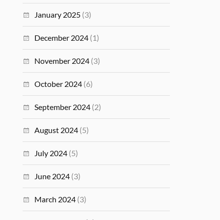
January 2025
(3)
December 2024
(1)
November 2024
(3)
October 2024
(6)
September 2024
(2)
August 2024
(5)
July 2024
(5)
June 2024
(3)
March 2024
(3)