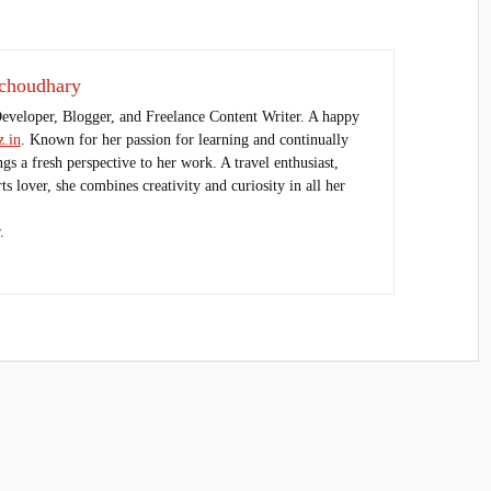
choudhary
Developer, Blogger, and Freelance Content Writer. A happy
.in
. Known for her passion for learning and continually
ings a fresh perspective to her work. A travel enthusiast,
s lover, she combines creativity and curiosity in all her
.