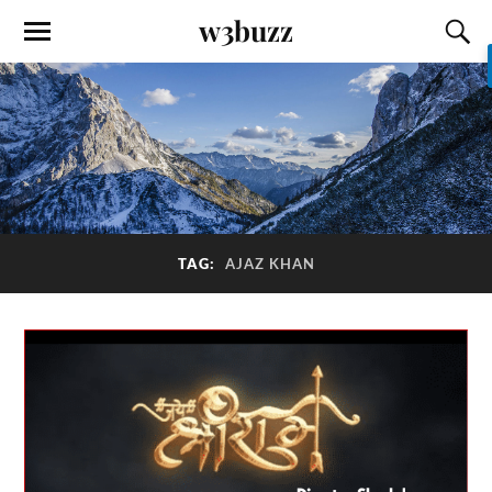
w3buzz
TAG:
AJAZ KHAN