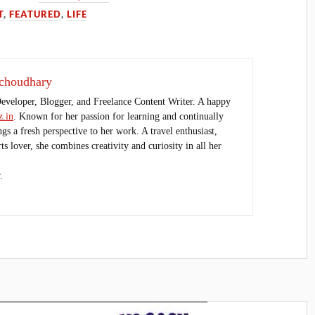
T
,
FEATURED
,
LIFE
choudhary
Developer, Blogger, and Freelance Content Writer. A happy
.in
. Known for her passion for learning and continually
ings a fresh perspective to her work. A travel enthusiast,
s lover, she combines creativity and curiosity in all her
.