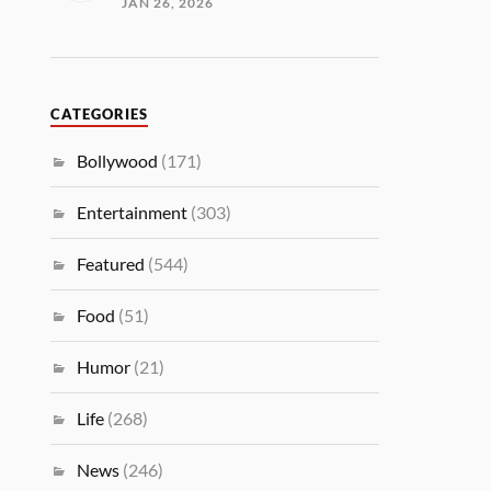
JAN 26, 2026
CATEGORIES
Bollywood
(171)
Entertainment
(303)
Featured
(544)
Food
(51)
Humor
(21)
Life
(268)
News
(246)