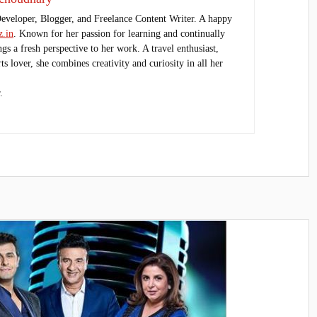
Developer, Blogger, and Freelance Content Writer. A happy
.in
. Known for her passion for learning and continually
ings a fresh perspective to her work. A travel enthusiast,
s lover, she combines creativity and curiosity in all her
.