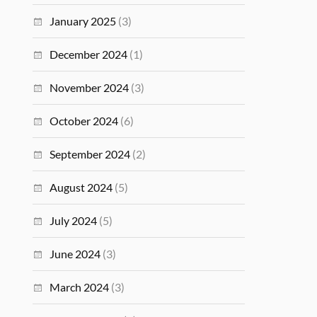
January 2025
(3)
December 2024
(1)
November 2024
(3)
October 2024
(6)
September 2024
(2)
August 2024
(5)
July 2024
(5)
June 2024
(3)
March 2024
(3)