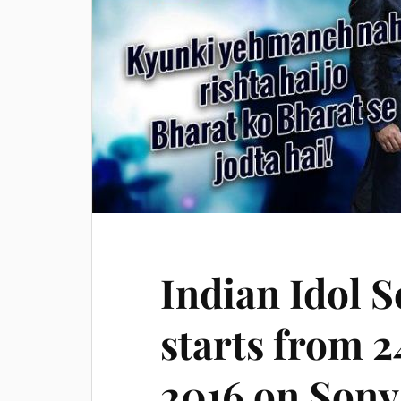
Indian Idol S
starts from 
2016 on Sony