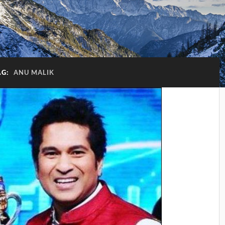
AG:
ANU MALIK