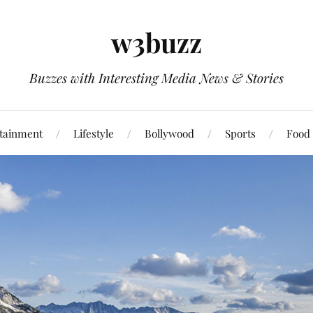
w3buzz
Buzzes with Interesting Media News & Stories
tainment
Lifestyle
Bollywood
Sports
Food