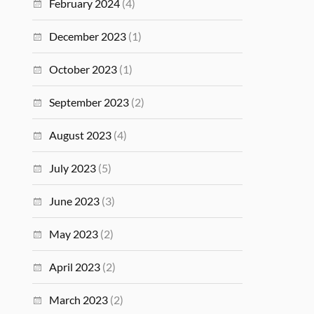
February 2024
(4)
December 2023
(1)
October 2023
(1)
September 2023
(2)
August 2023
(4)
July 2023
(5)
June 2023
(3)
May 2023
(2)
April 2023
(2)
March 2023
(2)