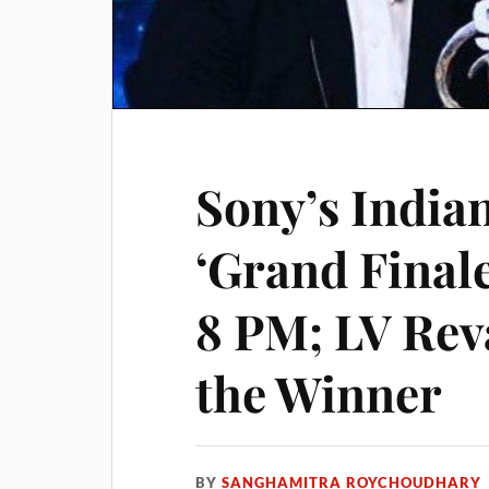
Sony’s Indian
‘Grand Finale
8 PM; LV Rev
the Winner
BY
SANGHAMITRA ROYCHOUDHARY