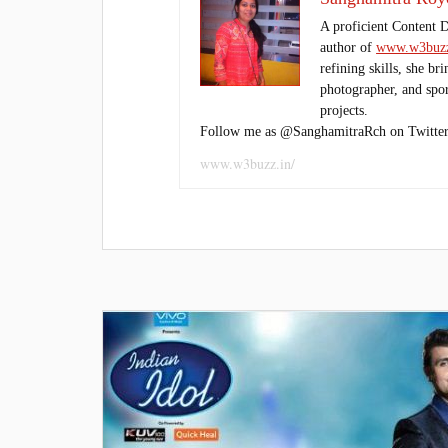
A proficient Content 
author of
www.w3buzz
refining skills, she br
photographer, and sport
projects.
Follow me as @SanghamitraRch on Twitter
www.w3buzz.in/