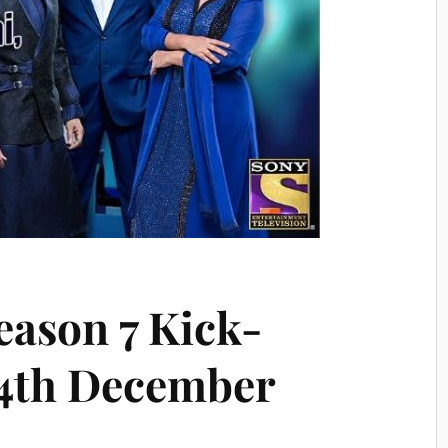
eason 7 Kick-
24th December