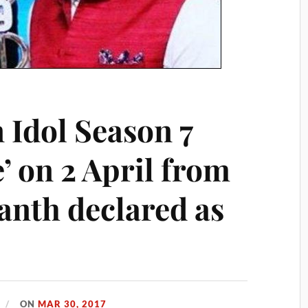
 Idol Season 7
’ on 2 April from
anth declared as
ON
MAR 30, 2017