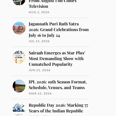
From August 1 on Colors
Television
AUG 2, 2026
Jagannath Puri Rath Yatra
2026: Grand Celebrations from
July 16 to July 24
JUL 12, 2026
Sairaab Emerges as Star Plus’
Most Demanding Show with
Unmatched Popularity
JUN 21, 2026
IPL 2026: 19th Season Format,
Schedule, Venues, and Teams
MAR 22, 2026
Republic Day 2026: Marking 77
Years of the Indian Republic