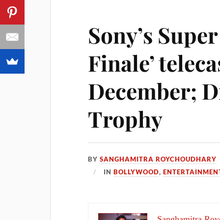
Sony’s Super
Finale’ teleca
December; Di
Trophy
BY
SANGHAMITRA ROYCHOUDHARY
IN
BOLLYWOOD
,
ENTERTAINMEN
Sanghamitra Roy