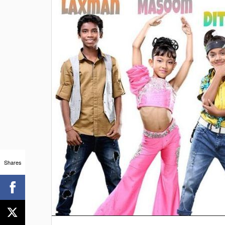
Shares