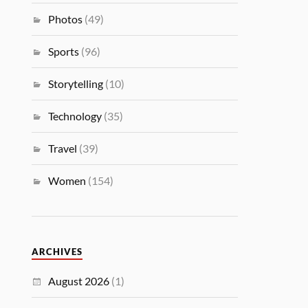
Photos
(49)
Sports
(96)
Storytelling
(10)
Technology
(35)
Travel
(39)
Women
(154)
ARCHIVES
August 2026
(1)