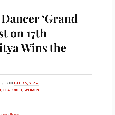
 Dancer ‘Grand
st on 17th
tya Wins the
ON
DEC 15, 2016
T
,
FEATURED
,
WOMEN
choudhary