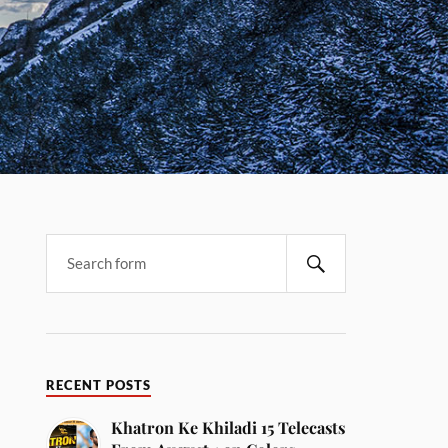
RECENT POSTS
Khatron Ke Khiladi 15 Telecasts