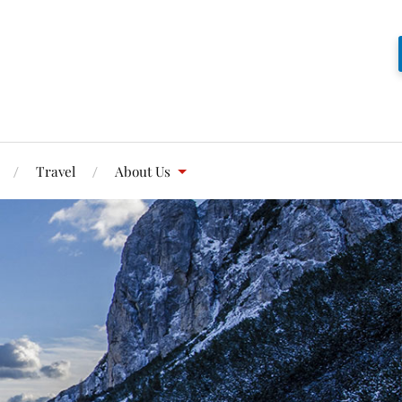
Travel
About Us