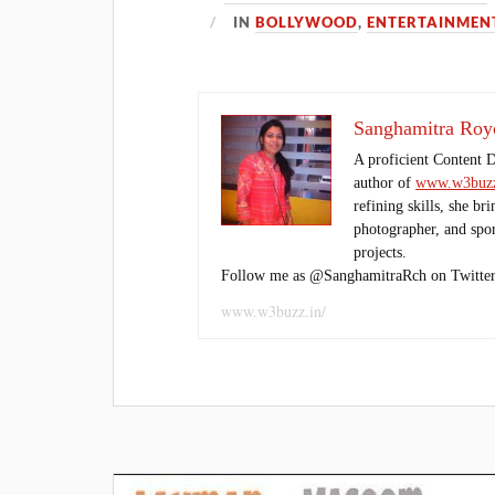
IN
BOLLYWOOD
,
ENTERTAINMEN
Sanghamitra Roy
A proficient Content 
author of
www.w3buzz
refining skills, she br
photographer, and sport
projects.
Follow me as @SanghamitraRch on Twitter
www.w3buzz.in/