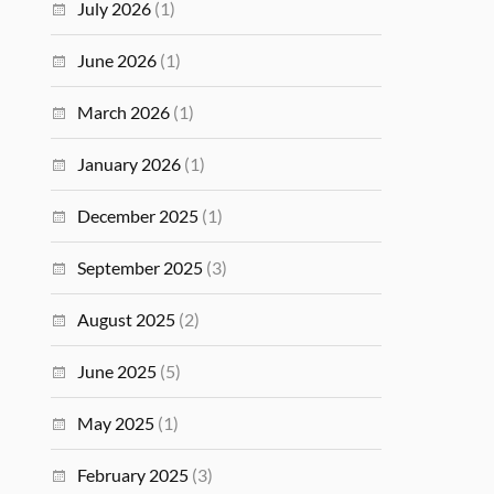
July 2026
(1)
June 2026
(1)
March 2026
(1)
January 2026
(1)
December 2025
(1)
September 2025
(3)
August 2025
(2)
June 2025
(5)
May 2025
(1)
February 2025
(3)