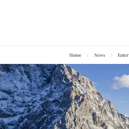
Home
News
Enter