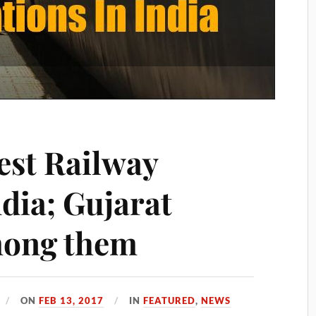
est Railway
ndia; Gujarat
mong them
ON
FEB 13, 2017
IN
FEATURED
,
NEWS