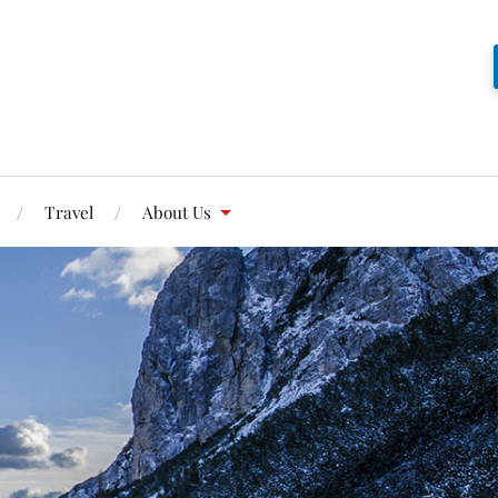
Travel
About Us