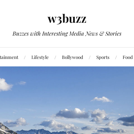
w3buzz
Buzzes with Interesting Media News & Stories
tainment
Lifestyle
Bollywood
Sports
Food