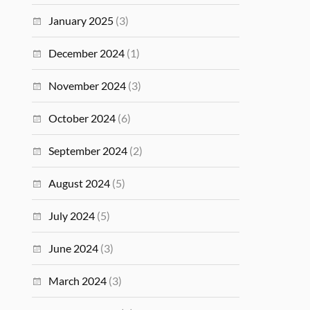
January 2025
(3)
December 2024
(1)
November 2024
(3)
October 2024
(6)
September 2024
(2)
August 2024
(5)
July 2024
(5)
June 2024
(3)
March 2024
(3)