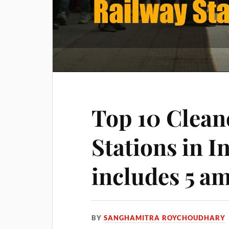
Top 10 Clean
Stations in I
includes 5 a
BY
SANGHAMITRA ROYCHOUDHARY