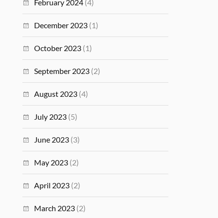
February 2024
(4)
December 2023
(1)
October 2023
(1)
September 2023
(2)
August 2023
(4)
July 2023
(5)
June 2023
(3)
May 2023
(2)
April 2023
(2)
March 2023
(2)