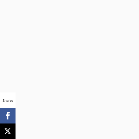
Shares