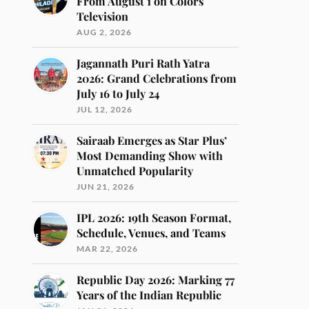
From August 1 on Colors
Television
AUG 2, 2026
Jagannath Puri Rath Yatra
2026: Grand Celebrations from
July 16 to July 24
JUL 12, 2026
Sairaab Emerges as Star Plus’
Most Demanding Show with
Unmatched Popularity
JUN 21, 2026
IPL 2026: 19th Season Format,
Schedule, Venues, and Teams
MAR 22, 2026
Republic Day 2026: Marking 77
Years of the Indian Republic