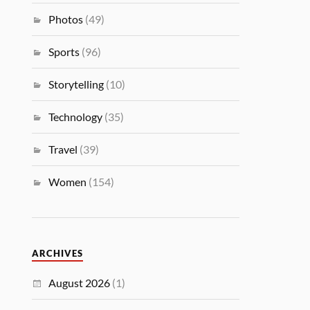
Photos
(49)
Sports
(96)
Storytelling
(10)
Technology
(35)
Travel
(39)
Women
(154)
ARCHIVES
August 2026
(1)