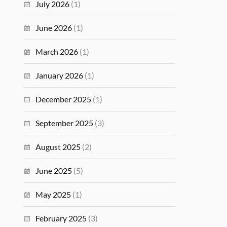
July 2026
(1)
June 2026
(1)
March 2026
(1)
January 2026
(1)
December 2025
(1)
September 2025
(3)
August 2025
(2)
June 2025
(5)
May 2025
(1)
February 2025
(3)