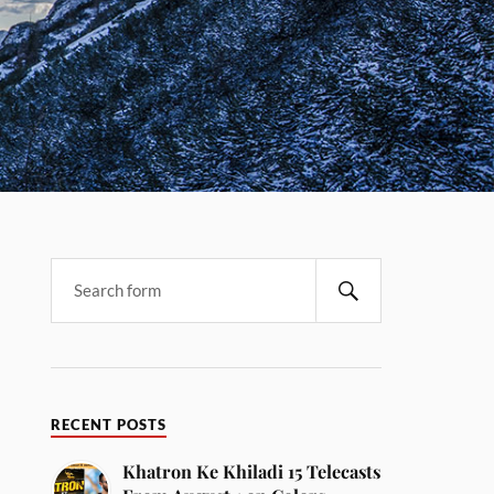
RECENT POSTS
Khatron Ke Khiladi 15 Telecasts