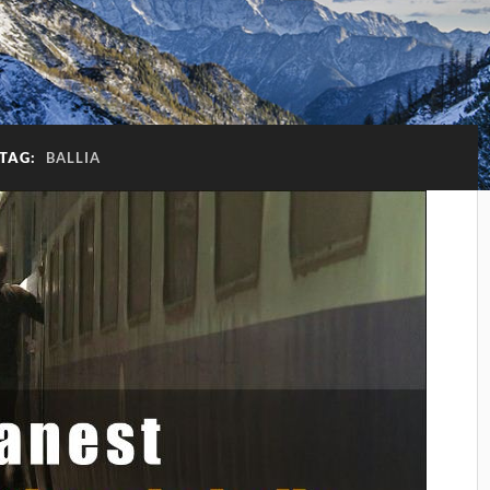
TAG:
BALLIA