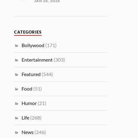
JAN 26, 2026
CATEGORIES
Bollywood
(171)
Entertainment
(303)
Featured
(544)
Food
(51)
Humor
(21)
Life
(268)
News
(246)