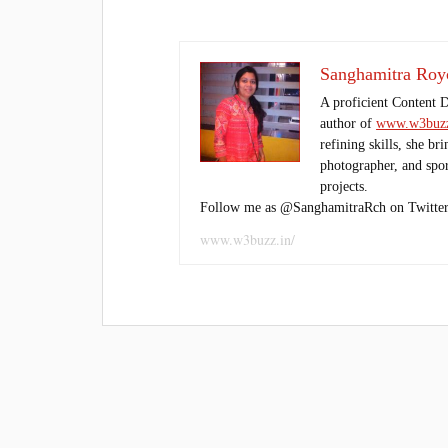
Sanghamitra Roy
A proficient Content 
author of
www.w3buzz
refining skills, she br
photographer, and sport
projects.
Follow me as @SanghamitraRch on Twitter
www.w3buzz.in/