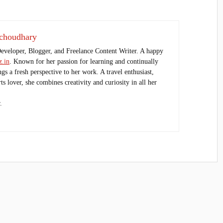
choudhary
Developer, Blogger, and Freelance Content Writer. A happy
.in
. Known for her passion for learning and continually
ings a fresh perspective to her work. A travel enthusiast,
s lover, she combines creativity and curiosity in all her
.