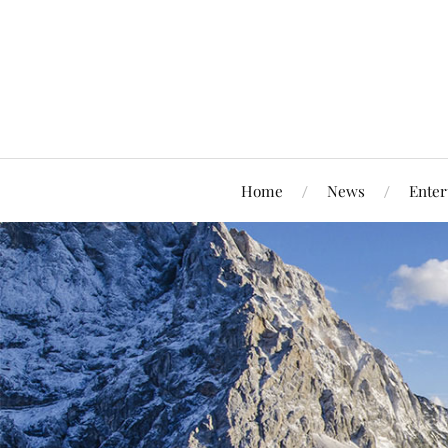
Home
News
Enter