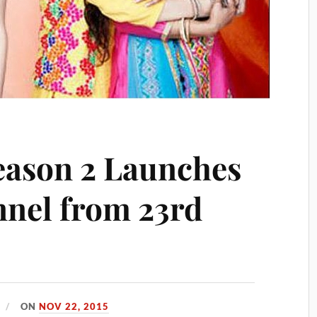
eason 2 Launches
nel from 23rd
ON
NOV 22, 2015