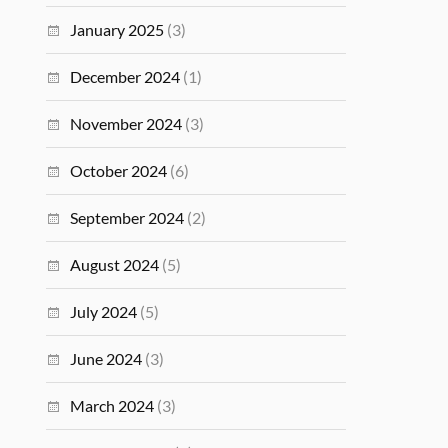
January 2025
(3)
December 2024
(1)
November 2024
(3)
October 2024
(6)
September 2024
(2)
August 2024
(5)
July 2024
(5)
June 2024
(3)
March 2024
(3)