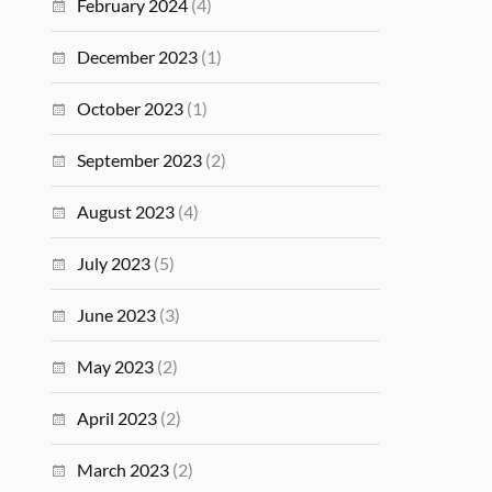
February 2024
(4)
December 2023
(1)
October 2023
(1)
September 2023
(2)
August 2023
(4)
July 2023
(5)
June 2023
(3)
May 2023
(2)
April 2023
(2)
March 2023
(2)