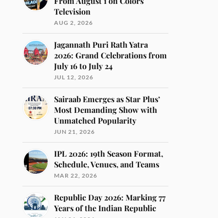
From August 1 on Colors
Television
AUG 2, 2026
Jagannath Puri Rath Yatra
2026: Grand Celebrations from
July 16 to July 24
JUL 12, 2026
Sairaab Emerges as Star Plus’
Most Demanding Show with
Unmatched Popularity
JUN 21, 2026
IPL 2026: 19th Season Format,
Schedule, Venues, and Teams
MAR 22, 2026
Republic Day 2026: Marking 77
Years of the Indian Republic