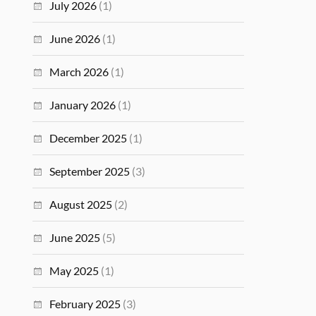
July 2026
(1)
June 2026
(1)
March 2026
(1)
January 2026
(1)
December 2025
(1)
September 2025
(3)
August 2025
(2)
June 2025
(5)
May 2025
(1)
February 2025
(3)