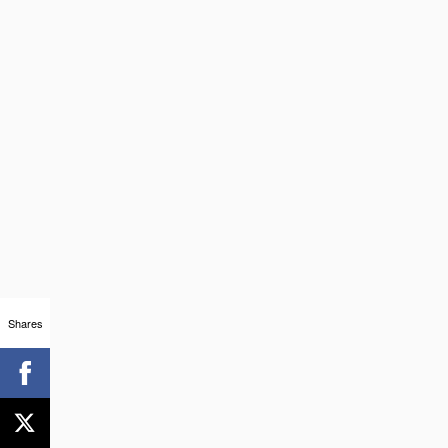
Shares