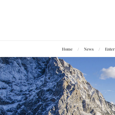
Home
News
Enter