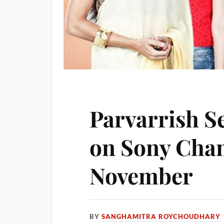
Parvarrish S
on Sony Chan
November
BY
SANGHAMITRA ROYCHOUDHARY