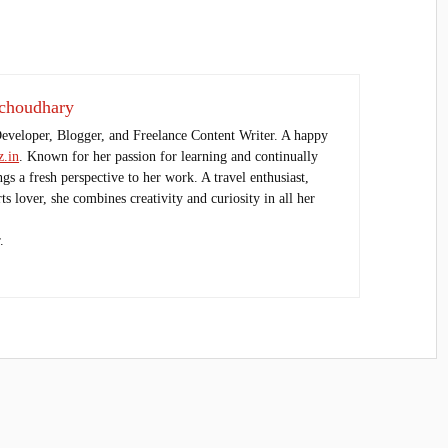
choudhary
Developer, Blogger, and Freelance Content Writer. A happy
.in
. Known for her passion for learning and continually
ings a fresh perspective to her work. A travel enthusiast,
s lover, she combines creativity and curiosity in all her
.