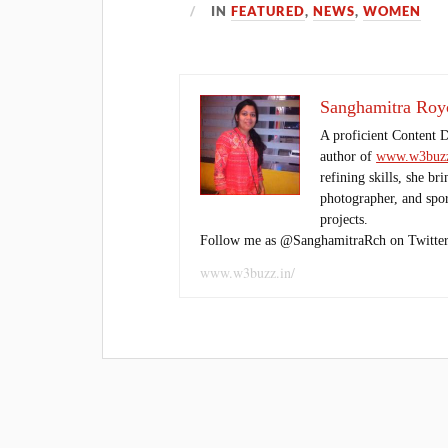
IN
FEATURED
,
NEWS
,
WOMEN
Sanghamitra Roy
A proficient Content 
author of
www.w3buzz
refining skills, she br
photographer, and sport
projects.
Follow me as @SanghamitraRch on Twitter
www.w3buzz.in/