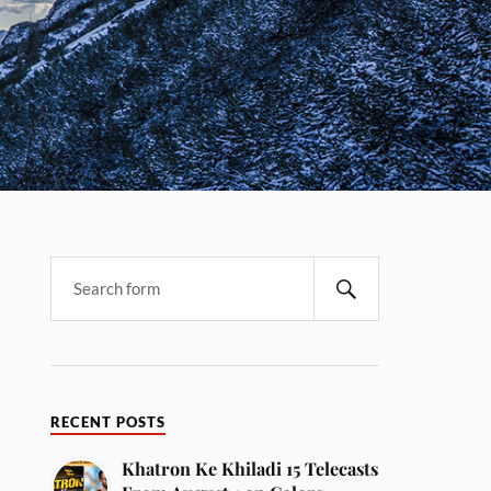
RECENT POSTS
Khatron Ke Khiladi 15 Telecasts