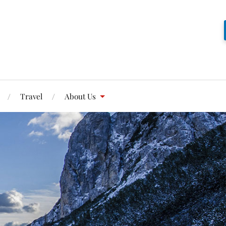
Travel
About Us