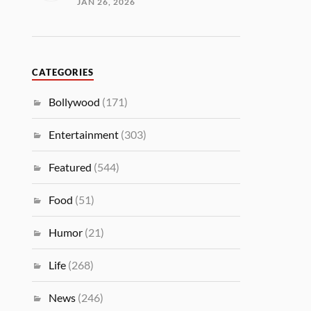
JAN 26, 2026
CATEGORIES
Bollywood
(171)
Entertainment
(303)
Featured
(544)
Food
(51)
Humor
(21)
Life
(268)
News
(246)