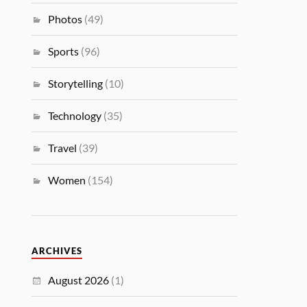
Photos
(49)
Sports
(96)
Storytelling
(10)
Technology
(35)
Travel
(39)
Women
(154)
ARCHIVES
August 2026
(1)