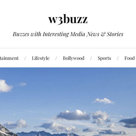
w3buzz
Buzzes with Interesting Media News & Stories
tainment
Lifestyle
Bollywood
Sports
Food