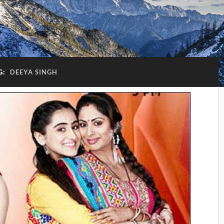
G:
DEEYA SINGH