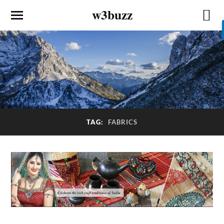
w3buzz
TAG:
FABRICS