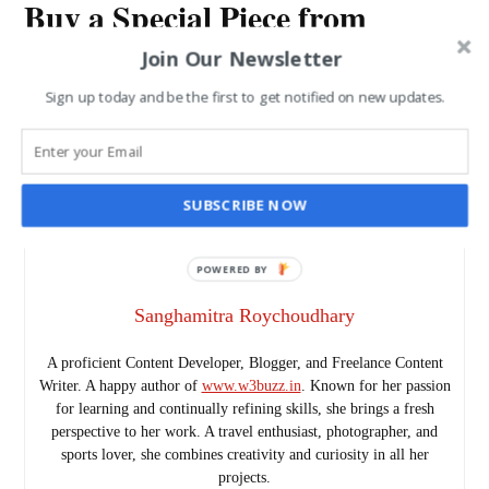
Buy a Special Piece from
Gujarat and Take Back with
Join Our Newsletter
You
Sign up today and be the first to get notified on new updates.
SANGHAMITRA ROYCHOUDHARY
JUN 5, 2015
SUBSCRIBE NOW
POWERED BY
Sanghamitra Roychoudhary
A proficient Content Developer, Blogger, and Freelance Content
Writer. A happy author of
www.w3buzz.in
. Known for her passion
for learning and continually refining skills, she brings a fresh
perspective to her work. A travel enthusiast, photographer, and
sports lover, she combines creativity and curiosity in all her
projects.