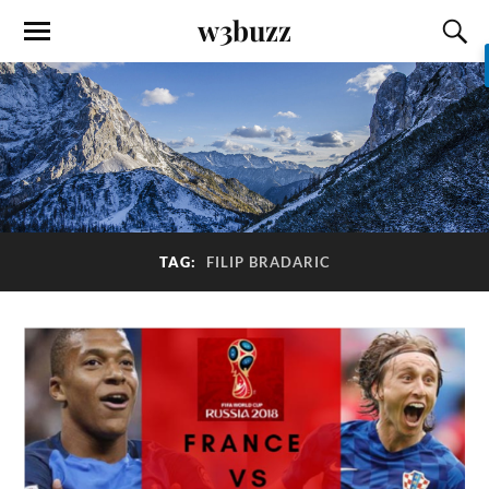
w3buzz
TAG:
FILIP BRADARIC