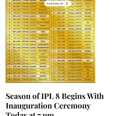
POWERED BY
Season of IPL 8 Begins With
Inauguration Ceremony
Today at 7 pm