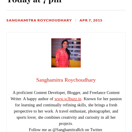
SANGHAMITRA ROYCHOUDHARY
APR 7, 2015
Sanghamitra Roychoudhary
A proficient Content Developer, Blogger, and Freelance Content
Writer. A happy author of
www.w3buzz.in
. Known for her passion
for learning and continually refining skills, she brings a fresh
perspective to her work. A travel enthusiast, photographer, and
sports lover, she combines creativity and curiosity in all her
projects.
Follow me as @SanghamitraRch on Twitter.