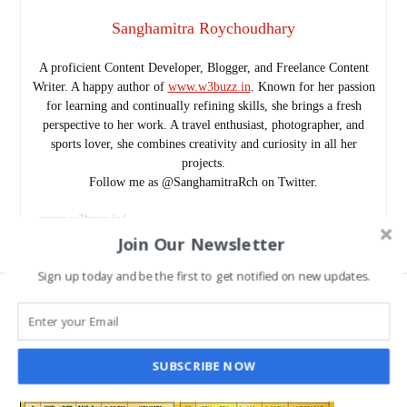
Sanghamitra Roychoudhary
A proficient Content Developer, Blogger, and Freelance Content
Writer. A happy author of
www.w3buzz.in
. Known for her passion
for learning and continually refining skills, she brings a fresh
perspective to her work. A travel enthusiast, photographer, and
sports lover, she combines creativity and curiosity in all her
projects.
Follow me as @SanghamitraRch on Twitter.
www.w3buzz.in/
Join Our Newsletter
Sign up today and be the first to get notified on new updates.
SUBSCRIBE NOW