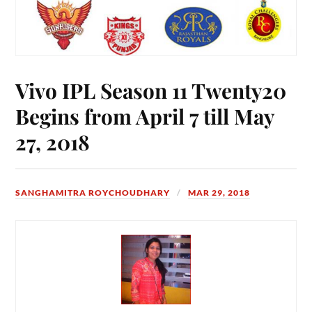
Vivo IPL Season 11 Twenty20
Begins from April 7 till May
27, 2018
SANGHAMITRA ROYCHOUDHARY
MAR 29, 2018