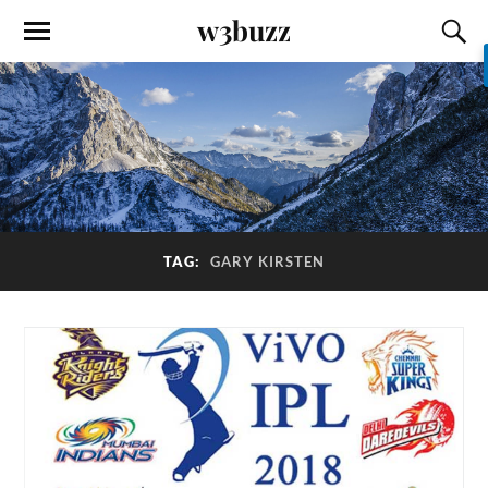
w3buzz
TAG:
GARY KIRSTEN