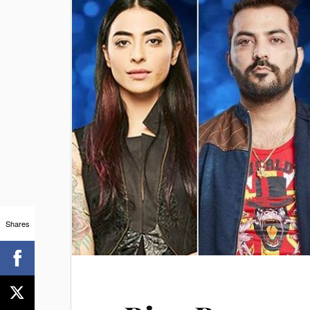
Shares