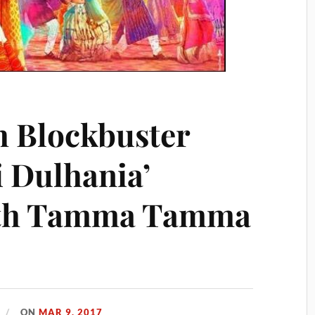
h Blockbuster
i Dulhania’
ith Tamma Tamma
ON
MAR 9, 2017