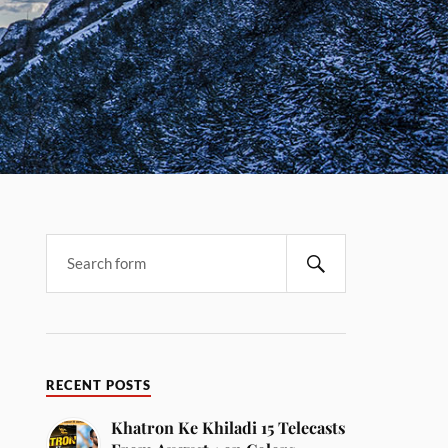
RECENT POSTS
Khatron Ke Khiladi 15 Telecasts