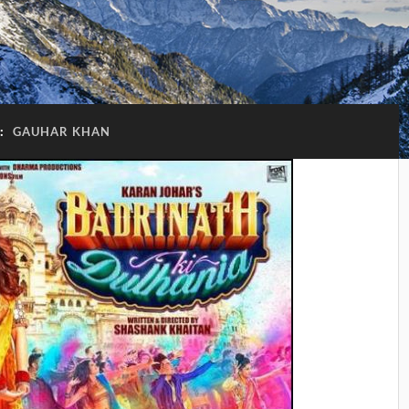
:
GAUHAR KHAN