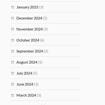
January 2025
(3)
December 2024
(1)
November 2024
(3)
October 2024
(6)
September 2024
(2)
August 2024
(5)
July 2024
(5)
June 2024
(3)
March 2024
(3)