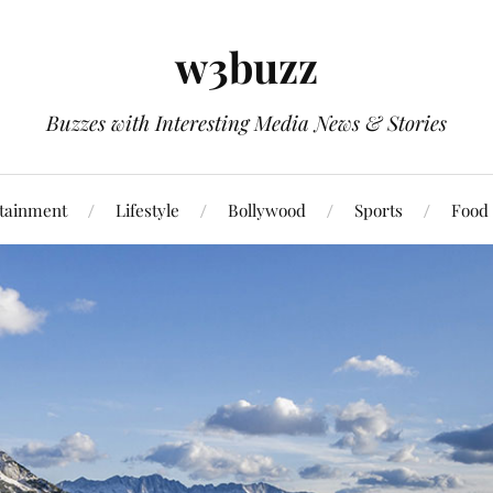
w3buzz
Buzzes with Interesting Media News & Stories
tainment
Lifestyle
Bollywood
Sports
Food