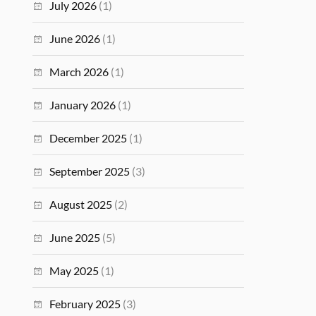
July 2026
(1)
June 2026
(1)
March 2026
(1)
January 2026
(1)
December 2025
(1)
September 2025
(3)
August 2025
(2)
June 2025
(5)
May 2025
(1)
February 2025
(3)