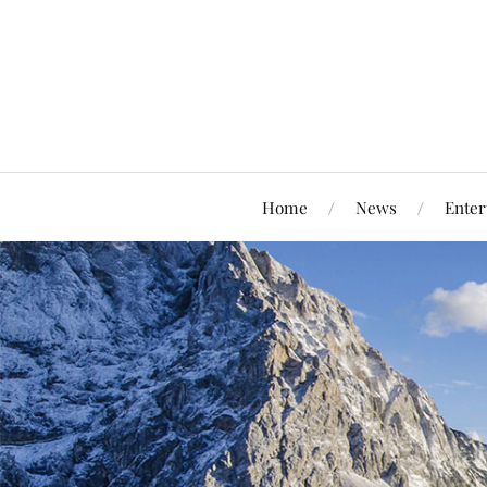
Home
News
Enter