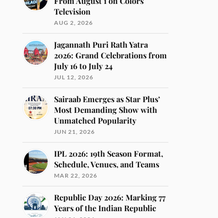
From August 1 on Colors
Television
AUG 2, 2026
Jagannath Puri Rath Yatra
2026: Grand Celebrations from
July 16 to July 24
JUL 12, 2026
Sairaab Emerges as Star Plus’
Most Demanding Show with
Unmatched Popularity
JUN 21, 2026
IPL 2026: 19th Season Format,
Schedule, Venues, and Teams
MAR 22, 2026
Republic Day 2026: Marking 77
Years of the Indian Republic