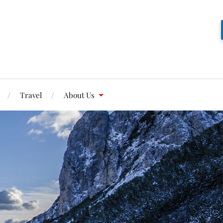
Travel
About Us