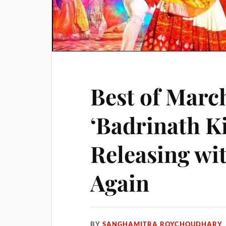
Best of Marc
‘Badrinath K
Releasing w
Again
BY
SANGHAMITRA ROYCHOUDHARY