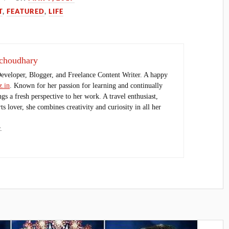
T
,
FEATURED
,
LIFE
choudhary
Developer, Blogger, and Freelance Content Writer. A happy
.in
. Known for her passion for learning and continually
ings a fresh perspective to her work. A travel enthusiast,
s lover, she combines creativity and curiosity in all her
.