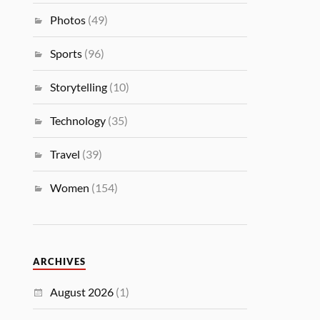
Photos
(49)
Sports
(96)
Storytelling
(10)
Technology
(35)
Travel
(39)
Women
(154)
ARCHIVES
August 2026
(1)