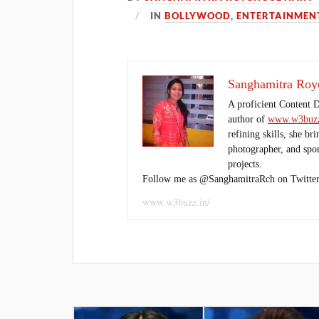
IN
BOLLYWOOD
,
ENTERTAINMEN
Sanghamitra Roy
A proficient Content 
author of
www.w3buzz
refining skills, she br
photographer, and sport
projects.
Follow me as @SanghamitraRch on Twitter
www.w3buzz.in/