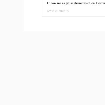
Follow me as @SanghamitraRch on Twitter
www.w3buzz.in/