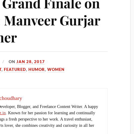
: Grand Finale on
: Manveer Gurjar
ner
ON
JAN 28, 2017
T
,
FEATURED
,
HUMOR
,
WOMEN
choudhary
Developer, Blogger, and Freelance Content Writer. A happy
.in
. Known for her passion for learning and continually
ings a fresh perspective to her work. A travel enthusiast,
s lover, she combines creativity and curiosity in all her