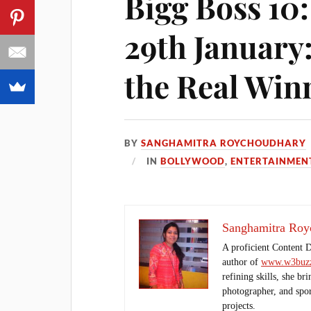
Bigg Boss 10
29th January
the Real Win
BY
SANGHAMITRA ROYCHOUDHARY
IN
BOLLYWOOD
,
ENTERTAINMEN
Sanghamitra Roy
A proficient Content 
author of
www.w3buzz
refining skills, she br
photographer, and sport
projects.