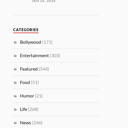
JAN 26, 2026
CATEGORIES
Bollywood
(171)
Entertainment
(303)
Featured
(544)
Food
(51)
Humor
(21)
Life
(268)
News
(246)