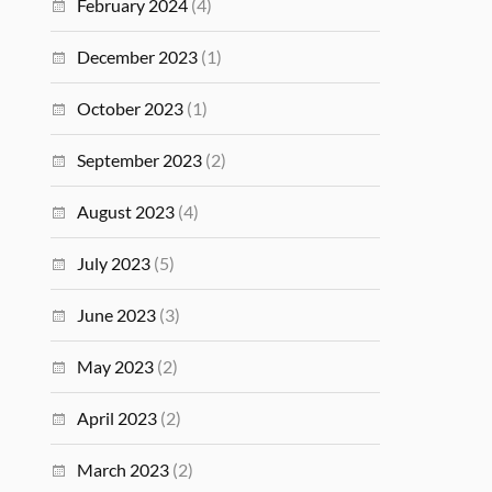
February 2024
(4)
December 2023
(1)
October 2023
(1)
September 2023
(2)
August 2023
(4)
July 2023
(5)
June 2023
(3)
May 2023
(2)
April 2023
(2)
March 2023
(2)