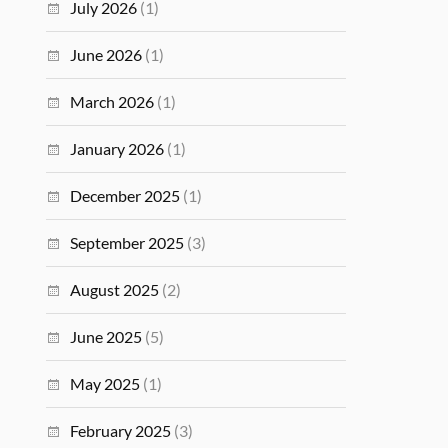
July 2026
(1)
June 2026
(1)
March 2026
(1)
January 2026
(1)
December 2025
(1)
September 2025
(3)
August 2025
(2)
June 2025
(5)
May 2025
(1)
February 2025
(3)