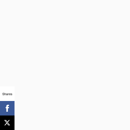
Shares