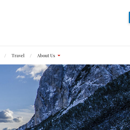
Travel
About Us