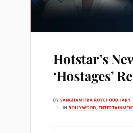
Hotstar’s Ne
‘Hostages’ Re
BY
SANGHAMITRA ROYCHOUDHARY
IN
BOLLYWOOD
,
ENTERTAINMEN