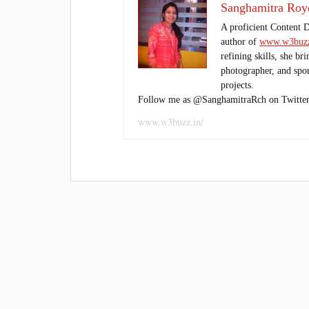
Sanghamitra Roy
A proficient Content 
author of
www.w3buzz
refining skills, she br
photographer, and sport
projects.
Follow me as @SanghamitraRch on Twitter
www.w3buzz.in/