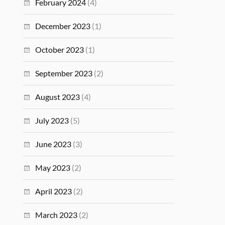
February 2024
(4)
December 2023
(1)
October 2023
(1)
September 2023
(2)
August 2023
(4)
July 2023
(5)
June 2023
(3)
May 2023
(2)
April 2023
(2)
March 2023
(2)