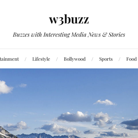
w3buzz
Buzzes with Interesting Media News & Stories
tainment
Lifestyle
Bollywood
Sports
Food