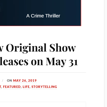
w Original Show
leases on May 31
ON
MAY 26, 2019
T
,
FEATURED
,
LIFE
,
STORYTELLING