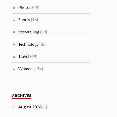
Photos
(49)
Sports
(96)
Storytelling
(10)
Technology
(35)
Travel
(39)
Women
(154)
ARCHIVES
August 2026
(1)