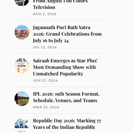
From August 1 on Colors
Television
AUG 2, 2026
Jagannath Puri Rath Yatra
2026: Grand Celebrations from
July 16 to July 24
JUL 12, 2026
Sairaab Emerges as Star Plus’
Most Demanding Show with
Unmatched Popularity
JUN 21, 2026
IPL 2026: 19th Season Format,
Schedule, Venues, and Teams
MAR 22, 2026
Republic Day 2026: Marking 77
Years of the Indian Republic