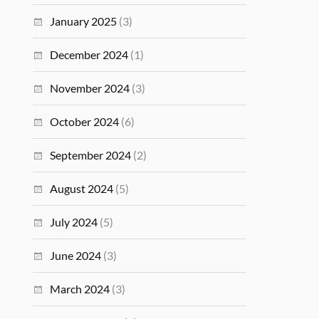
January 2025
(3)
December 2024
(1)
November 2024
(3)
October 2024
(6)
September 2024
(2)
August 2024
(5)
July 2024
(5)
June 2024
(3)
March 2024
(3)