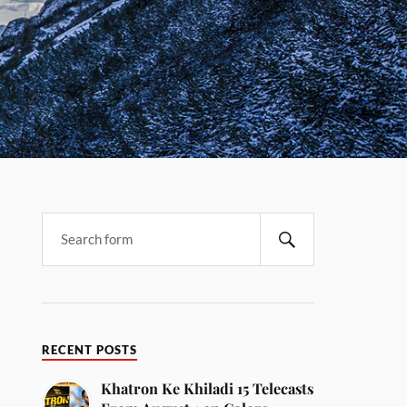
RECENT POSTS
Khatron Ke Khiladi 15 Telecasts