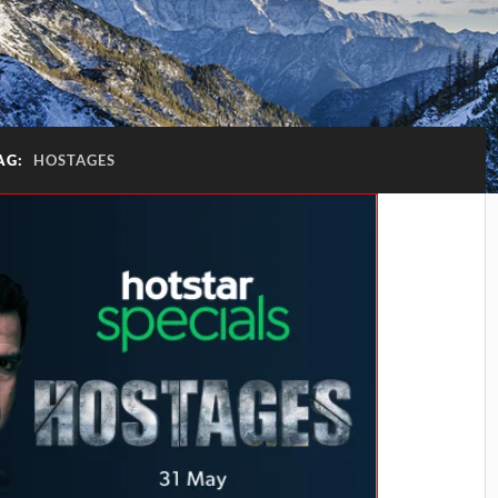
AG:
HOSTAGES