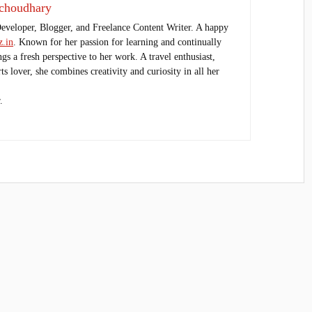
choudhary
Developer, Blogger, and Freelance Content Writer. A happy
.in
. Known for her passion for learning and continually
ings a fresh perspective to her work. A travel enthusiast,
s lover, she combines creativity and curiosity in all her
.