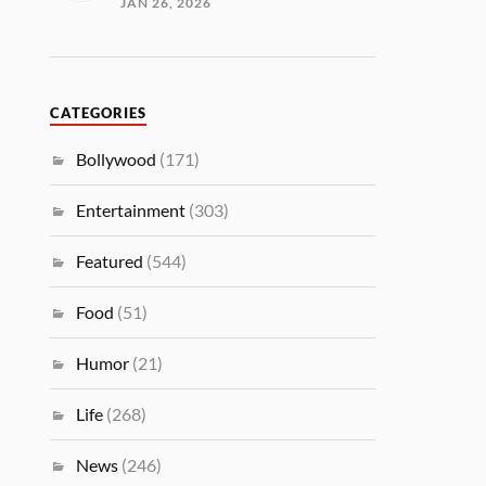
JAN 26, 2026
CATEGORIES
Bollywood
(171)
Entertainment
(303)
Featured
(544)
Food
(51)
Humor
(21)
Life
(268)
News
(246)