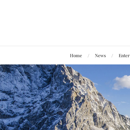
Home
News
Enter