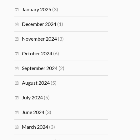
January 2025
(3)
December 2024
(1)
November 2024
(3)
October 2024
(6)
September 2024
(2)
August 2024
(5)
July 2024
(5)
June 2024
(3)
March 2024
(3)