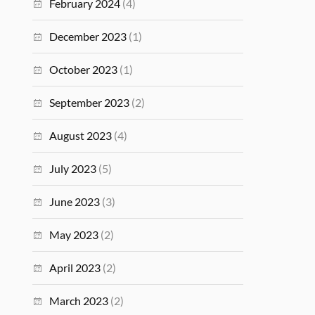
February 2024
(4)
December 2023
(1)
October 2023
(1)
September 2023
(2)
August 2023
(4)
July 2023
(5)
June 2023
(3)
May 2023
(2)
April 2023
(2)
March 2023
(2)