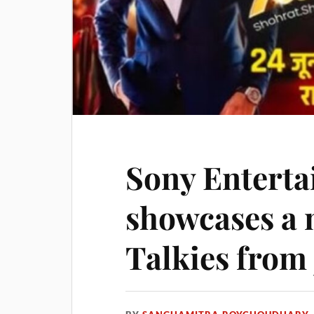
Sony Entert
showcases a 
Talkies from