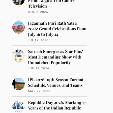
From August 1 on Colors
Television
AUG 2, 2026
Jagannath Puri Rath Yatra
2026: Grand Celebrations from
July 16 to July 24
JUL 12, 2026
Sairaab Emerges as Star Plus’
Most Demanding Show with
Unmatched Popularity
JUN 21, 2026
IPL 2026: 19th Season Format,
Schedule, Venues, and Teams
MAR 22, 2026
Republic Day 2026: Marking 77
Years of the Indian Republic