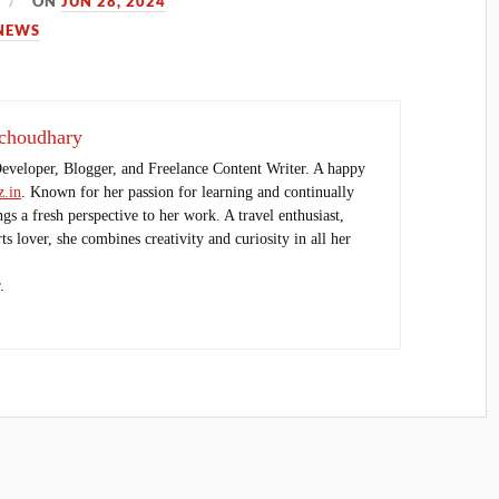
ON
JUN 28, 2024
NEWS
choudhary
Developer, Blogger, and Freelance Content Writer. A happy
.in
. Known for her passion for learning and continually
ings a fresh perspective to her work. A travel enthusiast,
s lover, she combines creativity and curiosity in all her
.