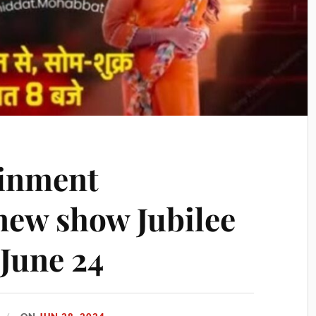
ainment
new show Jubilee
 June 24