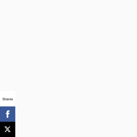
Shares