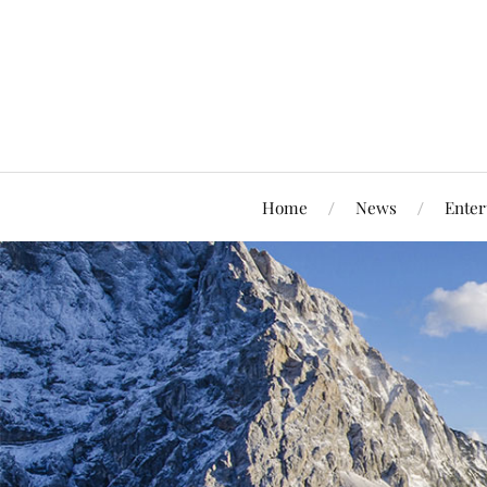
Home
News
Enter