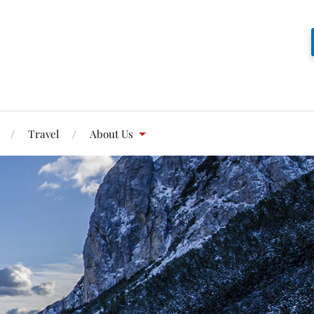
Travel
About Us