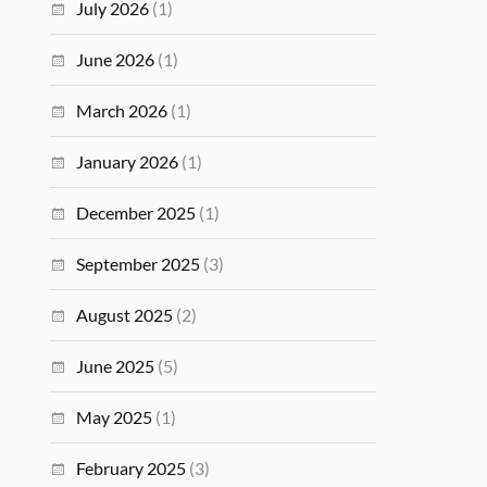
July 2026
(1)
June 2026
(1)
March 2026
(1)
January 2026
(1)
December 2025
(1)
September 2025
(3)
August 2025
(2)
June 2025
(5)
May 2025
(1)
February 2025
(3)