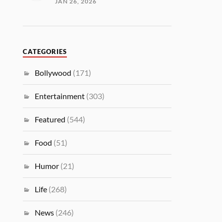
JAN 26, 2026
CATEGORIES
Bollywood
(171)
Entertainment
(303)
Featured
(544)
Food
(51)
Humor
(21)
Life
(268)
News
(246)