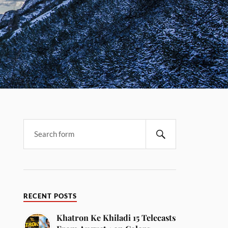
RECENT POSTS
Khatron Ke Khiladi 15 Telecasts