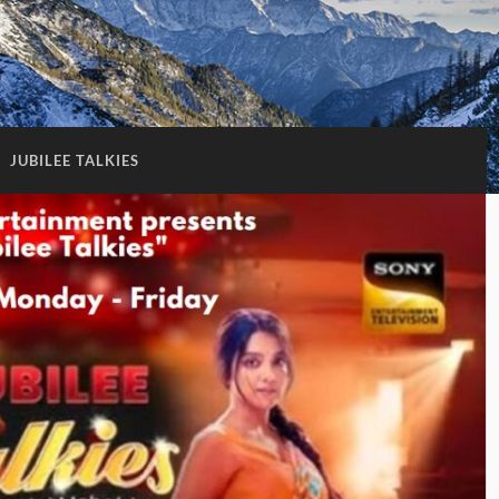
:
JUBILEE TALKIES