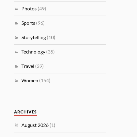
Photos
(49)
Sports
(96)
Storytelling
(10)
Technology
(35)
Travel
(39)
Women
(154)
ARCHIVES
August 2026
(1)