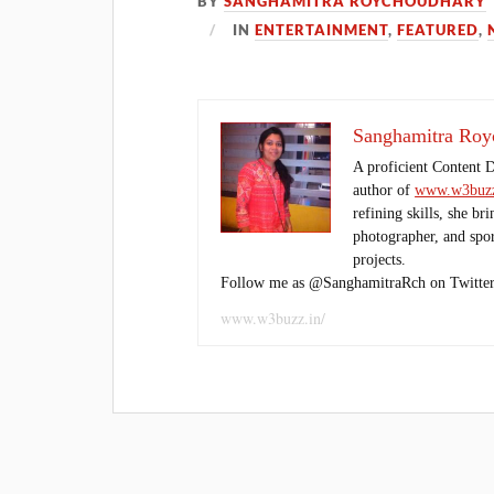
BY
SANGHAMITRA ROYCHOUDHARY
IN
ENTERTAINMENT
,
FEATURED
,
Sanghamitra Roy
A proficient Content 
author of
www.w3buzz
refining skills, she br
photographer, and sport
projects.
Follow me as @SanghamitraRch on Twitter
www.w3buzz.in/