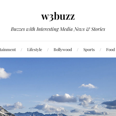
w3buzz
Buzzes with Interesting Media News & Stories
tainment
Lifestyle
Bollywood
Sports
Food