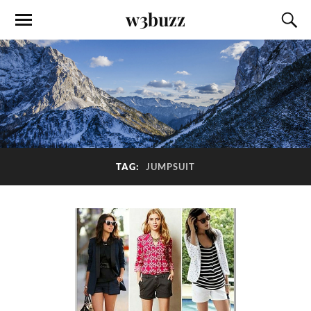
w3buzz
TAG:
JUMPSUIT