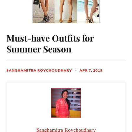
Must-have Outfits for
Summer Season
SANGHAMITRA ROYCHOUDHARY
APR 7, 2015
Sanghamitra Roychoudhary