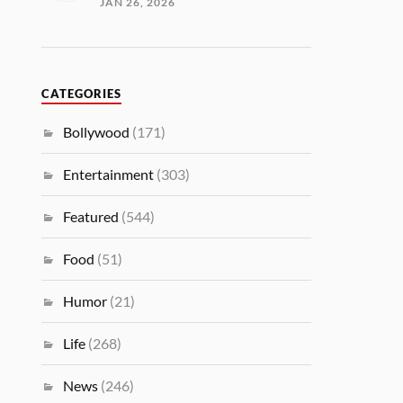
JAN 26, 2026
CATEGORIES
Bollywood
(171)
Entertainment
(303)
Featured
(544)
Food
(51)
Humor
(21)
Life
(268)
News
(246)