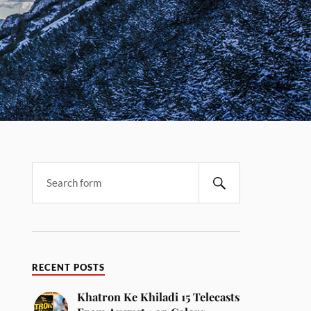
RECENT POSTS
Khatron Ke Khiladi 15 Telecasts