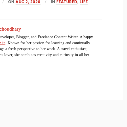
ON
AUG 2, 2020
IN
FEATURED
,
LIFE
choudhary
Developer, Blogger, and Freelance Content Writer. A happy
.in
. Known for her passion for learning and continually
ings a fresh perspective to her work. A travel enthusiast,
s lover, she combines creativity and curiosity in all her
.