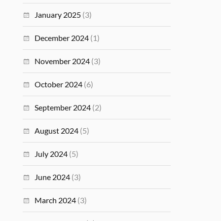
January 2025
(3)
December 2024
(1)
November 2024
(3)
October 2024
(6)
September 2024
(2)
August 2024
(5)
July 2024
(5)
June 2024
(3)
March 2024
(3)