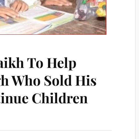
aikh To Help
h Who Sold His
inue Children