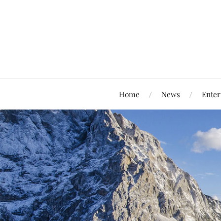
Home
News
Enter