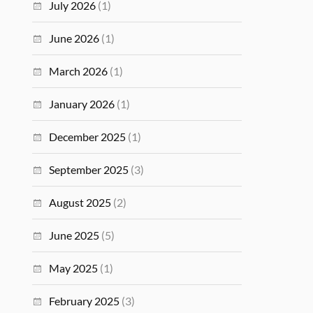
July 2026
(1)
June 2026
(1)
March 2026
(1)
January 2026
(1)
December 2025
(1)
September 2025
(3)
August 2025
(2)
June 2025
(5)
May 2025
(1)
February 2025
(3)