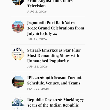
From August 1 on Colors
Television
AUG 2, 2026
Jagannath Puri Rath Yatra
2026: Grand Celebrations from
July 16 to July 24
JUL 12, 2026
Sairaab Emerges as Star Plus’
Most Demanding Show with
Unmatched Popularity
JUN 21, 2026
IPL 2026: 19th Season Format,
Schedule, Venues, and Teams
MAR 22, 2026
Republic Day 2026: Marking 77
Years of the Indian Republic