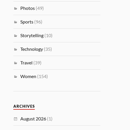
Photos
(49)
Sports
(96)
Storytelling
(10)
Technology
(35)
Travel
(39)
Women
(154)
ARCHIVES
August 2026
(1)