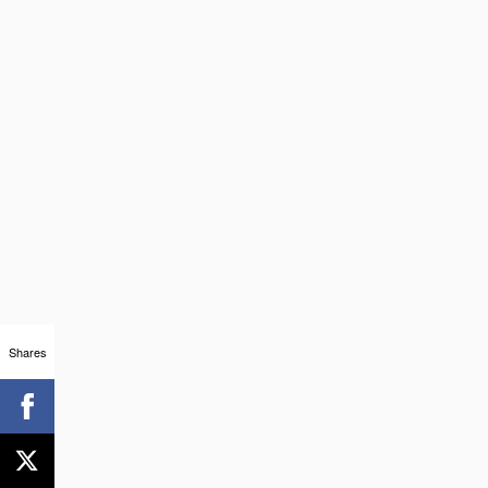
Shares