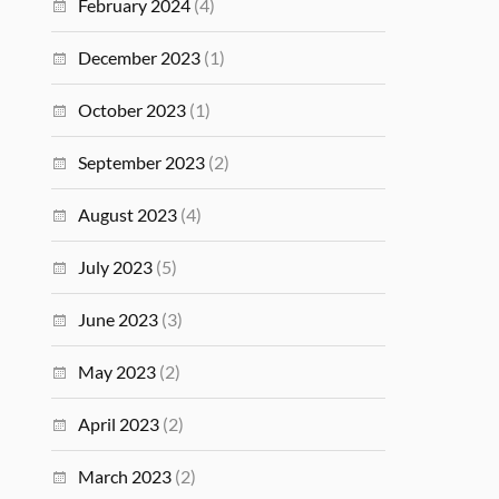
February 2024
(4)
December 2023
(1)
October 2023
(1)
September 2023
(2)
August 2023
(4)
July 2023
(5)
June 2023
(3)
May 2023
(2)
April 2023
(2)
March 2023
(2)