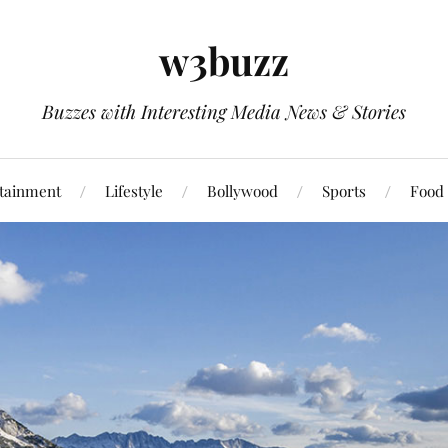
w3buzz
Buzzes with Interesting Media News & Stories
tainment
Lifestyle
Bollywood
Sports
Food