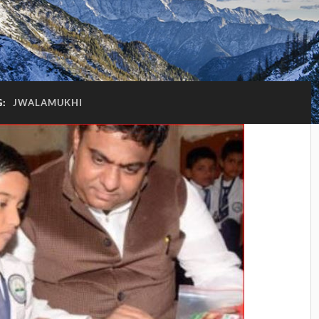
G:
JWALAMUKHI