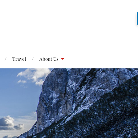
Travel
About Us