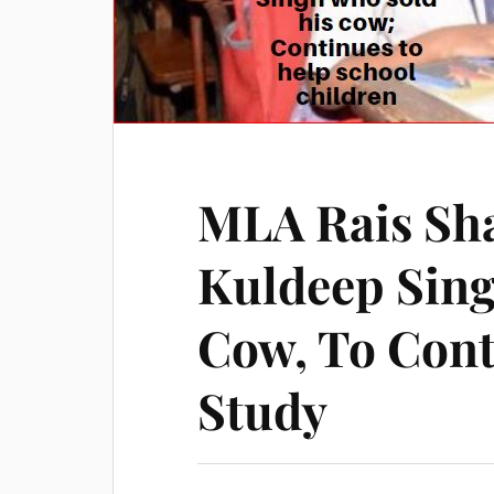
MLA Rais Sh
Kuldeep Sing
Cow, To Cont
Study