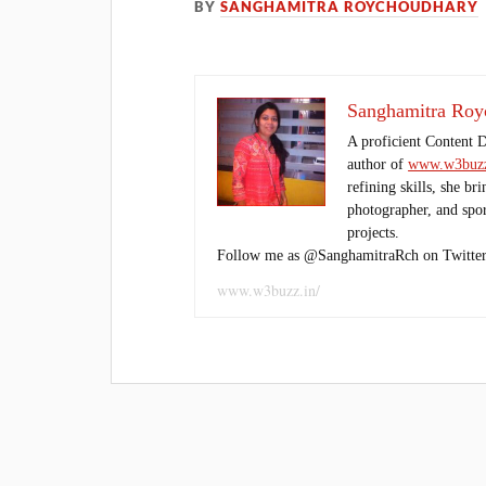
BY
SANGHAMITRA ROYCHOUDHARY
Sanghamitra Roy
A proficient Content 
author of
www.w3buzz
refining skills, she br
photographer, and sport
projects.
Follow me as @SanghamitraRch on Twitter
www.w3buzz.in/