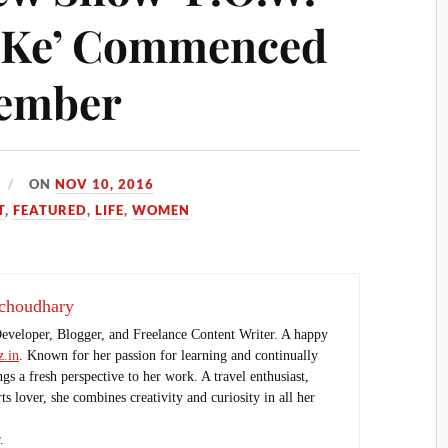
 Ke’ Commenced
vember
ON
NOV 10, 2016
T
,
FEATURED
,
LIFE
,
WOMEN
choudhary
Developer, Blogger, and Freelance Content Writer. A happy
.in
. Known for her passion for learning and continually
ings a fresh perspective to her work. A travel enthusiast,
s lover, she combines creativity and curiosity in all her
.