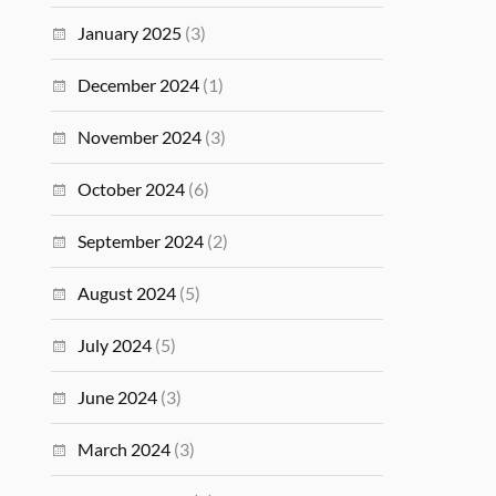
January 2025
(3)
December 2024
(1)
November 2024
(3)
October 2024
(6)
September 2024
(2)
August 2024
(5)
July 2024
(5)
June 2024
(3)
March 2024
(3)