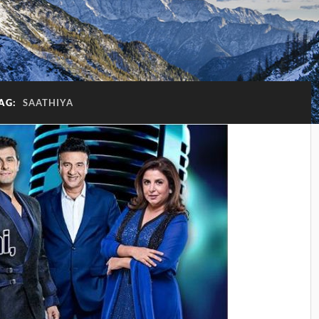
AG:
SAATHIYA