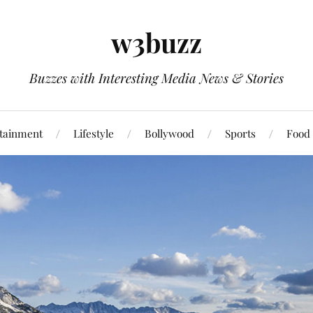
w3buzz
Buzzes with Interesting Media News & Stories
tainment
Lifestyle
Bollywood
Sports
Food