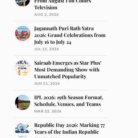
From August 1 on Colors
Television
AUG 2, 2026
Jagannath Puri Rath Yatra
2026: Grand Celebrations from
July 16 to July 24
JUL 12, 2026
Sairaab Emerges as Star Plus’
Most Demanding Show with
Unmatched Popularity
JUN 21, 2026
IPL 2026: 19th Season Format,
Schedule, Venues, and Teams
MAR 22, 2026
Republic Day 2026: Marking 77
Years of the Indian Republic