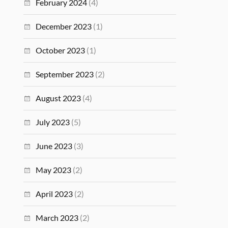
February 2024
(4)
December 2023
(1)
October 2023
(1)
September 2023
(2)
August 2023
(4)
July 2023
(5)
June 2023
(3)
May 2023
(2)
April 2023
(2)
March 2023
(2)