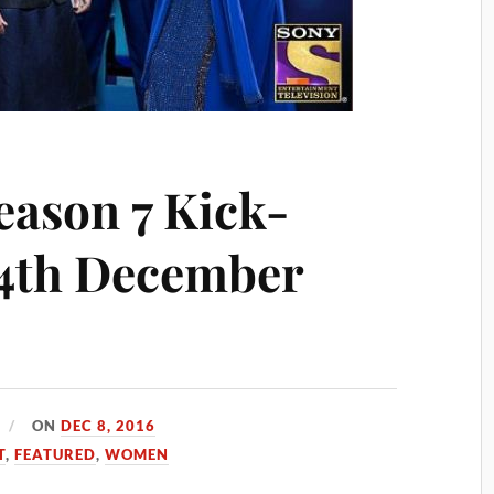
eason 7 Kick-
24th December
ON
DEC 8, 2016
T
,
FEATURED
,
WOMEN