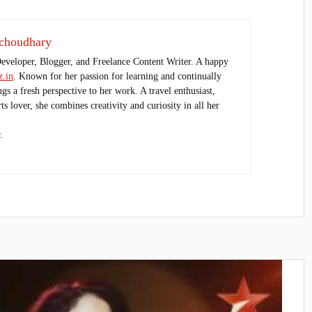
choudhary
Developer, Blogger, and Freelance Content Writer. A happy
.in
. Known for her passion for learning and continually
ings a fresh perspective to her work. A travel enthusiast,
s lover, she combines creativity and curiosity in all her
.