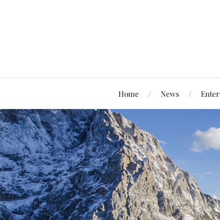
Home
News
Enter