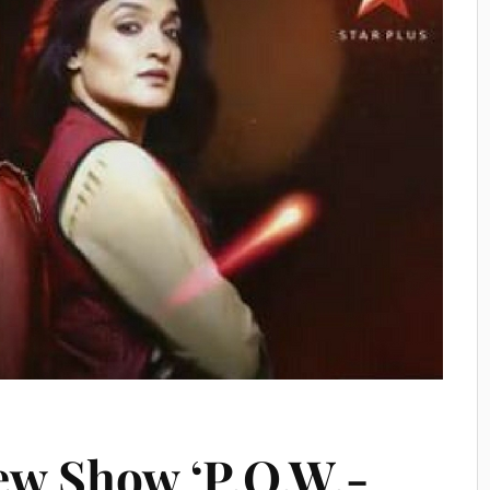
New Show ‘P.O.W.-