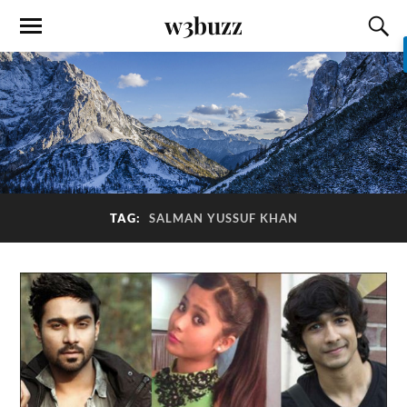
w3buzz
TAG:
SALMAN YUSSUF KHAN