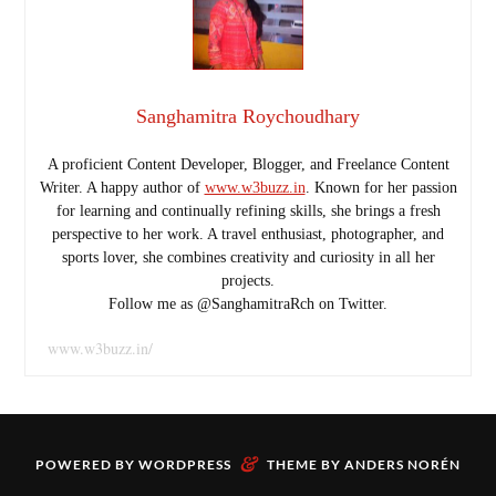
Sanghamitra Roychoudhary
A proficient Content Developer, Blogger, and Freelance Content
Writer. A happy author of
www.w3buzz.in
. Known for her passion
for learning and continually refining skills, she brings a fresh
perspective to her work. A travel enthusiast, photographer, and
sports lover, she combines creativity and curiosity in all her
projects.
Follow me as @SanghamitraRch on Twitter.
www.w3buzz.in/
&
POWERED BY
WORDPRESS
THEME BY
ANDERS NORÉN