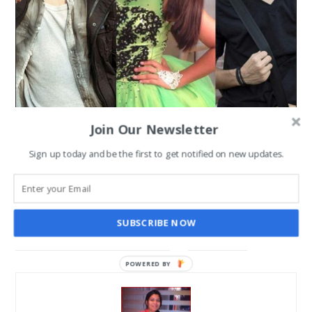
Join Our Newsletter
DJ Bravo on Color’s Jhalak
Sign up today and be the first to get notified on new updates.
Dikhhla Jaa 9; Crazy Race
towards Grand Finale
SUBSCRIBE NOW
SANGHAMITRA ROYCHOUDHARY
DEC 22, 2016
POWERED BY