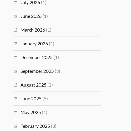
July 2026
(1)
June 2026
(1)
March 2026
(1)
January 2026
(1)
December 2025
(1)
September 2025
(3)
August 2025
(2)
June 2025
(5)
May 2025
(1)
February 2025
(3)