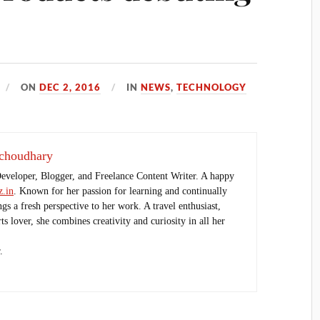
ON
DEC 2, 2016
IN
NEWS
,
TECHNOLOGY
choudhary
Developer, Blogger, and Freelance Content Writer. A happy
.in
. Known for her passion for learning and continually
ings a fresh perspective to her work. A travel enthusiast,
s lover, she combines creativity and curiosity in all her
.