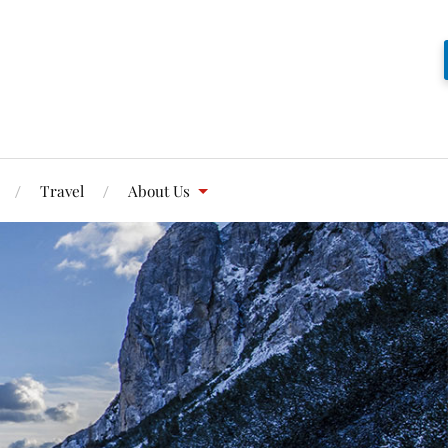
Travel
About Us