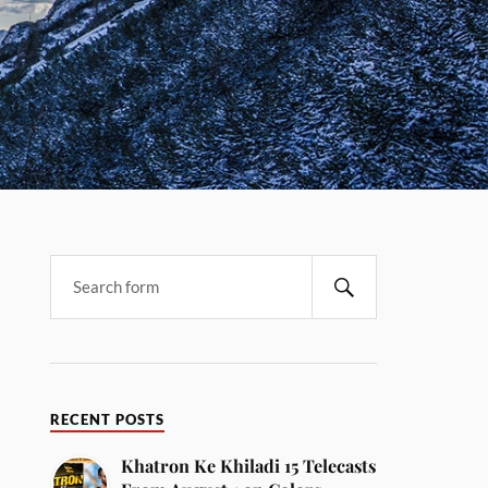
RECENT POSTS
Khatron Ke Khiladi 15 Telecasts