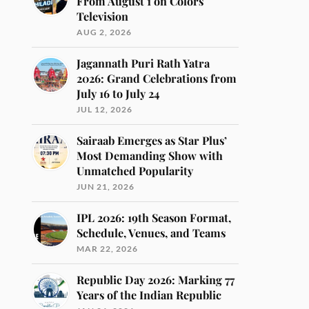
From August 1 on Colors
Television
AUG 2, 2026
Jagannath Puri Rath Yatra
2026: Grand Celebrations from
July 16 to July 24
JUL 12, 2026
Sairaab Emerges as Star Plus’
Most Demanding Show with
Unmatched Popularity
JUN 21, 2026
IPL 2026: 19th Season Format,
Schedule, Venues, and Teams
MAR 22, 2026
Republic Day 2026: Marking 77
Years of the Indian Republic