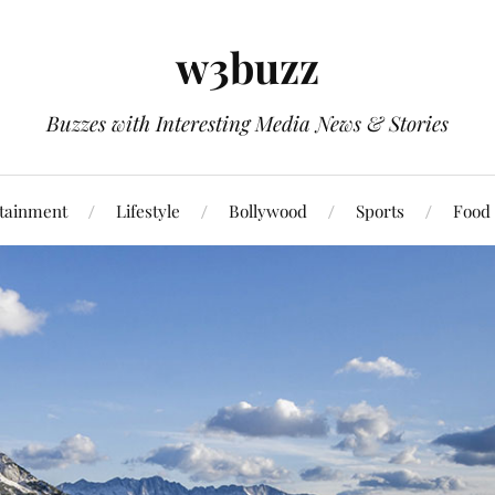
w3buzz
Buzzes with Interesting Media News & Stories
tainment
Lifestyle
Bollywood
Sports
Food