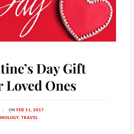
tine’s Day Gift
ur Loved Ones
ON
FEB 11, 2017
HNOLOGY
,
TRAVEL