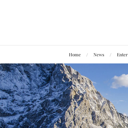
Home
News
Enter