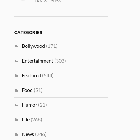
JAN 26, 2026
CATEGORIES
Bollywood
(171)
Entertainment
(303)
Featured
(544)
Food
(51)
Humor
(21)
Life
(268)
News
(246)