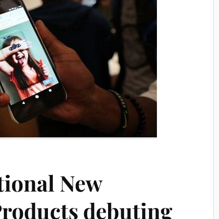
ational New
roducts debuting