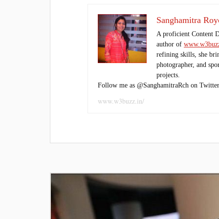
Sanghamitra Roy
A proficient Content 
author of
www.w3buzz
refining skills, she br
photographer, and sport
projects.
Follow me as @SanghamitraRch on Twitter
www.w3buzz.in/