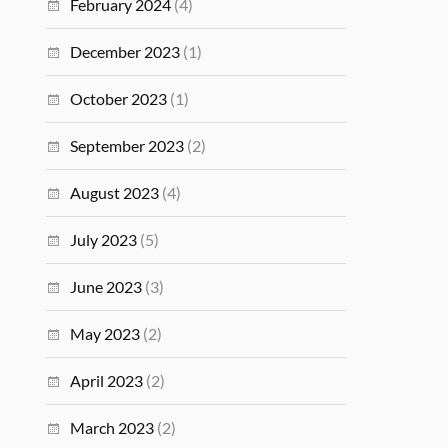
February 2024
(4)
December 2023
(1)
October 2023
(1)
September 2023
(2)
August 2023
(4)
July 2023
(5)
June 2023
(3)
May 2023
(2)
April 2023
(2)
March 2023
(2)