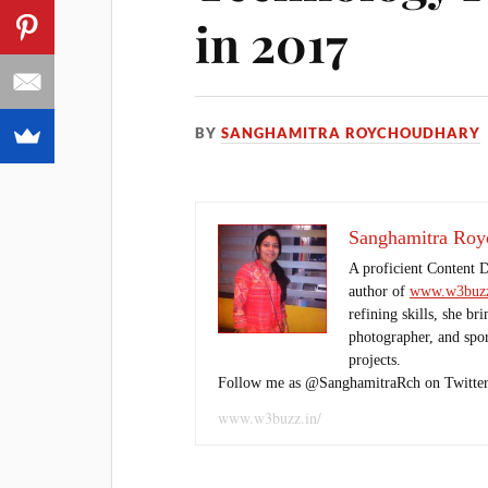
in 2017
BY
SANGHAMITRA ROYCHOUDHARY
Sanghamitra Roy
A proficient Content 
author of
www.w3buzz
refining skills, she br
photographer, and sport
projects.
Follow me as @SanghamitraRch on Twitter
www.w3buzz.in/