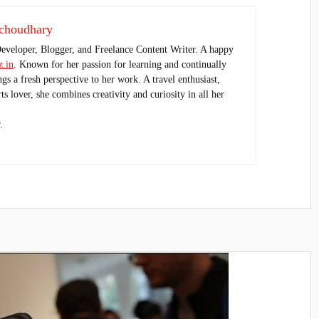
choudhary
Developer, Blogger, and Freelance Content Writer. A happy
.in
. Known for her passion for learning and continually
ings a fresh perspective to her work. A travel enthusiast,
s lover, she combines creativity and curiosity in all her
.