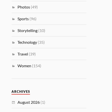
Photos
(49)
Sports
(96)
Storytelling
(10)
Technology
(35)
Travel
(39)
Women
(154)
ARCHIVES
August 2026
(1)