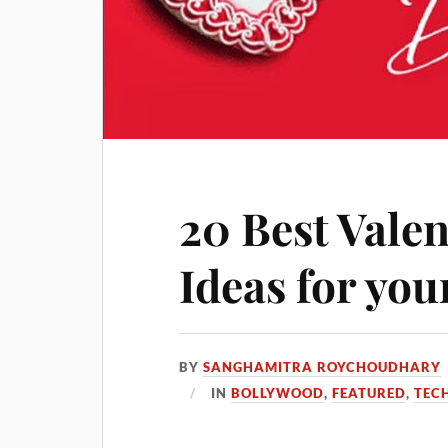
20 Best Valen
Ideas for yo
BY
SANGHAMITRA ROYCHOUDHARY
IN
BOLLYWOOD
,
FEATURED
,
TEC