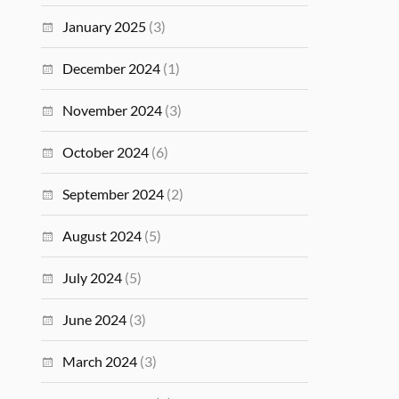
January 2025
(3)
December 2024
(1)
November 2024
(3)
October 2024
(6)
September 2024
(2)
August 2024
(5)
July 2024
(5)
June 2024
(3)
March 2024
(3)