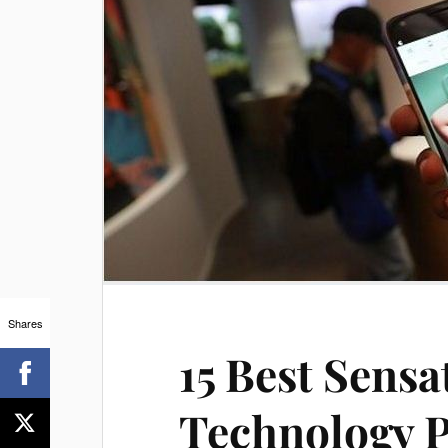
Shares
15 Best Sens
Technology P