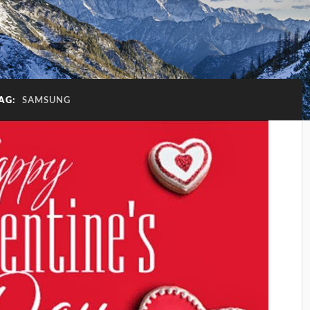
AG:
SAMSUNG