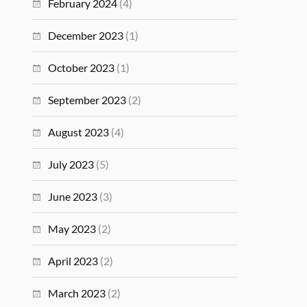
February 2024
(4)
December 2023
(1)
October 2023
(1)
September 2023
(2)
August 2023
(4)
July 2023
(5)
June 2023
(3)
May 2023
(2)
April 2023
(2)
March 2023
(2)