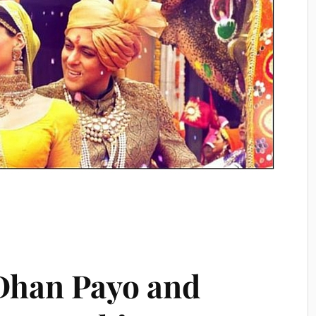
Dhan Payo and