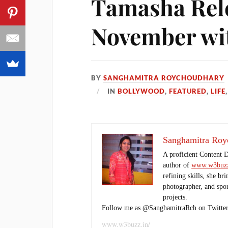
Tamasha Rele
November wi
BY
SANGHAMITRA ROYCHOUDHARY
IN
BOLLYWOOD
,
FEATURED
,
LIFE
Sanghamitra Roy
A proficient Content 
author of
www.w3buzz
refining skills, she br
photographer, and sport
projects.
Follow me as @SanghamitraRch on Twitter
www.w3buzz.in/