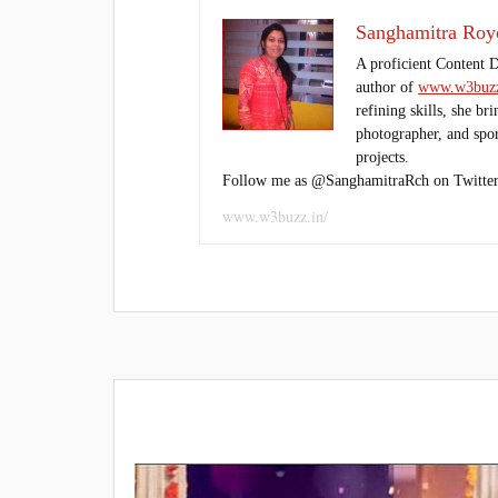
Sanghamitra Roy
A proficient Content 
author of
www.w3buzz
refining skills, she br
photographer, and sport
projects.
Follow me as @SanghamitraRch on Twitter
www.w3buzz.in/