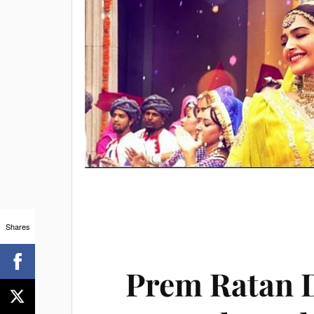
Shares
Prem Ratan 