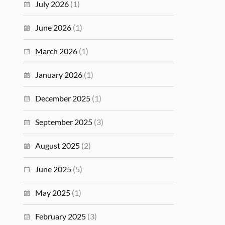
July 2026
(1)
June 2026
(1)
March 2026
(1)
January 2026
(1)
December 2025
(1)
September 2025
(3)
August 2025
(2)
June 2025
(5)
May 2025
(1)
February 2025
(3)