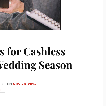
s for Cashless
 Wedding Season
ON
NOV 28, 2016
LIFE