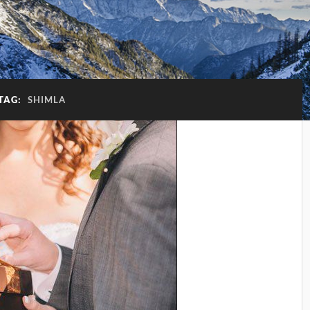
TAG:
SHIMLA