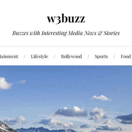
w3buzz
Buzzes with Interesting Media News & Stories
tainment
Lifestyle
Bollywood
Sports
Food