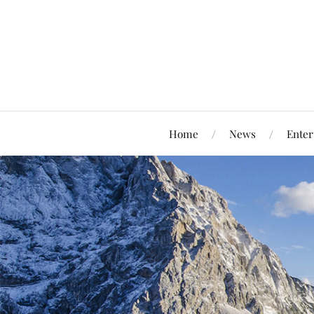
Home
News
Enter