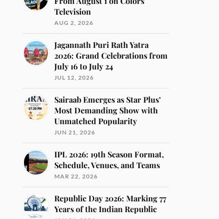
From August 1 on Colors
Television
AUG 2, 2026
Jagannath Puri Rath Yatra
2026: Grand Celebrations from
July 16 to July 24
JUL 12, 2026
Sairaab Emerges as Star Plus’
Most Demanding Show with
Unmatched Popularity
JUN 21, 2026
IPL 2026: 19th Season Format,
Schedule, Venues, and Teams
MAR 22, 2026
Republic Day 2026: Marking 77
Years of the Indian Republic