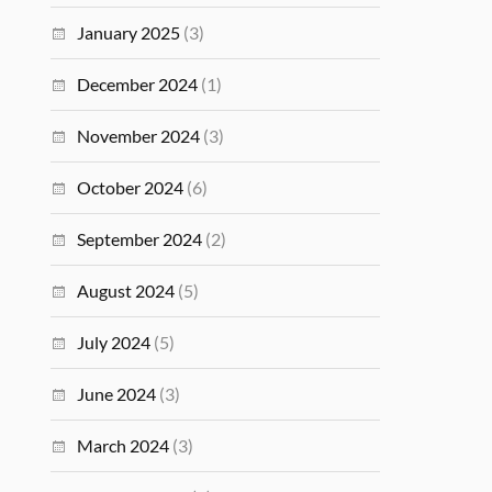
January 2025
(3)
December 2024
(1)
November 2024
(3)
October 2024
(6)
September 2024
(2)
August 2024
(5)
July 2024
(5)
June 2024
(3)
March 2024
(3)