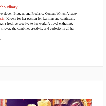
choudhary
Developer, Blogger, and Freelance Content Writer. A happy
.in
. Known for her passion for learning and continually
ings a fresh perspective to her work. A travel enthusiast,
s lover, she combines creativity and curiosity in all her
.