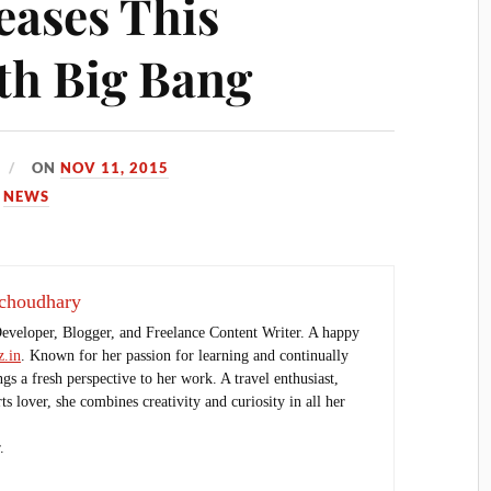
ases This
th Big Bang
ON
NOV 11, 2015
,
NEWS
choudhary
Developer, Blogger, and Freelance Content Writer. A happy
.in
. Known for her passion for learning and continually
ings a fresh perspective to her work. A travel enthusiast,
s lover, she combines creativity and curiosity in all her
.