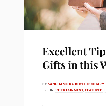
Excellent Tip
Gifts in this
BY
SANGHAMITRA ROYCHOUDHARY
IN
ENTERTAINMENT
,
FEATURED
,