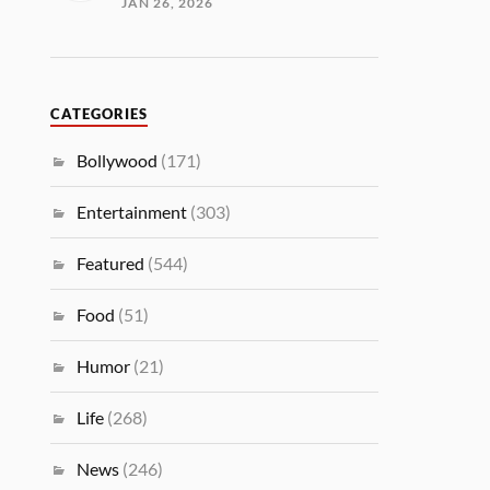
JAN 26, 2026
CATEGORIES
Bollywood
(171)
Entertainment
(303)
Featured
(544)
Food
(51)
Humor
(21)
Life
(268)
News
(246)