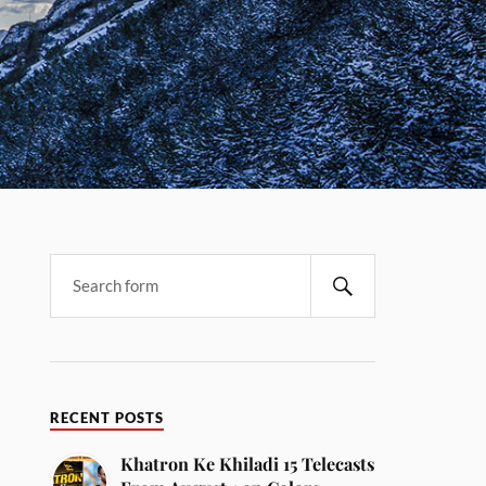
RECENT POSTS
Khatron Ke Khiladi 15 Telecasts