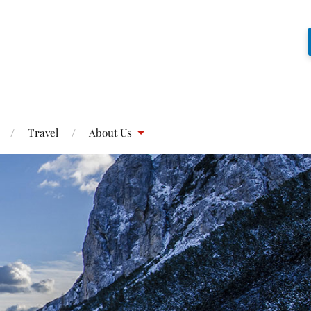
Travel
About Us