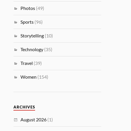
Photos
(49)
Sports
(96)
Storytelling
(10)
Technology
(35)
Travel
(39)
Women
(154)
ARCHIVES
August 2026
(1)