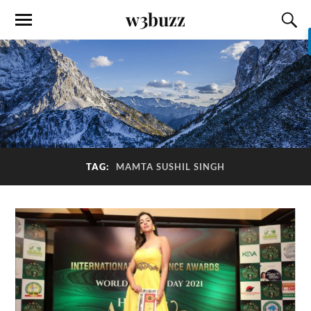
w3buzz
TAG:
MAMTA SUSHIL SINGH