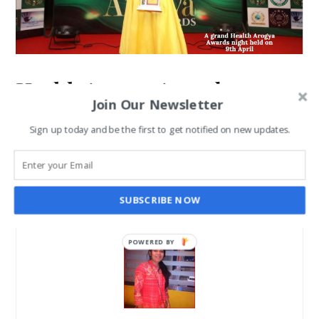
Health Arogya Awards:
Join Our Newsletter
Celebrities attended the Star-
Sign up today and be the first to get notified on new updates.
studded Event on 9th April
SANGHAMITRA ROYCHOUDHARY
APR 14, 2021
SUBSCRIBE NOW
POWERED BY