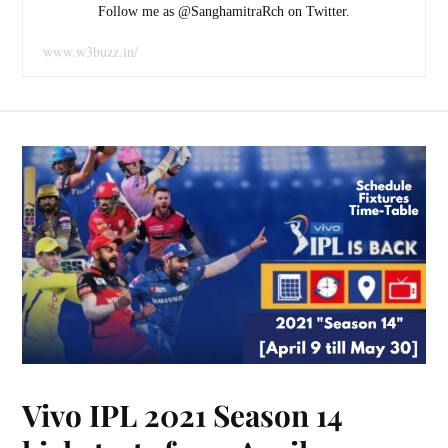
Follow me as @SanghamitraRch on Twitter.
www.w3buzz.in/
Vivo IPL 2021 Season 14