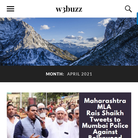
w3buzz
MONTH:
APRIL 2021