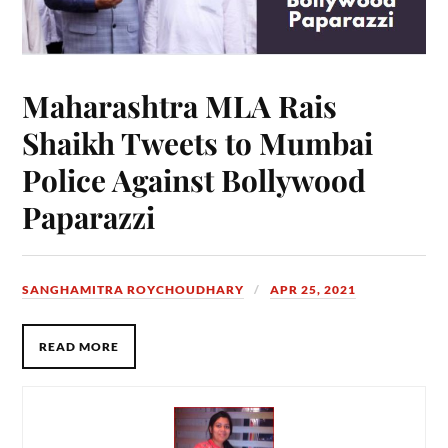
Maharashtra MLA Rais
Shaikh Tweets to Mumbai
Police Against Bollywood
Paparazzi
SANGHAMITRA ROYCHOUDHARY
APR 25, 2021
READ MORE