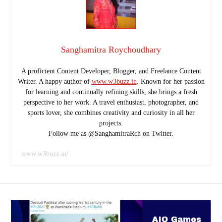
Sanghamitra Roychoudhary
A proficient Content Developer, Blogger, and Freelance Content
Writer. A happy author of
www.w3buzz.in
. Known for her passion
for learning and continually refining skills, she brings a fresh
perspective to her work. A travel enthusiast, photographer, and
sports lover, she combines creativity and curiosity in all her
projects.
Follow me as @SanghamitraRch on Twitter.
www.w3buzz.in/