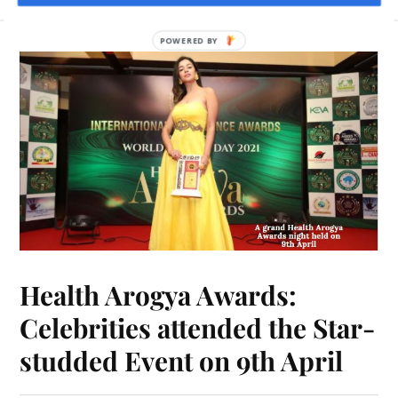
POWERED BY
Health Arogya Awards:
Celebrities attended the Star-
studded Event on 9th April