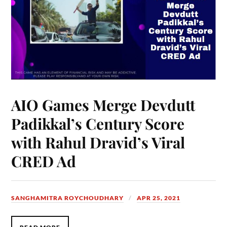
AIO Games Merge Devdutt
Padikkal’s Century Score
with Rahul Dravid’s Viral
CRED Ad
SANGHAMITRA ROYCHOUDHARY
APR 25, 2021