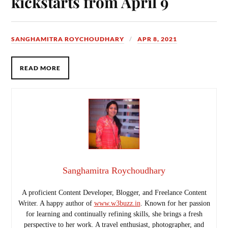
kickstarts from April 9
SANGHAMITRA ROYCHOUDHARY
APR 8, 2021
READ MORE
Sanghamitra Roychoudhary
A proficient Content Developer, Blogger, and Freelance Content
Writer. A happy author of
www.w3buzz.in
. Known for her passion
for learning and continually refining skills, she brings a fresh
perspective to her work. A travel enthusiast, photographer, and