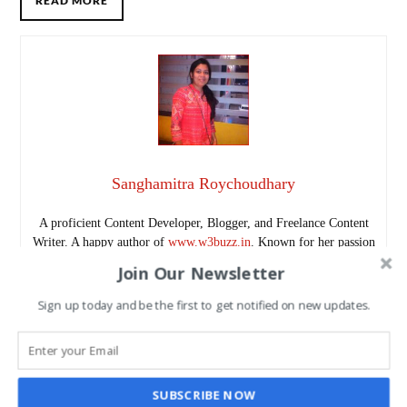
READ MORE
Sanghamitra Roychoudhary
A proficient Content Developer, Blogger, and Freelance Content
Writer. A happy author of
www.w3buzz.in
. Known for her passion
for learning and continually refining skills, she brings a fresh
Join Our Newsletter
perspective to her work. A travel enthusiast, photographer, and
sports lover, she combines creativity and curiosity in all her
Sign up today and be the first to get notified on new updates.
projects.
Follow me as @SanghamitraRch on Twitter.
www.w3buzz.in/
SUBSCRIBE NOW