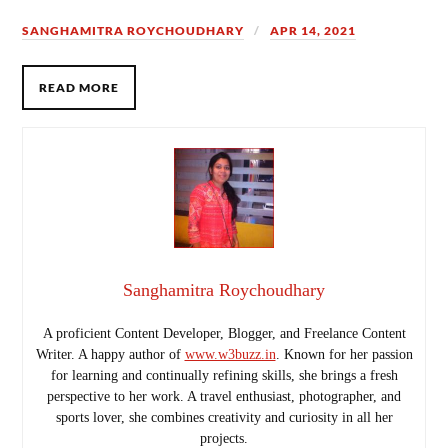
SANGHAMITRA ROYCHOUDHARY
APR 14, 2021
READ MORE
Sanghamitra Roychoudhary
A proficient Content Developer, Blogger, and Freelance Content
Writer. A happy author of
www.w3buzz.in
. Known for her passion
for learning and continually refining skills, she brings a fresh
perspective to her work. A travel enthusiast, photographer, and
sports lover, she combines creativity and curiosity in all her
projects.