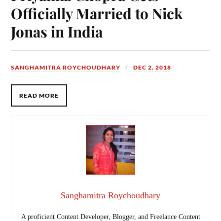
Officially Married to Nick
Jonas in India
SANGHAMITRA ROYCHOUDHARY
DEC 2, 2018
READ MORE
Sanghamitra Roychoudhary
A proficient Content Developer, Blogger, and Freelance Content