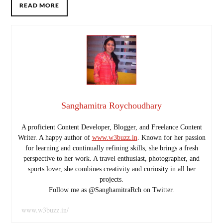
READ MORE
Sanghamitra Roychoudhary
A proficient Content Developer, Blogger, and Freelance Content
Writer. A happy author of
www.w3buzz.in
. Known for her passion
for learning and continually refining skills, she brings a fresh
perspective to her work. A travel enthusiast, photographer, and
sports lover, she combines creativity and curiosity in all her
projects.
Follow me as @SanghamitraRch on Twitter.
www.w3buzz.in/