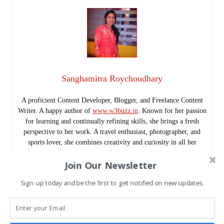
Sanghamitra Roychoudhary
A proficient Content Developer, Blogger, and Freelance Content
Writer. A happy author of
www.w3buzz.in
. Known for her passion
for learning and continually refining skills, she brings a fresh
perspective to her work. A travel enthusiast, photographer, and
sports lover, she combines creativity and curiosity in all her
projects.
Join Our Newsletter
Follow me as @SanghamitraRch on Twitter.
www.w3buzz.in/
Sign up today and be the first to get notified on new updates.