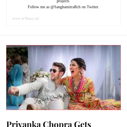
projects.
Follow me as @SanghamitraRch on Twitter.
www.w3buzz.in/
Priyanka Chopra Gets