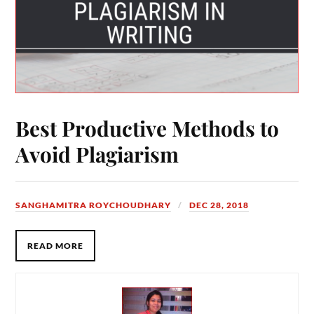
Best Productive Methods to
Avoid Plagiarism
SANGHAMITRA ROYCHOUDHARY
DEC 28, 2018
READ MORE