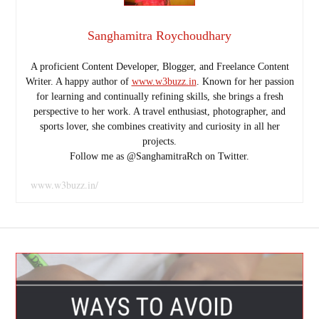
Sanghamitra Roychoudhary
A proficient Content Developer, Blogger, and Freelance Content
Writer. A happy author of
www.w3buzz.in
. Known for her passion
for learning and continually refining skills, she brings a fresh
perspective to her work. A travel enthusiast, photographer, and
sports lover, she combines creativity and curiosity in all her
projects.
Follow me as @SanghamitraRch on Twitter.
www.w3buzz.in/