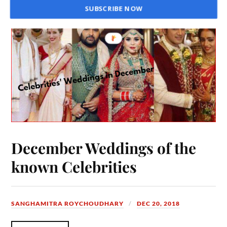
SUBSCRIBE NOW
December Weddings of the
known Celebrities
SANGHAMITRA ROYCHOUDHARY
DEC 20, 2018