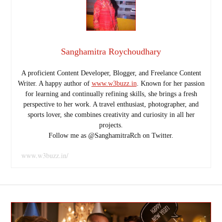
Sanghamitra Roychoudhary
A proficient Content Developer, Blogger, and Freelance Content
Writer. A happy author of
www.w3buzz.in
. Known for her passion
for learning and continually refining skills, she brings a fresh
perspective to her work. A travel enthusiast, photographer, and
sports lover, she combines creativity and curiosity in all her
projects.
Follow me as @SanghamitraRch on Twitter.
www.w3buzz.in/