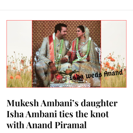
Mukesh Ambani’s daughter
Isha Ambani ties the knot
with Anand Piramal