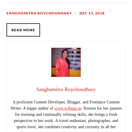
SANGHAMITRA ROYCHOUDHARY
DEC 13, 2018
READ MORE
Sanghamitra Roychoudhary
A proficient Content Developer, Blogger, and Freelance Content
Writer. A happy author of
www.w3buzz.in
. Known for her passion
for learning and continually refining skills, she brings a fresh
perspective to her work. A travel enthusiast, photographer, and
sports lover, she combines creativity and curiosity in all her