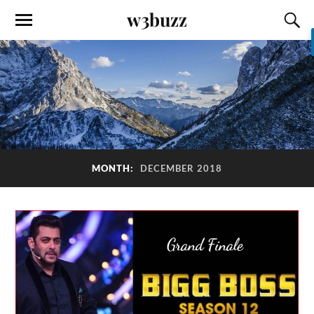
w3buzz
MONTH:
DECEMBER 2018