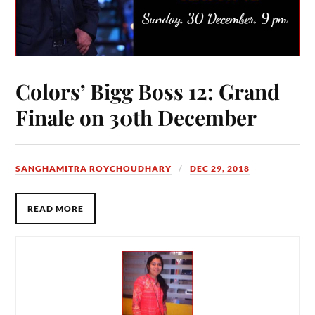
Colors’ Bigg Boss 12: Grand
Finale on 30th December
SANGHAMITRA ROYCHOUDHARY
DEC 29, 2018
READ MORE