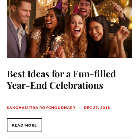
Best Ideas for a Fun-filled
Year-End Celebrations
SANGHAMITRA ROYCHOUDHARY
DEC 27, 2018
READ MORE