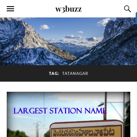
w3buzz
TAG:
TATANAGAR