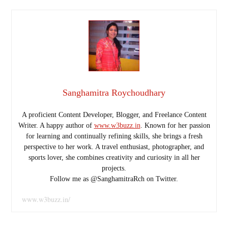
Sanghamitra Roychoudhary
A proficient Content Developer, Blogger, and Freelance Content
Writer. A happy author of
www.w3buzz.in
. Known for her passion
for learning and continually refining skills, she brings a fresh
perspective to her work. A travel enthusiast, photographer, and
sports lover, she combines creativity and curiosity in all her
projects.
Follow me as @SanghamitraRch on Twitter.
www.w3buzz.in/