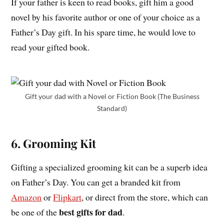
If your father is keen to read books, gift him a good
novel by his favorite author or one of your choice as a
Father’s Day gift. In his spare time, he would love to
read your gifted book.
Gift your dad with a Novel or Fiction Book (The Business
Standard)
6. Grooming Kit
Gifting a specialized grooming kit can be a superb idea
on Father’s Day. You can get a branded kit from
Amazon
or
Flipkart
, or direct from the store, which can
best gifts for dad
be one of the
.