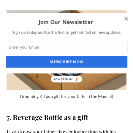
Join Our Newsletter
Sign up today and be the first to get notified on new updates.
SUBSCRIBE NOW
Grooming Kit as a gift for your father (The Manual)
7. Beverage Bottle as a gift
If you know your father likes enjoying time with his