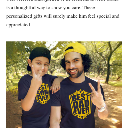
is a thoughtful way to show you care. These
personalized gifts will surely make him feel special and
appreciated.