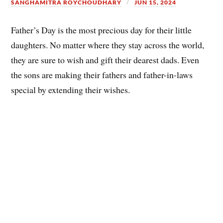
SANGHAMITRA ROYCHOUDHARY
JUN 15, 2024
Father’s Day is the most precious day for their little
daughters. No matter where they stay across the world,
they are sure to wish and gift their dearest dads. Even
the sons are making their fathers and father-in-laws
special by extending their wishes.