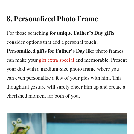
8. Personalized Photo Frame
unique Father’s Day gifts
For those searching for
,
consider options that add a personal touch.
Personalized gifts for Father’s Day
like photo frames
can make your
gift extra special
and memorable. Present
your dad with a medium-size photo frame where you
can even personalize a few of your pics with him. This
thoughtful gesture will surely cheer him up and create a
cherished moment for both of you.