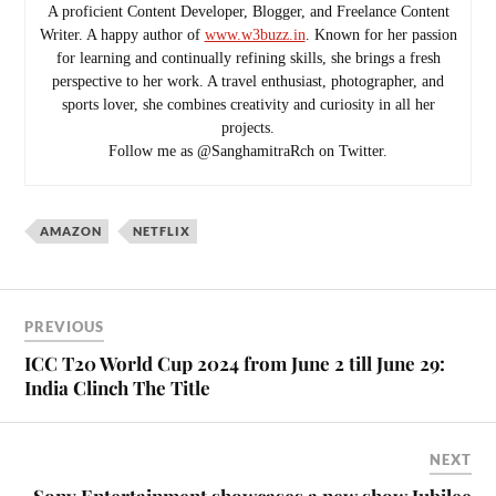
A proficient Content Developer, Blogger, and Freelance Content
Writer. A happy author of
www.w3buzz.in
. Known for her passion
for learning and continually refining skills, she brings a fresh
perspective to her work. A travel enthusiast, photographer, and
sports lover, she combines creativity and curiosity in all her
projects.
Follow me as @SanghamitraRch on Twitter.
AMAZON
NETFLIX
PREVIOUS
ICC T20 World Cup 2024 from June 2 till June 29:
India Clinch The Title
NEXT