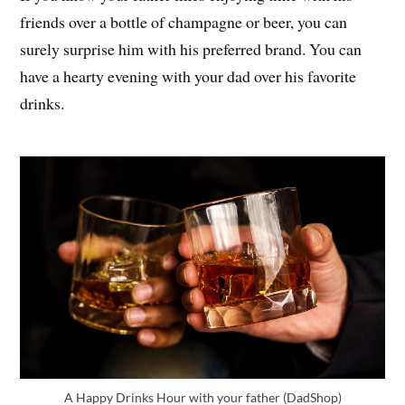
friends over a bottle of champagne or beer, you can
surely surprise him with his preferred brand. You can
have a hearty evening with your dad over his favorite
drinks.
A Happy Drinks Hour with your father (DadShop)