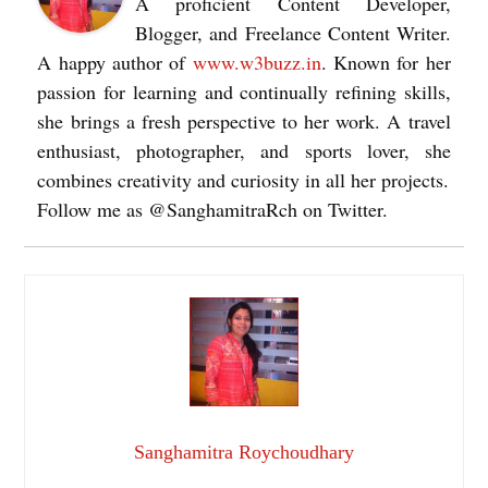
A proficient Content Developer,
Blogger, and Freelance Content Writer.
A happy author of
www.w3buzz.in
. Known for her
passion for learning and continually refining skills,
she brings a fresh perspective to her work. A travel
enthusiast, photographer, and sports lover, she
combines creativity and curiosity in all her projects.
Follow me as @SanghamitraRch on Twitter.
Sanghamitra Roychoudhary