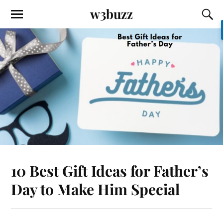
w3buzz
10 Best Gift Ideas for Father’s
Day to Make Him Special