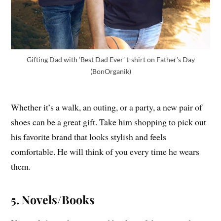
Gifting Dad with ‘Best Dad Ever’ t-shirt on Father’s Day
(BonOrganik)
Whether it’s a walk, an outing, or a party, a new pair of
shoes can be a great gift. Take him shopping to pick out
his favorite brand that looks stylish and feels
comfortable. He will think of you every time he wears
them.
5. Novels/Books