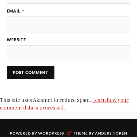
EMAIL
*
WEBSITE
This site uses Akismet to reduce spam.
Learn how your
comment data is processed.
&
POWERED BY
WORDPRESS
THEME BY
ANDERS NORÉN