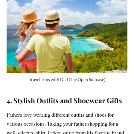
Travel trips with Dad (The Open Suitcase)
4. Stylish Outfits and Shoewear Gifts
Fathers love wearing different outfits and shoes for
various occasions. Taking your father shopping for a
well-selected shirt, jacket, or tie from his favorite brand