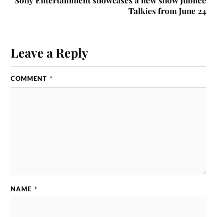
Sony Entertainment showcases a new show Jubilee
Talkies from June 24
Leave a Reply
COMMENT
*
NAME
*