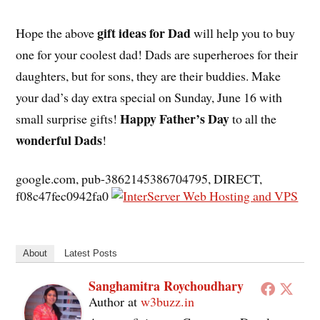
gift ideas for Dad
Hope the above
will help you to buy
one for your coolest dad! Dads are superheroes for their
daughters, but for sons, they are their buddies. Make
your dad’s day extra special on Sunday, June 16 with
Happy Father’s Day
small surprise gifts!
to all the
wonderful Dads
!
google.com, pub-3862145386704795, DIRECT,
f08c47fec0942fa0
About
Latest Posts
Sanghamitra Roychoudhary
Author
at
w3buzz.in