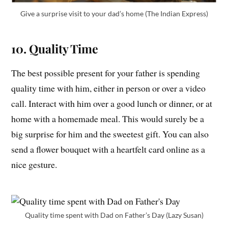
Give a surprise visit to your dad’s home (The Indian Express)
10. Quality Time
The best possible present for your father is spending
quality time with him, either in person or over a video
call. Interact with him over a good lunch or dinner, or at
home with a homemade meal. This would surely be a
big surprise for him and the sweetest gift. You can also
send a flower bouquet with a heartfelt card online as a
nice gesture.
Quality time spent with Dad on Father’s Day (Lazy Susan)