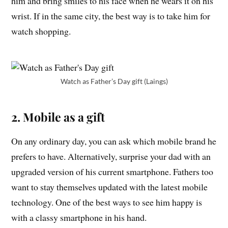
him and bring smiles to his face when he wears it on his
wrist. If in the same city, the best way is to take him for
watch shopping.
Watch as Father’s Day gift (Laings)
2. Mobile as a gift
On any ordinary day, you can ask which mobile brand he
prefers to have. Alternatively, surprise your dad with an
upgraded version of his current smartphone. Fathers too
want to stay themselves updated with the latest mobile
technology. One of the best ways to see him happy is
with a classy smartphone in his hand.