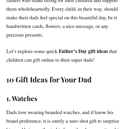
them wholeheartedly. Every child, in their way, should
make their dads feel special on this beautiful day, be it
handwritten cards, flowers, a nice message, or any
precious presents.
Father’s Day gift ideas
Let’s explore some quick
that
children can gift online to their super dads!
10 Gift Ideas for Your Dad
1. Watches
Dads love wearing branded watches, and if know his
brand preference, it is surely a sure-shot gift to surprise