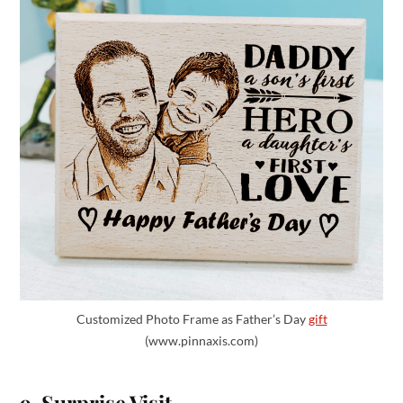
Customized Photo Frame as Father’s Day
gift
(www.pinnaxis.com)
9. Surprise Visit