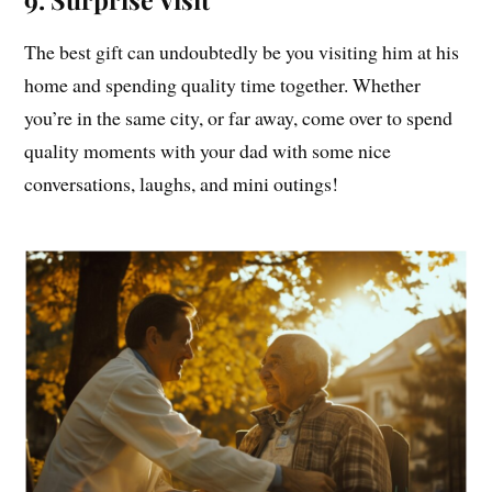
The best gift can undoubtedly be you visiting him at his
home and spending quality time together. Whether
you’re in the same city, or far away, come over to spend
quality moments with your dad with some nice
conversations, laughs, and mini outings!