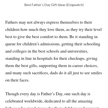
Best Father’s Day Gift Ideas (Enigwatch)
Fathers may not always express themselves to their
children how much they love them, as they try their level
best to give the best comfort to them. Be it standing in
queue for children’s admissions, getting their schooling
and colleges in the best schools and universities,
standing in line in hospitals for their checkups, giving
them the best gifts, supporting them in career choices,
and many such sacrifices, dads do it all just to see smiles
on their faces.
Though every day is Father’s Day, one such day is
celebrated worldwide, dedicated to all the amazing
fathers who stand strong for their children and support