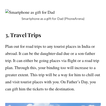
Smartphone as a gift for Dad (PhoneArena)
3. Travel Trips
Plan out for road trips to any tourist places in India or
abroad. It can be the daughter-dad due or a son-father
trip. It can either be going places via flight or a road trip
plan. Through this, your binding too will increase to a
greater extent. This trip will be a way for him to chill out
and visit tourist places with you. On Father’s Day, you
can gift him the tickets to the destination.