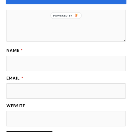
POWERED BY
NAME
*
EMAIL
*
WEBSITE