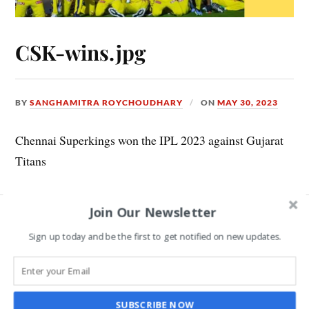
CSK-wins.jpg
BY
SANGHAMITRA ROYCHOUDHARY
ON
MAY 30, 2023
Chennai Superkings won the IPL 2023 against Gujarat
Titans
Join Our Newsletter
Leave a Reply
Sign up today and be the first to get notified on new updates.
COMMENT
*
SUBSCRIBE NOW