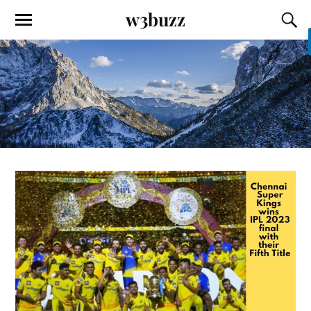
w3buzz