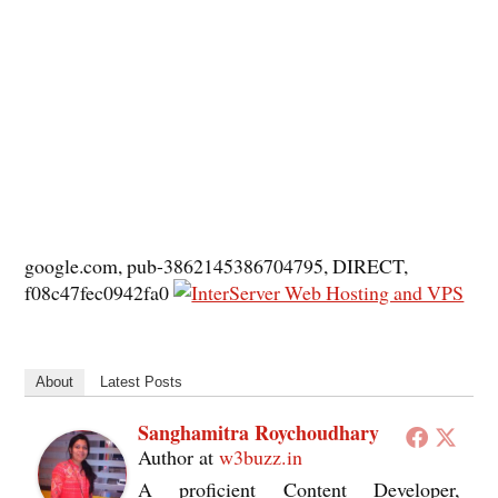
google.com, pub-3862145386704795, DIRECT,
f08c47fec0942fa0
About
Latest Posts
Sanghamitra Roychoudhary
Author
at
w3buzz.in
A proficient Content Developer,