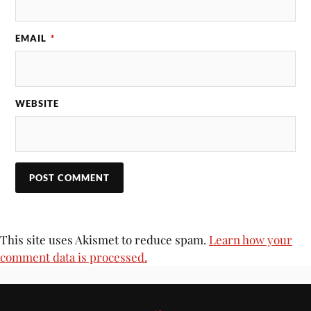
EMAIL
*
WEBSITE
This site uses Akismet to reduce spam.
Learn how your
comment data is processed.