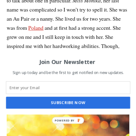
to talk about one in particular.
Miss Monika
, her last
name was complicated so I won’t try to spell it. She was
an Au Pair or a nanny. She lived us for two years. She
was from
Poland
and at first had a strong accent. She
grew on me and I still keep in touch with her. She
inspired me with her hardworking abilities. Though,
often I don’t want to admit it, my brother has also
Join Our Newsletter
provided kindness and support for me. He also teases me
endlessly, so feelings there are mixed. All the people I
Sign up today and be the first to get notified on new updates.
listed above have been a big success in my eyes and I
love them.
SUBSCRIBE NOW