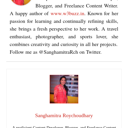
Blogger, and Freelance Content Writer.
A happy author of
www.w3buzz.in
. Known for her
passion for learning and continually refining skills,
she brings a fresh perspective to her work. A travel
enthusiast, photographer, and sports lover, she
combines creativity and curiosity in all her projects.
Follow me as @SanghamitraRch on Twitter.
Sanghamitra Roychoudhary
A proficient Content Developer, Blogger, and Freelance Content