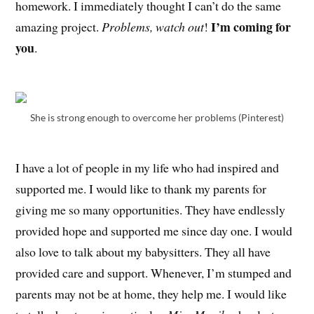
homework. I immediately thought I can’t do the same
I’m coming for
amazing project.
Problems, watch out
!
you
.
She is strong enough to overcome her problems (Pinterest)
I have a lot of people in my life who had inspired and
supported me. I would like to thank my parents for
giving me so many opportunities. They have endlessly
provided hope and supported me since day one. I would
also love to talk about my babysitters. They all have
provided care and support. Whenever, I’m stumped and
parents may not be at home, they help me. I would like