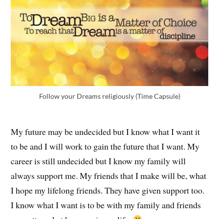
Follow your Dreams religiously (Time Capsule)
My future may be undecided but I know what I want it
to be and I will work to gain the future that I want. My
career is still undecided but I know my family will
always support me. My friends that I make will be, what
I hope my lifelong friends. They have given support too.
I know what I want is to be with my family and friends