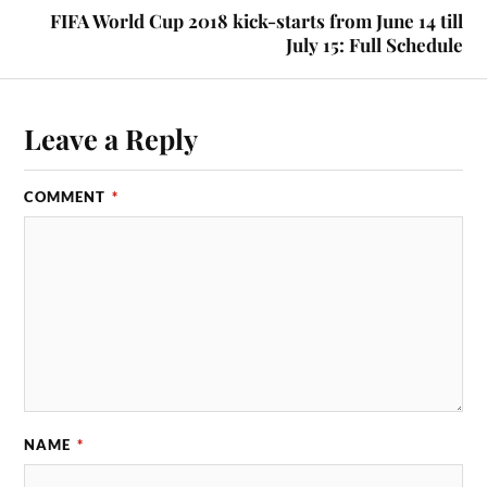
FIFA World Cup 2018 kick-starts from June 14 till
July 15: Full Schedule
Leave a Reply
COMMENT
*
NAME
*