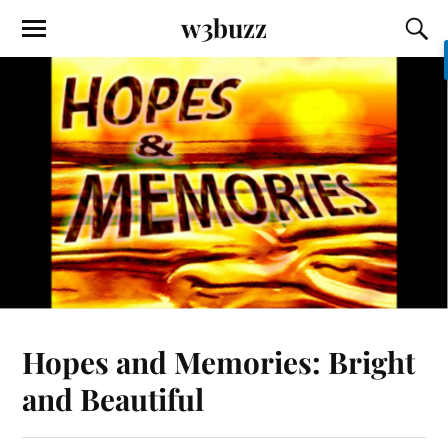
w3buzz
Hopes and Memories: Bright
and Beautiful