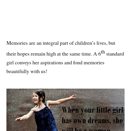
Memories are an integral part of children’s lives, but
th
their hopes remain high at the same time. A 6
standard
girl conveys her aspirations and fond memories
beautifully with us!