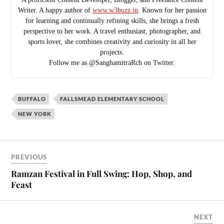
Writer. A happy author of
www.w3buzz.in
. Known for her passion
for learning and continually refining skills, she brings a fresh
perspective to her work. A travel enthusiast, photographer, and
sports lover, she combines creativity and curiosity in all her
projects.
Follow me as @SanghamitraRch on Twitter.
BUFFALO
FALLSMEAD ELEMENTARY SCHOOL
NEW YORK
PREVIOUS
Ramzan Festival in Full Swing: Hop, Shop, and
Feast
NEXT