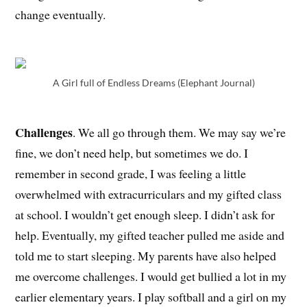
change eventually.
A Girl full of Endless Dreams (Elephant Journal)
Challenges
. We all go through them. We may say we’re
fine, we don’t need help, but sometimes we do. I
remember in second grade, I was feeling a little
overwhelmed with extracurriculars and my gifted class
at school. I wouldn’t get enough sleep. I didn’t ask for
help. Eventually, my gifted teacher pulled me aside and
told me to start sleeping. My parents have also helped
me overcome challenges. I would get bullied a lot in my
earlier elementary years. I play softball and a girl on my