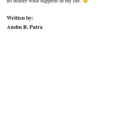
no matter what happens in my life.
Written by:
Anshu R. Patra