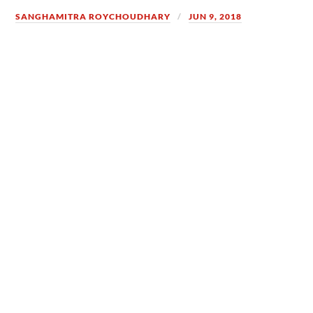
SANGHAMITRA ROYCHOUDHARY
JUN 9, 2018