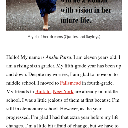
A girl of her dreams (Quotes and Sayings)
Hello! My name is
Anshu Patra
. I am eleven years old. I
am a rising sixth grader. My fifth-grade year has been up
and down. Despite my worries, I am glad to move on to
middle school. I moved to
Fallsmead
in fourth-grade.
My friends in
Buffalo
,
New York
are already in middle
school. I was a little jealous of them at first because I’m
still in elementary school. However, as the year
progressed, I’m glad I had that extra year before my life
changes. I’m a little bit afraid of change, but we have to