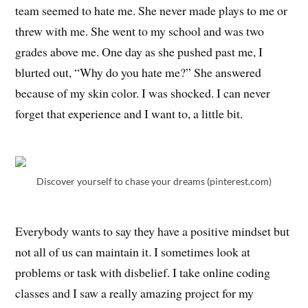
team seemed to hate me. She never made plays to me or
threw with me. She went to my school and was two
grades above me. One day as she pushed past me, I
blurted out, “Why do you hate me?” She answered
because of my skin color. I was shocked. I can never
forget that experience and I want to, a little bit.
Discover yourself to chase your dreams (pinterest.com)
Everybody wants to say they have a positive mindset but
not all of us can maintain it. I sometimes look at
problems or task with disbelief. I take online coding
classes and I saw a really amazing project for my