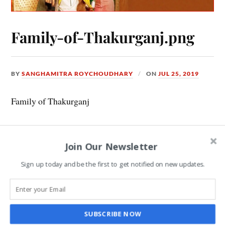
Family-of-Thakurganj.png
BY
SANGHAMITRA ROYCHOUDHARY
ON
JUL 25, 2019
Family of Thakurganj
Join Our Newsletter
Leave a Reply
Sign up today and be the first to get notified on new updates.
COMMENT
*
SUBSCRIBE NOW