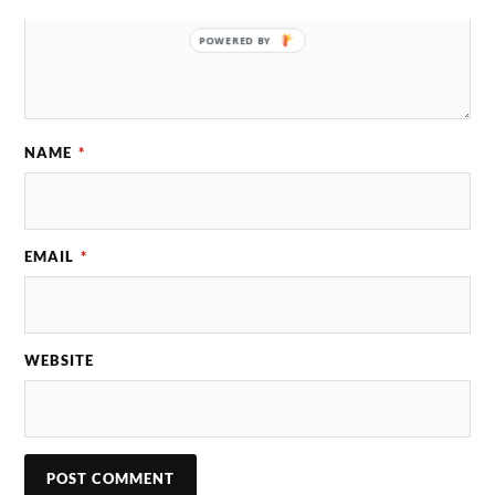
POWERED BY
NAME
*
EMAIL
*
WEBSITE