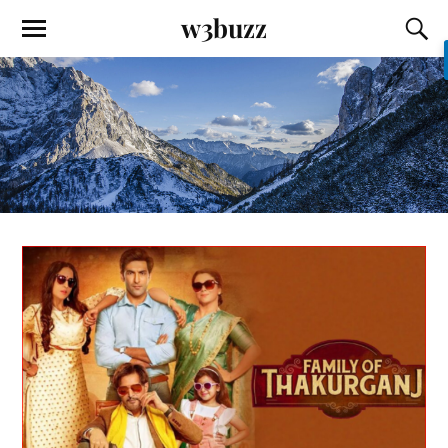
w3buzz