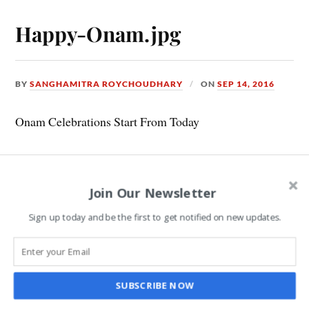
Happy-Onam.jpg
BY
SANGHAMITRA ROYCHOUDHARY
ON
SEP 14, 2016
Onam Celebrations Start From Today
Leave a Reply
Join Our Newsletter
Sign up today and be the first to get notified on new updates.
COMMENT
*
SUBSCRIBE NOW