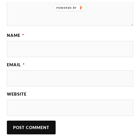
POWERED BY
NAME
*
EMAIL
*
WEBSITE