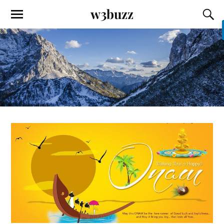
w3buzz