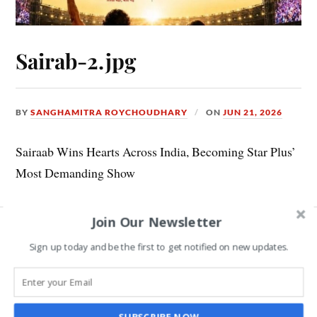
Sairab-2.jpg
BY
SANGHAMITRA ROYCHOUDHARY
ON
JUN 21, 2026
Sairaab Wins Hearts Across India, Becoming Star Plus’
Most Demanding Show
Join Our Newsletter
Leave a Reply
Sign up today and be the first to get notified on new updates.
COMMENT
*
SUBSCRIBE NOW