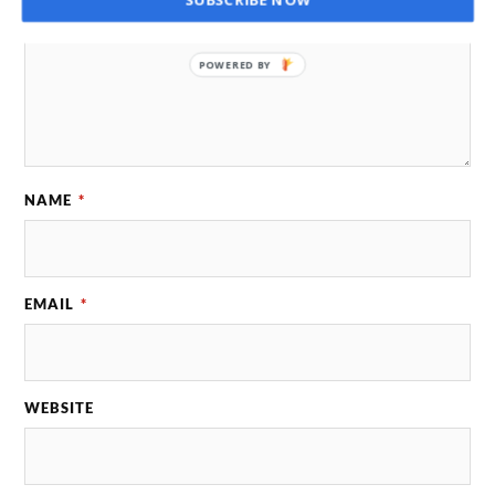
POWERED BY
NAME
*
EMAIL
*
WEBSITE