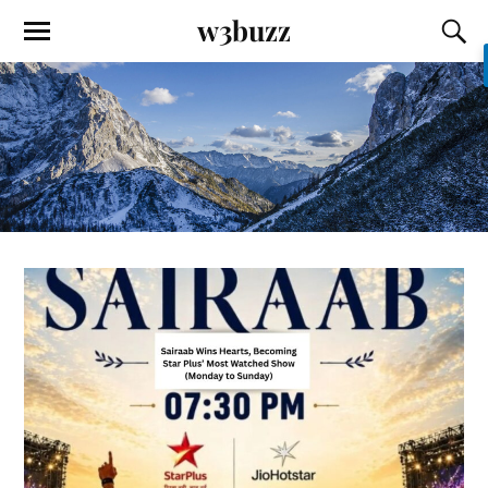
w3buzz