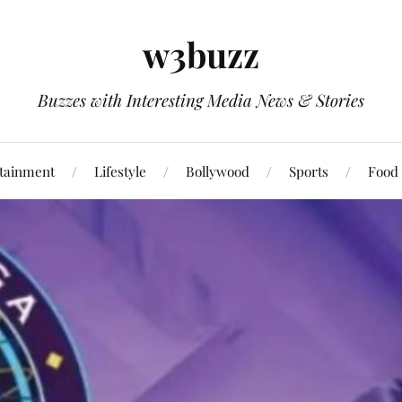
w3buzz
Buzzes with Interesting Media News & Stories
tainment
Lifestyle
Bollywood
Sports
Food