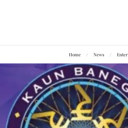
Home
News
Enter