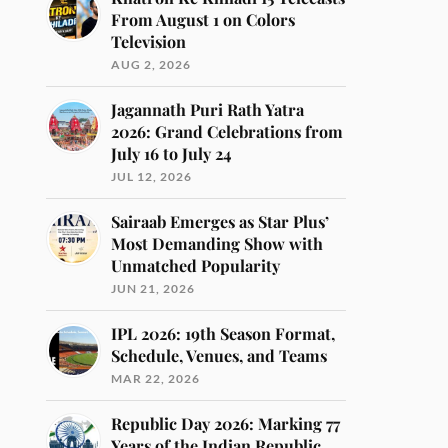
From August 1 on Colors
Television
AUG 2, 2026
Jagannath Puri Rath Yatra
2026: Grand Celebrations from
July 16 to July 24
JUL 12, 2026
Sairaab Emerges as Star Plus’
Most Demanding Show with
Unmatched Popularity
JUN 21, 2026
IPL 2026: 19th Season Format,
Schedule, Venues, and Teams
MAR 22, 2026
Republic Day 2026: Marking 77
Years of the Indian Republic