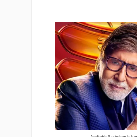
Amitabh Bachchan is ho