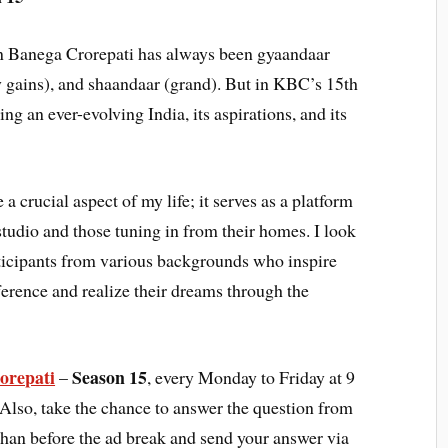
n Banega Crorepati has always been gyaandaar
gains), and shaandaar (grand). But in KBC’s 15th
ing an ever-evolving India, its aspirations, and its
crucial aspect of my life; it serves as a platform
 studio and those tuning in from their homes. I look
rticipants from various backgrounds who inspire
erence and realize their dreams through the
orepati
Season 15
–
, every Monday to Friday at 9
 Also, take the chance to answer the question from
an before the ad break and send your answer via