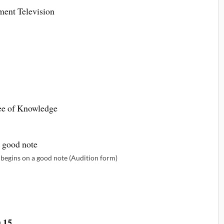
ment Television
ee of Knowledge
begins on a good note (Audition form)
 15