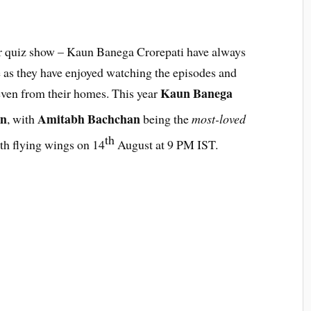
ar quiz show – Kaun Banega Crorepati have always
 as they have enjoyed watching the episodes and
Kaun Banega
 even from their homes. This year
on
Amitabh Bachchan
, with
being the
most-loved
th
th flying wings on 14
August at 9 PM IST.