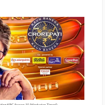
sting KBC Season 15 (Hindustan Times0