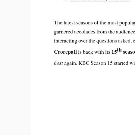
The latest seasons of the most popul
garnered accolades from the audience
interacting over the questions asked,
th
Crorepati
15
seas
is back with its
host
again. KBC Season 15 started wi