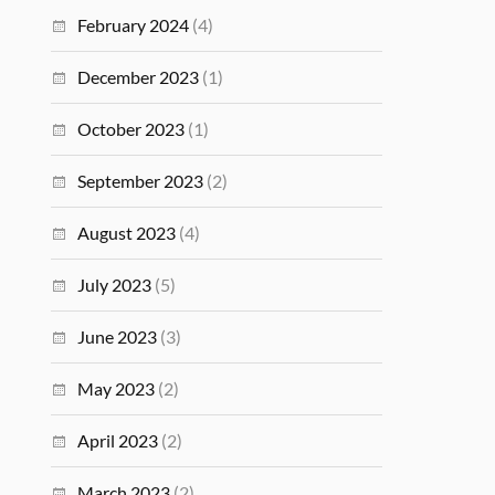
February 2024
(4)
December 2023
(1)
October 2023
(1)
September 2023
(2)
August 2023
(4)
July 2023
(5)
June 2023
(3)
May 2023
(2)
April 2023
(2)
March 2023
(2)