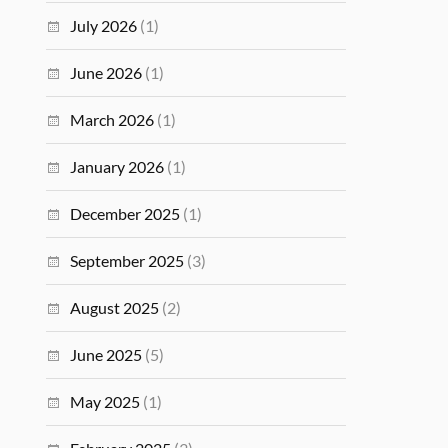
July 2026
(1)
June 2026
(1)
March 2026
(1)
January 2026
(1)
December 2025
(1)
September 2025
(3)
August 2025
(2)
June 2025
(5)
May 2025
(1)