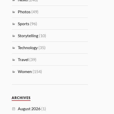
Photos
(49)
Sports
(96)
Storytelling
(10)
Technology
(35)
Travel
(39)
Women
(154)
ARCHIVES
August 2026
(1)