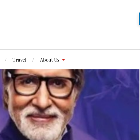
Travel
About Us