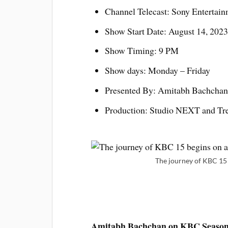
Channel Telecast: Sony Entertain
Show Start Date: August 14, 2023
Show Timing: 9 PM
Show days: Monday – Friday
Presented By: Amitabh Bachchan
Production: Studio NEXT and Tr
The journey of KBC 15 
Amitabh Bachchan on KBC Season