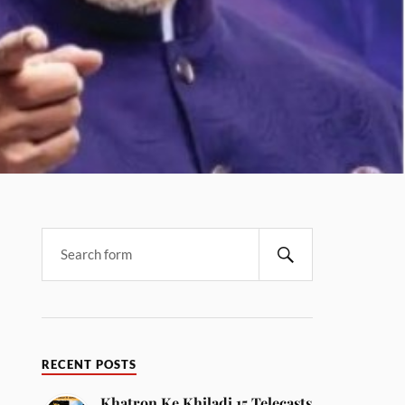
RECENT POSTS
Khatron Ke Khiladi 15 Telecasts