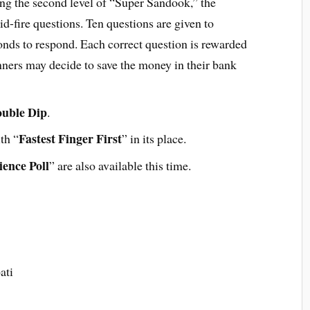
ing the second level of “Super Sandook,” the
id-fire questions. Ten questions are given to
conds to respond. Each correct question is rewarded
ners may decide to save the money in their bank
uble Dip
.
Fastest Finger First
th “
” in its place.
ence Poll
” are also available this time.
ati