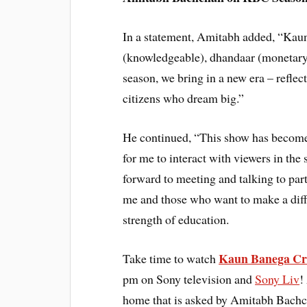
In a statement, Amitabh added, “Kau
(knowledgeable), dhandaar (monetary 
season, we bring in a new era – reflect
citizens who dream big.”
He continued, “This show has become a 
for me to interact with viewers in the
forward to meeting and talking to pa
me and those who want to make a diff
strength of education.
Kaun Banega Cr
Take time to watch
pm on Sony television and
Sony Liv
!
home that is asked by Amitabh Bachch