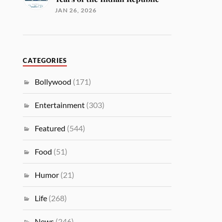
JAN 26, 2026
CATEGORIES
Bollywood
(171)
Entertainment
(303)
Featured
(544)
Food
(51)
Humor
(21)
Life
(268)
News
(246)