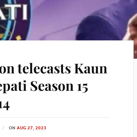
on telecasts Kaun
pati Season 15
14
ON
AUG 27, 2023