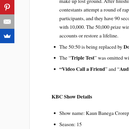
make up lost ground. After finish
contestants attempt a round of rap
participants, and they have 90 se
with 10,000. The 50,000 prize win
accounts or restore a lifeline.
Do
The 50:50 is being replaced by
Triple Test
The “
” was omitted wi
“Video Call a Friend
Audi
” and “
KBC Show Details
Show name: Kaun Banega Crorep
Season: 15