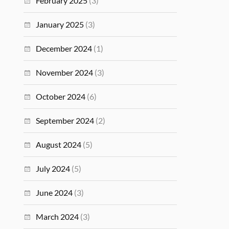
February 2025
(3)
January 2025
(3)
December 2024
(1)
November 2024
(3)
October 2024
(6)
September 2024
(2)
August 2024
(5)
July 2024
(5)
June 2024
(3)
March 2024
(3)