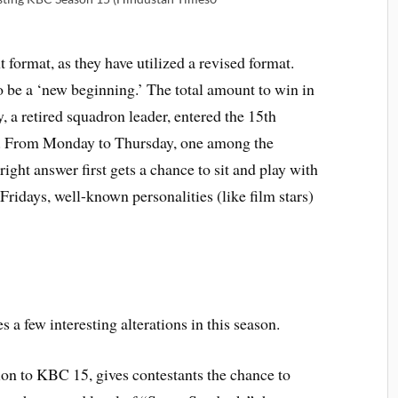
format, as they have utilized a revised format.
to be a ‘new beginning.’ The total amount to win in
 a retired squadron leader, entered the 15th
nt. From Monday to Thursday, one among the
ght answer first gets a chance to sit and play with
idays, well-known personalities (like film stars)
a few interesting alterations in this season.
ion to KBC 15, gives contestants the chance to