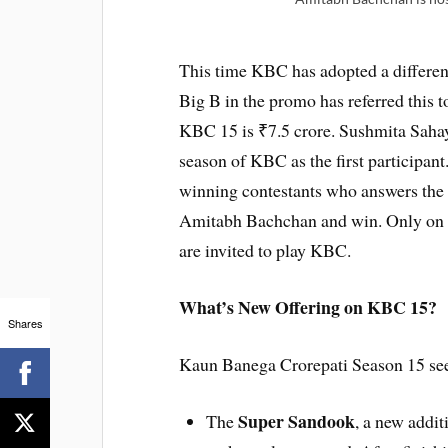
This time KBC has adopted a different 
Big B in the promo has referred this 
KBC 15 is ₹7.5 crore. Sushmita Sahay,
season of KBC as the first participa
winning contestants who answers the ri
Amitabh Bachchan and win. Only on Fr
are invited to play KBC.
What’s New Offering on KBC 15?
Shares
Kaun Banega Crorepati Season 15 sees 
Super Sandook
The
, a new addit