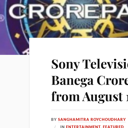
Sony Televisi
Banega Crore
from August 
BY
SANGHAMITRA ROYCHOUDHARY
IN
ENTERTAINMENT
,
FEATURED