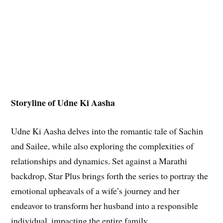
Storyline of Udne Ki Aasha
Udne Ki Aasha delves into the romantic tale of Sachin
and Sailee, while also exploring the complexities of
relationships and dynamics. Set against a Marathi
backdrop, Star Plus brings forth the series to portray the
emotional upheavals of a wife’s journey and her
endeavor to transform her husband into a responsible
individual, impacting the entire family.