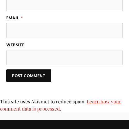
EMAIL
*
WEBSITE
This site uses Akismet to reduce spam.
Learn how your
comment data is processed.