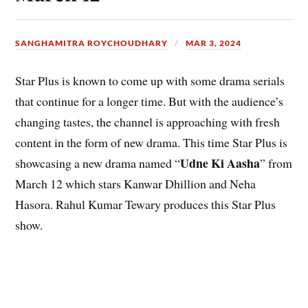
SANGHAMITRA ROYCHOUDHARY
MAR 3, 2024
Star Plus is known to come up with some drama serials
that continue for a longer time. But with the audience’s
changing tastes, the channel is approaching with fresh
content in the form of new drama. This time Star Plus is
Udne Ki Aasha
showcasing a new drama named “
” from
March 12 which stars Kanwar Dhillion and Neha
Hasora. Rahul Kumar Tewary produces this Star Plus
show
.