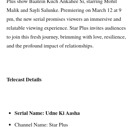
Plus show Baatein Kuch Ankahee Si, starring Mohit
Malik and Sayli Salunke. Premiering on March 12 at 9
pm, the new serial promises viewers an immersive and
relatable viewing experience. Star Plus invites audiences
to join this fresh journey, brimming with love, resilience,
and the profound impact
of relationships.
Telecast Details
Serial Name: Udne Ki Aasha
Channel Name: Star Plus