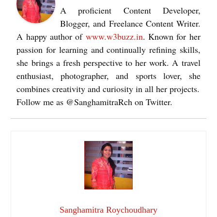
A proficient Content Developer,
Blogger, and Freelance Content Writer.
A happy author of
www.w3buzz.in
. Known for her
passion for learning and continually refining skills,
she brings a fresh perspective to her work. A travel
enthusiast, photographer, and sports lover, she
combines creativity and curiosity in all her projects.
Follow me as @SanghamitraRch on Twitter.
Sanghamitra Roychoudhary