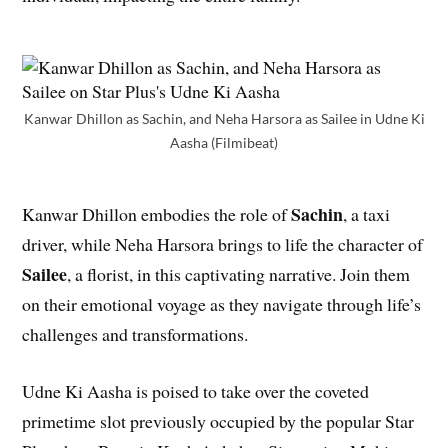
Kanwar Dhillon as Sachin, and Neha Harsora as Sailee in Udne Ki
Aasha (Filmibeat)
Sachin
Kanwar Dhillon embodies the role of
, a taxi
driver, while Neha Harsora brings to life the character of
Sailee
, a florist, in this captivating narrative. Join them
on their emotional voyage as they navigate through life’s
challenges and transformations.
Udne Ki Aasha is poised to take over the coveted
primetime slot previously occupied by the popular Star