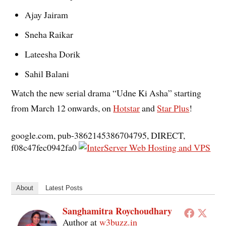
Ajay Jairam
Sneha Raikar
Lateesha Dorik
Sahil Balani
Watch the new serial drama “Udne Ki Asha” starting
from March 12 onwards, on
Hotstar
and
Star Plus
!
google.com, pub-3862145386704795, DIRECT,
f08c47fec0942fa0
About
Latest Posts
Sanghamitra Roychoudhary
Author
at
w3buzz.in