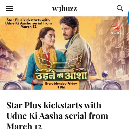
w3buzz
Star Plus kickstarts with
Udne Ki Aasha serial from
March 12