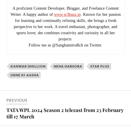
A proficient Content Developer, Blogger, and Freelance Content
Writer. A happy author of
www.w3buzz.in
. Known for her passion
for learning and continually refining skills, she brings a fresh
perspective to her work. A travel enthusiast, photographer, and
sports lover, she combines creativity and curiosity in all her
projects.
Follow me as @SanghamitraRch on Twitter.
KANWAR DHILLION
NEHA HARSORA
STAR PLUS
UDNE KI AASHA
PREVIOUS
TATA WPL 2024 Season 2 telecast from 23 February
till 17 March