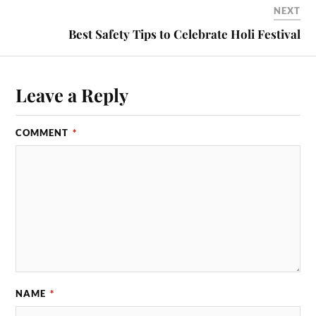
NEXT
Best Safety Tips to Celebrate Holi Festival
Leave a Reply
COMMENT
*
NAME
*