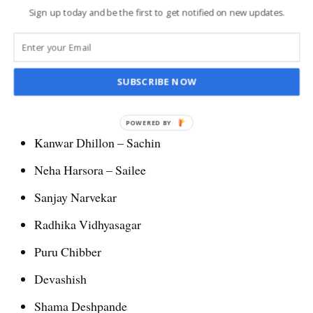
Sign up today and be the first to get notified on new updates.
Main leads Kanwar Dhillion and Neha Harsora in Udne Ki Aasha
(Bollywood Hungama)
SUBSCRIBE NOW
Star Casts of Ude Ki Aasha
POWERED BY
Kanwar Dhillon – Sachin
Neha Harsora – Sailee
Sanjay Narvekar
Radhika Vidhyasagar
Puru Chibber
Devashish
Shama Deshpande