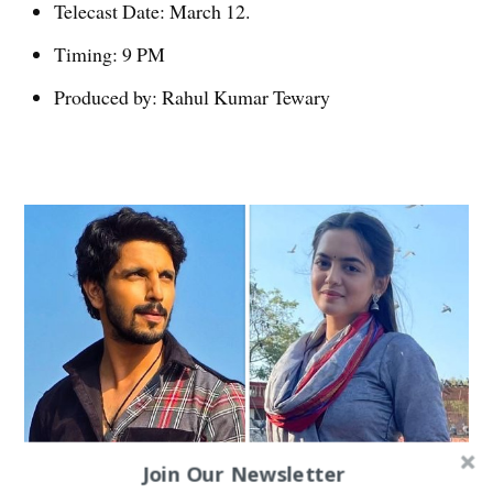
Telecast Date: March 12.
Timing: 9 PM
Produced by: Rahul Kumar Tewary
Join Our Newsletter