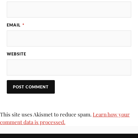
EMAIL
*
WEBSITE
This site uses Akismet to reduce spam.
Learn how your
comment data is processed.