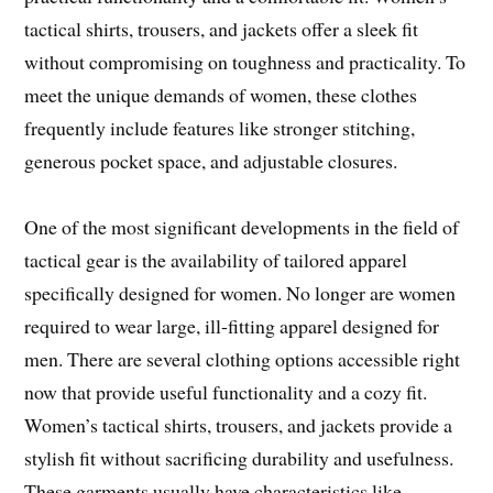
tactical shirts, trousers, and jackets offer a sleek fit
without compromising on toughness and practicality. To
meet the unique demands of women, these clothes
frequently include features like stronger stitching,
generous pocket space, and adjustable closures.
One of the most significant developments in the field of
tactical gear is the availability of tailored apparel
specifically designed for women. No longer are women
required to wear large, ill-fitting apparel designed for
men. There are several clothing options accessible right
now that provide useful functionality and a cozy fit.
Women’s tactical shirts, trousers, and jackets provide a
stylish fit without sacrificing durability and usefulness.
These garments usually have characteristics like