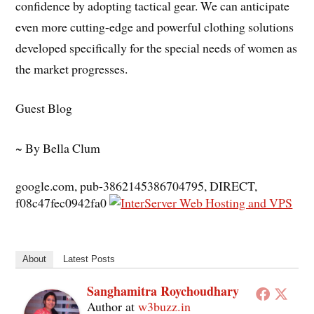
confidence by adopting tactical gear. We can anticipate
even more cutting-edge and powerful clothing solutions
developed specifically for the special needs of women as
the market progresses.
Guest Blog
~ By Bella Clum
google.com, pub-3862145386704795, DIRECT,
f08c47fec0942fa0
About
Latest Posts
Sanghamitra Roychoudhary
Author
at
w3buzz.in