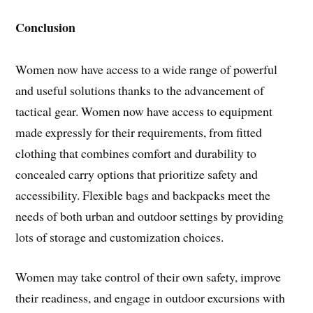
Conclusion
Women now have access to a wide range of powerful
and useful solutions thanks to the advancement of
tactical gear. Women now have access to equipment
made expressly for their requirements, from fitted
clothing that combines comfort and durability to
concealed carry options that prioritize safety and
accessibility. Flexible bags and backpacks meet the
needs of both urban and outdoor settings by providing
lots of storage and customization choices.
Women may take control of their own safety, improve
their readiness, and engage in outdoor excursions with