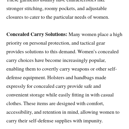
stronger stitching, roomy pockets, and adjustable
closures to cater to the particular needs of women.
Concealed Carry Solutions:
Many women place a high
priority on personal protection, and tactical gear
provides solutions to this demand. Women’s concealed
carry choices have become increasingly popular,
enabling them to covertly carry weapons or other self-
defense equipment. Holsters and handbags made
expressly for concealed carry provide safe and
convenient storage while easily fitting in with casual
clothes. These items are designed with comfort,
accessibility, and retention in mind, allowing women to
carry their self-defense supplies with impunity.