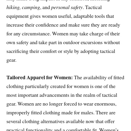
hiking, camping
, and
personal safety
. Tactical
equipment gives women useful, adaptable tools that
increase their confidence and make sure they are ready
for any circumstance. Women may take charge of their
own safety and take part in outdoor excursions without
sacrificing their comfort or style by adopting tactical
gear.
Tailored Apparel for Women:
The availability of fitted
clothing particularly created for women is one of the
most important advancements in the realm of tactical
gear. Women are no longer forced to wear enormous,
improperly fitted clothing made for males. There are
several clothing alternatives available now that offer
practical functionality and a comfortable fit. Women’s