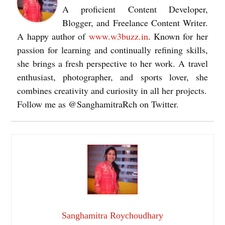
A proficient Content Developer,
Blogger, and Freelance Content Writer.
A happy author of
www.w3buzz.in
. Known for her
passion for learning and continually refining skills,
she brings a fresh perspective to her work. A travel
enthusiast, photographer, and sports lover, she
combines creativity and curiosity in all her projects.
Follow me as @SanghamitraRch on Twitter.
Sanghamitra Roychoudhary