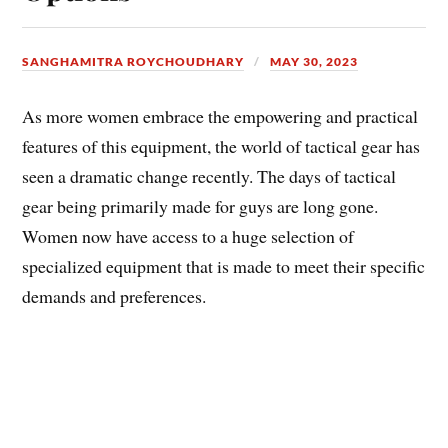
SANGHAMITRA ROYCHOUDHARY
MAY 30, 2023
As more women embrace the empowering and practical
features of this equipment, the world of tactical gear has
seen a dramatic change recently. The days of tactical
gear being primarily made for guys are long gone.
Women now have access to a huge selection of
specialized equipment that is made to meet their specific
demands and preferences.