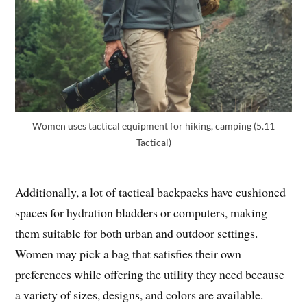
Women uses tactical equipment for hiking, camping (5.11
Tactical)
Additionally, a lot of tactical backpacks have cushioned
spaces for hydration bladders or computers, making
them suitable for both urban and outdoor settings.
Women may pick a bag that satisfies their own
preferences while offering the utility they need because
a variety of sizes, designs, and colors are available.