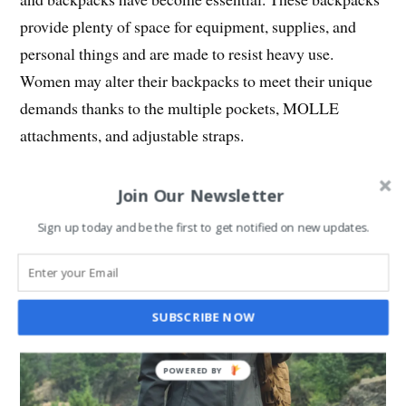
provide plenty of space for equipment, supplies, and
personal things and are made to resist heavy use.
Women may alter their backpacks to meet their unique
demands thanks to the multiple pockets, MOLLE
attachments, and adjustable straps.
Join Our Newsletter
Sign up today and be the first to get notified on new updates.
SUBSCRIBE NOW