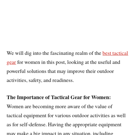
We will dig into the fascinating realm of the
best tactical
gear
for women in this post, looking at the useful and
powerful solutions that may improve their outdoor
activities, safety, and readiness.
The Importance of Tactical Gear for Women:
Women are becoming more aware of the value of
tactical equipment for various outdoor activities as well
as for self-defense. Having the appropriate equipment
may make a big impact in any situation, including