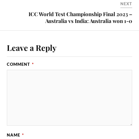
NEXT
ICC World Test Championship Final 2023 –
Australia vs India: Australia won 1-0
Leave a Reply
COMMENT
*
NAME
*