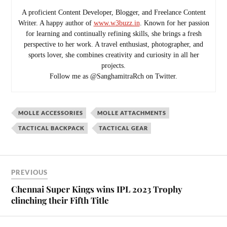
A proficient Content Developer, Blogger, and Freelance Content
Writer. A happy author of
www.w3buzz.in
. Known for her passion
for learning and continually refining skills, she brings a fresh
perspective to her work. A travel enthusiast, photographer, and
sports lover, she combines creativity and curiosity in all her
projects.
Follow me as @SanghamitraRch on Twitter.
MOLLE ACCESSORIES
MOLLE ATTACHMENTS
TACTICAL BACKPACK
TACTICAL GEAR
PREVIOUS
Chennai Super Kings wins IPL 2023 Trophy
clinching their Fifth Title