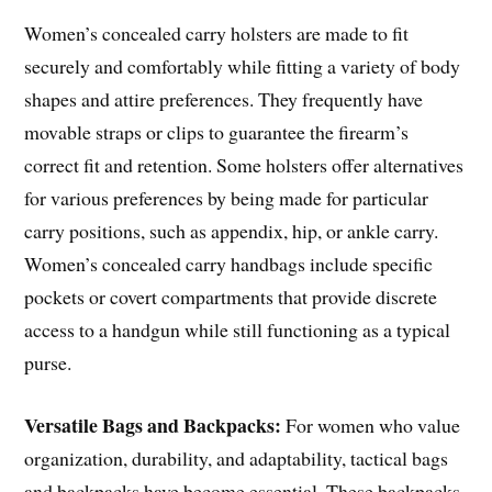
Women’s concealed carry holsters are made to fit
securely and comfortably while fitting a variety of body
shapes and attire preferences. They frequently have
movable straps or clips to guarantee the firearm’s
correct fit and retention. Some holsters offer alternatives
for various preferences by being made for particular
carry positions, such as appendix, hip, or ankle carry.
Women’s concealed carry handbags include specific
pockets or covert compartments that provide discrete
access to a handgun while still functioning as a typical
purse.
Versatile Bags and Backpacks:
For women who value
organization, durability, and adaptability, tactical bags
and backpacks have become essential. These backpacks