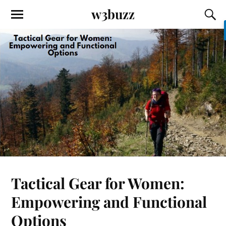
w3buzz
Tactical Gear for Women:
Empowering and Functional
Options