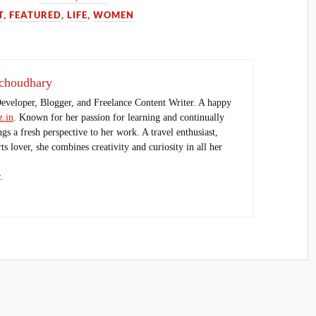
T
,
FEATURED
,
LIFE
,
WOMEN
choudhary
Developer, Blogger, and Freelance Content Writer. A happy
.in
. Known for her passion for learning and continually
ings a fresh perspective to her work. A travel enthusiast,
s lover, she combines creativity and curiosity in all her
.