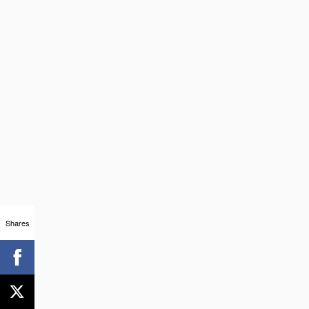
Shares