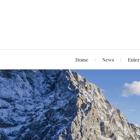
Home
News
Enter