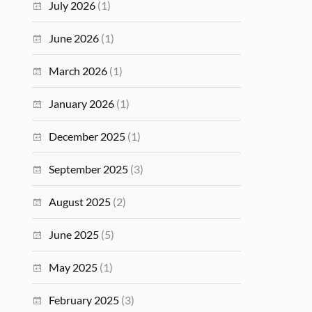
July 2026
(1)
June 2026
(1)
March 2026
(1)
January 2026
(1)
December 2025
(1)
September 2025
(3)
August 2025
(2)
June 2025
(5)
May 2025
(1)
February 2025
(3)