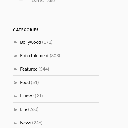
JAN 26, 2026
CATEGORIES
Bollywood
(171)
Entertainment
(303)
Featured
(544)
Food
(51)
Humor
(21)
Life
(268)
News
(246)