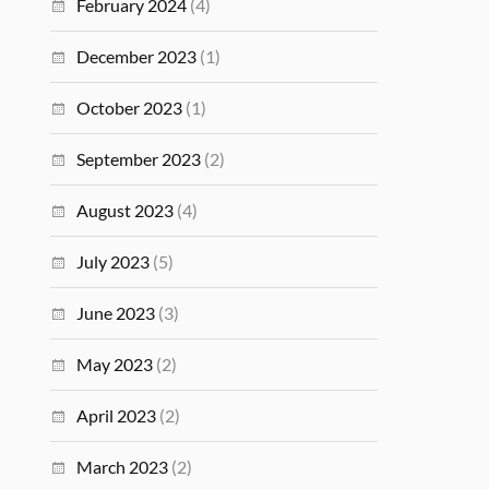
February 2024
(4)
December 2023
(1)
October 2023
(1)
September 2023
(2)
August 2023
(4)
July 2023
(5)
June 2023
(3)
May 2023
(2)
April 2023
(2)
March 2023
(2)