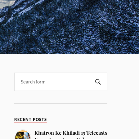
RECENT POSTS
Khatron Ke Khiladi 15 Telecasts