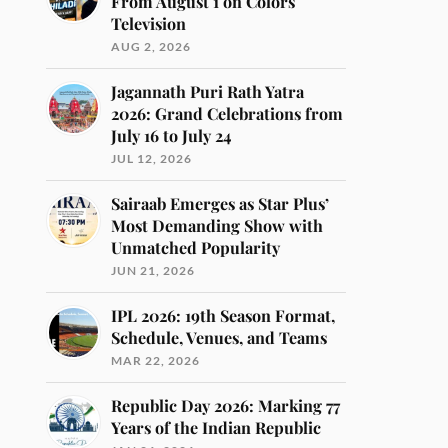
From August 1 on Colors
Television
AUG 2, 2026
Jagannath Puri Rath Yatra
2026: Grand Celebrations from
July 16 to July 24
JUL 12, 2026
Sairaab Emerges as Star Plus’
Most Demanding Show with
Unmatched Popularity
JUN 21, 2026
IPL 2026: 19th Season Format,
Schedule, Venues, and Teams
MAR 22, 2026
Republic Day 2026: Marking 77
Years of the Indian Republic