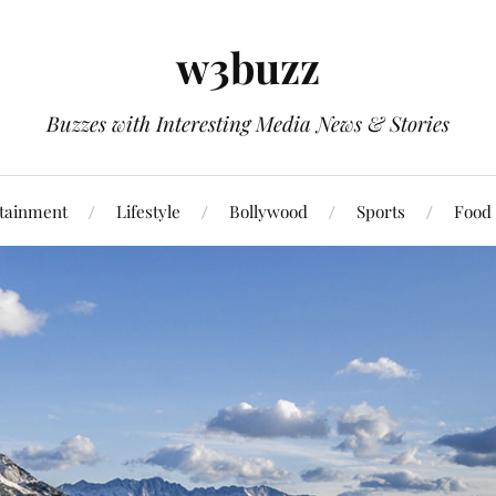
w3buzz
Buzzes with Interesting Media News & Stories
tainment
Lifestyle
Bollywood
Sports
Food