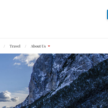
Travel
About Us