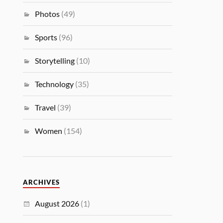
Photos
(49)
Sports
(96)
Storytelling
(10)
Technology
(35)
Travel
(39)
Women
(154)
ARCHIVES
August 2026
(1)