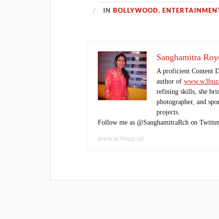
IN
BOLLYWOOD
,
ENTERTAINMEN
Sanghamitra Roy
A proficient Content 
author of
www.w3buzz
refining skills, she br
photographer, and sport
projects.
Follow me as @SanghamitraRch on Twitter
www.w3buzz.in/