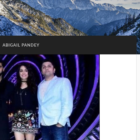
:
ABIGAIL PANDEY