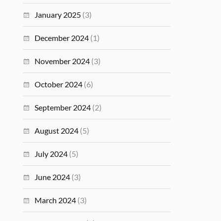
January 2025
(3)
December 2024
(1)
November 2024
(3)
October 2024
(6)
September 2024
(2)
August 2024
(5)
July 2024
(5)
June 2024
(3)
March 2024
(3)