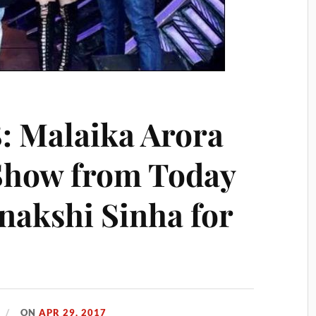
8: Malaika Arora
 Show from Today
nakshi Sinha for
ON
APR 29, 2017