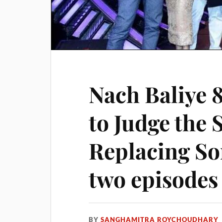
Nach Baliye 
to Judge the
Replacing So
two episodes
BY
SANGHAMITRA ROYCHOUDHARY