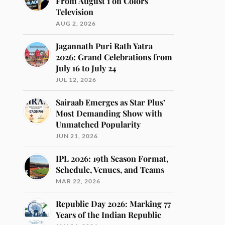
From August 1 on Colors
Television
AUG 2, 2026
Jagannath Puri Rath Yatra
2026: Grand Celebrations from
July 16 to July 24
JUL 12, 2026
Sairaab Emerges as Star Plus’
Most Demanding Show with
Unmatched Popularity
JUN 21, 2026
IPL 2026: 19th Season Format,
Schedule, Venues, and Teams
MAR 22, 2026
Republic Day 2026: Marking 77
Years of the Indian Republic