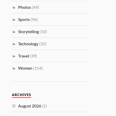
Photos
(49)
Sports
(96)
Storytelling
(10)
Technology
(35)
Travel
(39)
Women
(154)
ARCHIVES
August 2026
(1)