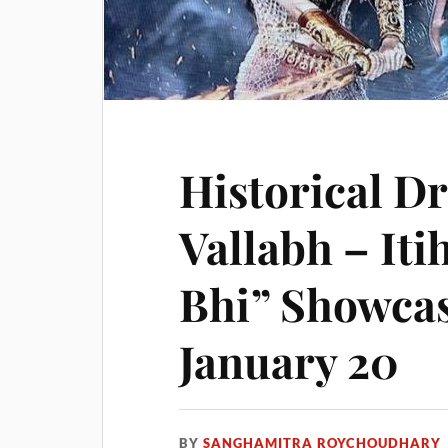
Historical D
Vallabh – Iti
Bhi” Showca
January 20
BY
SANGHAMITRA ROYCHOUDHARY