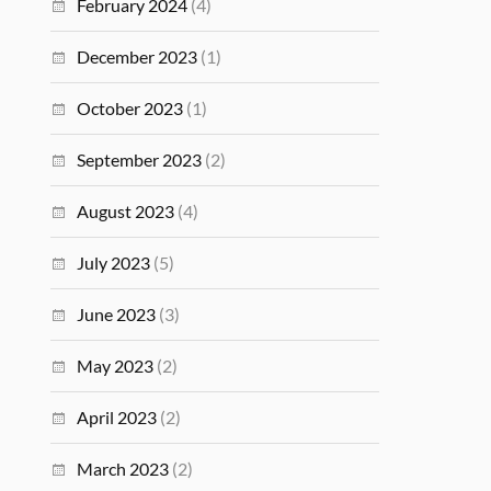
February 2024
(4)
December 2023
(1)
October 2023
(1)
September 2023
(2)
August 2023
(4)
July 2023
(5)
June 2023
(3)
May 2023
(2)
April 2023
(2)
March 2023
(2)