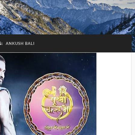
G:
ANKUSH BALI