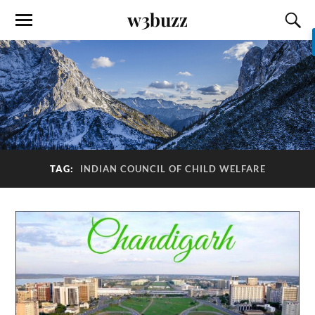
w3buzz
TAG:
INDIAN COUNCIL OF CHILD WELFARE