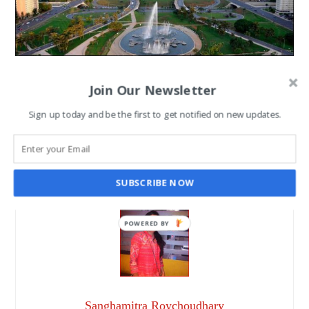
10 Best Sightseeing to
Join Our Newsletter
Explore in Chandigarh
Sign up today and be the first to get notified on new updates.
SANGHAMITRA ROYCHOUDHARY
MAY 5, 2017
SUBSCRIBE NOW
POWERED BY
Sanghamitra Roychoudhary