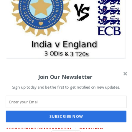
India V/s England ODI and
Join Our Newsletter
T20I Matches kick-starts
Sign up today and be the first to get notified on new updates.
from 15 January till 1st
February
SUBSCRIBE NOW
SANGHAMITRA ROYCHOUDHARY
JAN 10, 2017