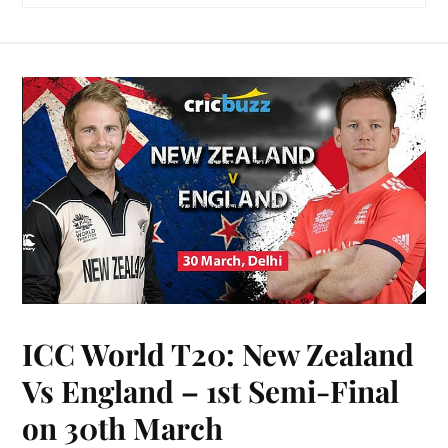
ICC World T20: New Zealand
Vs England – 1st Semi-Final
on 30th March