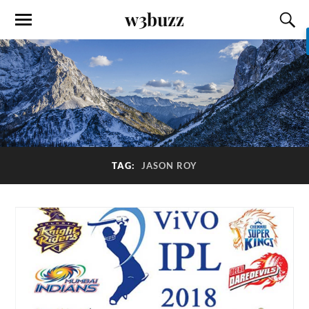
w3buzz
TAG:
JASON ROY