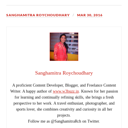
SANGHAMITRA ROYCHOUDHARY
MAR 30, 2016
Sanghamitra Roychoudhary
A proficient Content Developer, Blogger, and Freelance Content
Writer. A happy author of
www.w3buzz.in
. Known for her passion
for learning and continually refining skills, she brings a fresh
perspective to her work. A travel enthusiast, photographer, and
sports lover, she combines creativity and curiosity in all her
projects.
Follow me as @SanghamitraRch on Twitter.