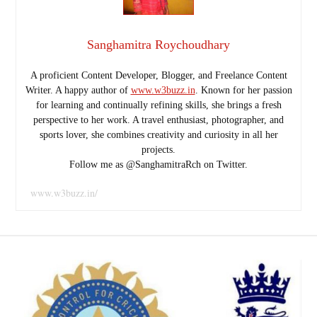
Sanghamitra Roychoudhary
A proficient Content Developer, Blogger, and Freelance Content
Writer. A happy author of
www.w3buzz.in
. Known for her passion
for learning and continually refining skills, she brings a fresh
perspective to her work. A travel enthusiast, photographer, and
sports lover, she combines creativity and curiosity in all her
projects.
Follow me as @SanghamitraRch on Twitter.
www.w3buzz.in/