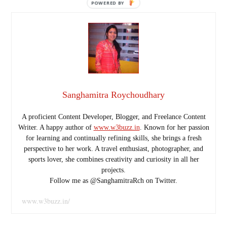
POWERED
BY
Sanghamitra Roychoudhary
A proficient Content Developer, Blogger, and Freelance Content
Writer. A happy author of
www.w3buzz.in
. Known for her passion
for learning and continually refining skills, she brings a fresh
perspective to her work. A travel enthusiast, photographer, and
sports lover, she combines creativity and curiosity in all her
projects.
Follow me as @SanghamitraRch on Twitter.
www.w3buzz.in/