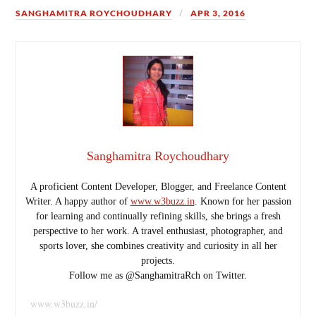
SANGHAMITRA ROYCHOUDHARY
APR 3, 2016
Sanghamitra Roychoudhary
A proficient Content Developer, Blogger, and Freelance Content
Writer. A happy author of
www.w3buzz.in
. Known for her passion
for learning and continually refining skills, she brings a fresh
perspective to her work. A travel enthusiast, photographer, and
sports lover, she combines creativity and curiosity in all her
projects.
Follow me as @SanghamitraRch on Twitter.
www.w3buzz.in/