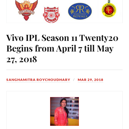
Vivo IPL Season 11 Twenty20
Begins from April 7 till May
27, 2018
SANGHAMITRA ROYCHOUDHARY
MAR 29, 2018