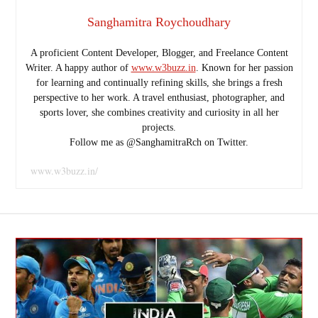
Sanghamitra Roychoudhary
A proficient Content Developer, Blogger, and Freelance Content
Writer. A happy author of
www.w3buzz.in
. Known for her passion
for learning and continually refining skills, she brings a fresh
perspective to her work. A travel enthusiast, photographer, and
sports lover, she combines creativity and curiosity in all her
projects.
Follow me as @SanghamitraRch on Twitter.
www.w3buzz.in/