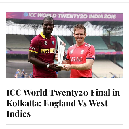
ICC World Twenty20 Final in
Kolkatta: England Vs West
Indies