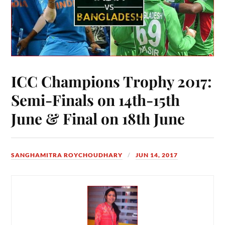
ICC Champions Trophy 2017:
Semi-Finals on 14th-15th
June & Final on 18th June
SANGHAMITRA ROYCHOUDHARY
JUN 14, 2017