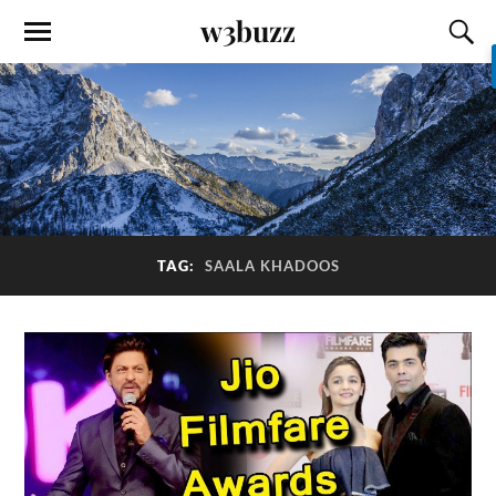
w3buzz
TAG:
SAALA KHADOOS