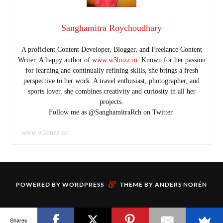
Sanghamitra Roychoudhary
A proficient Content Developer, Blogger, and Freelance Content
Writer. A happy author of
www.w3buzz.in
. Known for her passion
for learning and continually refining skills, she brings a fresh
perspective to her work. A travel enthusiast, photographer, and
sports lover, she combines creativity and curiosity in all her
projects.
Follow me as @SanghamitraRch on Twitter.
www.w3buzz.in/
&
POWERED BY
WORDPRESS
THEME BY
ANDERS NORÉN
Shares