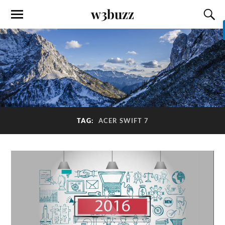
w3buzz
TAG:
ACER SWIFT 7