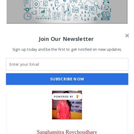
Top Trendy Talks that
Join Our Newsletter
Exclusively Ruled 2016
Sign up today and be the first to get notified on new updates.
SANGHAMITRA ROYCHOUDHARY
DEC 30, 2016
SUBSCRIBE NOW
POWERED BY
Sanghamitra Roychoudhary