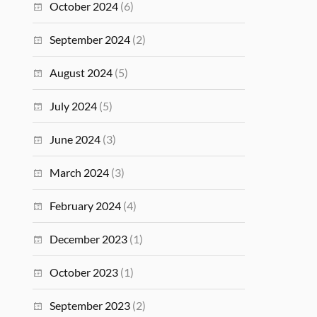
October 2024
(6)
September 2024
(2)
August 2024
(5)
July 2024
(5)
June 2024
(3)
March 2024
(3)
February 2024
(4)
December 2023
(1)
October 2023
(1)
September 2023
(2)