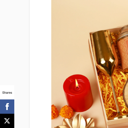
Shares