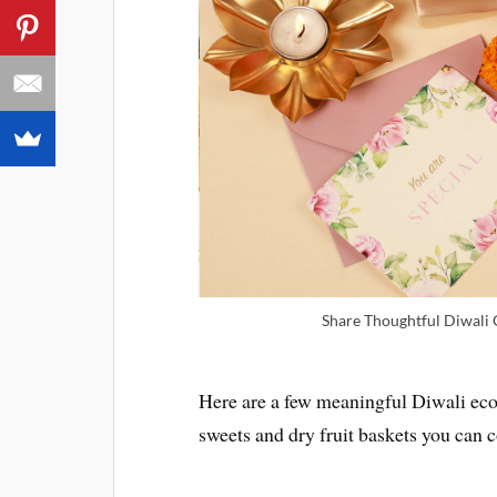
Share Thoughtful Diwali G
Here are a few meaningful Diwali eco-
sweets and dry fruit baskets you can c