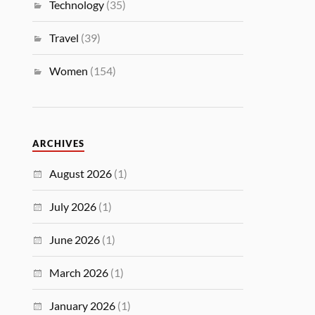
Technology
(35)
Travel
(39)
Women
(154)
ARCHIVES
August 2026
(1)
July 2026
(1)
June 2026
(1)
March 2026
(1)
January 2026
(1)