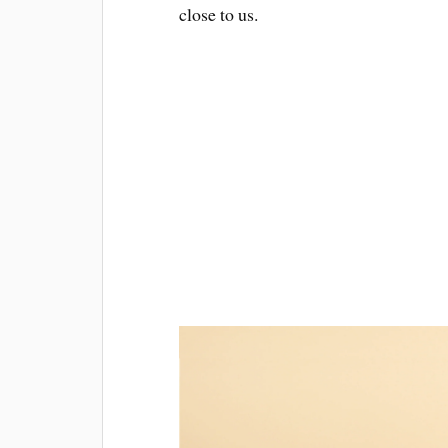
close to us.