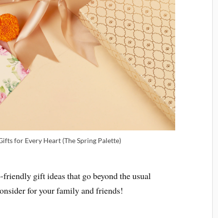
ifts for Every Heart (The Spring Palette)
friendly gift ideas that go beyond the usual
onsider for your family and friends!