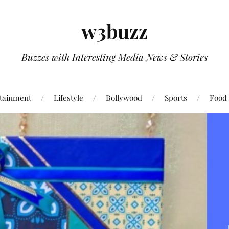
w3buzz
Buzzes with Interesting Media News & Stories
tainment
Lifestyle
Bollywood
Sports
Food