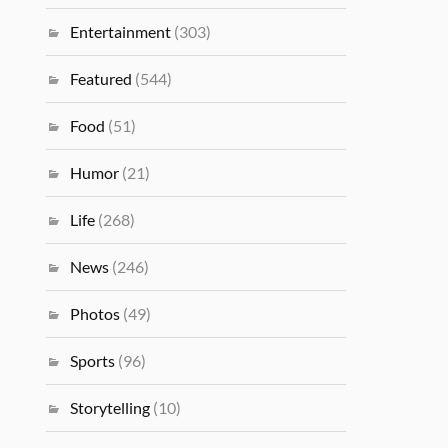
Entertainment
(303)
Featured
(544)
Food
(51)
Humor
(21)
Life
(268)
News
(246)
Photos
(49)
Sports
(96)
Storytelling
(10)