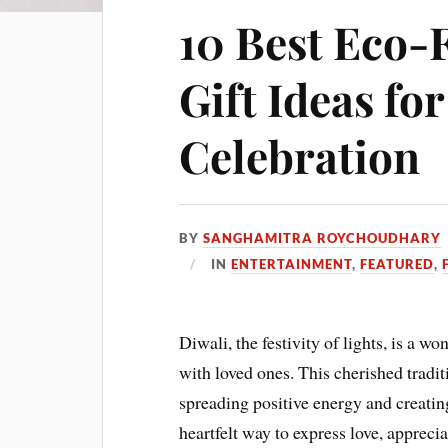
10 Best Eco-
Gift Ideas for
Celebration
BY
SANGHAMITRA ROYCHOUDHARY
IN
ENTERTAINMENT
,
FEATURED
,
Diwali, the festivity of lights, is a w
with loved ones. This cherished tradit
spreading positive energy and creatin
heartfelt way to express love, apprecia