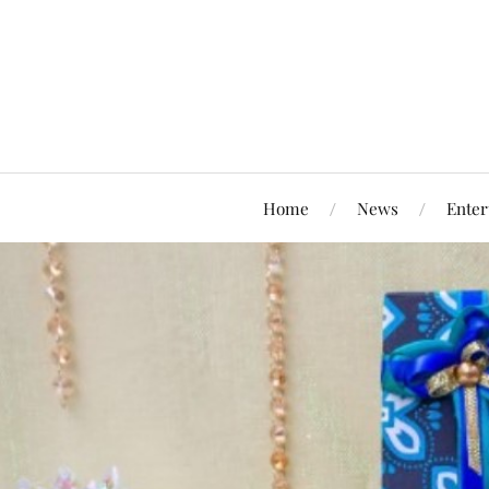
Home
News
Enter