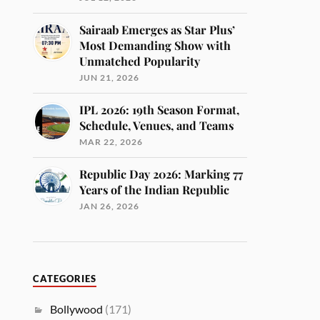
Sairaab Emerges as Star Plus’
Most Demanding Show with
Unmatched Popularity
JUN 21, 2026
IPL 2026: 19th Season Format,
Schedule, Venues, and Teams
MAR 22, 2026
Republic Day 2026: Marking 77
Years of the Indian Republic
JAN 26, 2026
CATEGORIES
Bollywood
(171)