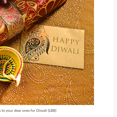
s to your dear ones for Diwali (LBB)