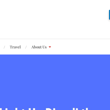
Travel
About Us