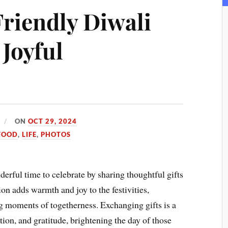
Friendly Diwali
 Joyful
ON
OCT 29, 2024
FOOD
,
LIFE
,
PHOTOS
onderful time to celebrate by sharing thoughtful gifts
ion adds warmth and joy to the festivities,
g moments of togetherness. Exchanging gifts is a
tion, and gratitude, brightening the day of those