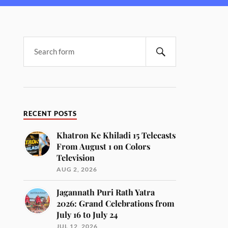
RECENT POSTS
Khatron Ke Khiladi 15 Telecasts
From August 1 on Colors
Television
AUG 2, 2026
Jagannath Puri Rath Yatra
2026: Grand Celebrations from
July 16 to July 24
JUL 12, 2026