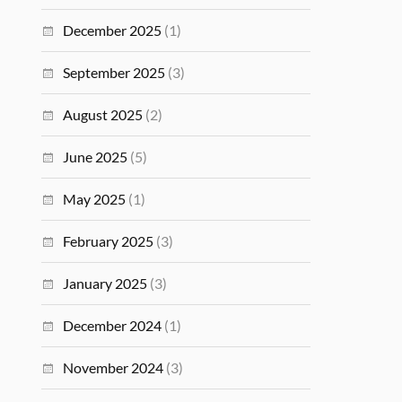
December 2025
(1)
September 2025
(3)
August 2025
(2)
June 2025
(5)
May 2025
(1)
February 2025
(3)
January 2025
(3)
December 2024
(1)
November 2024
(3)