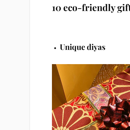
10 eco-friendly gif
Unique diyas