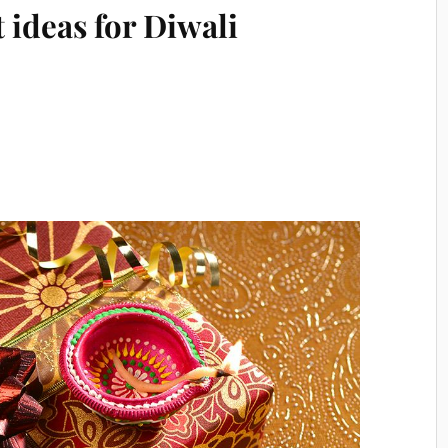
t ideas for Diwali