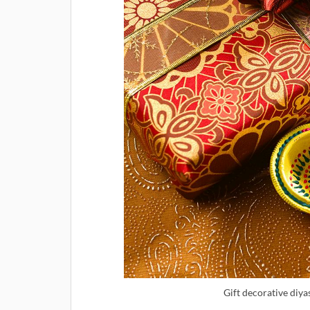
Gift decorative diya