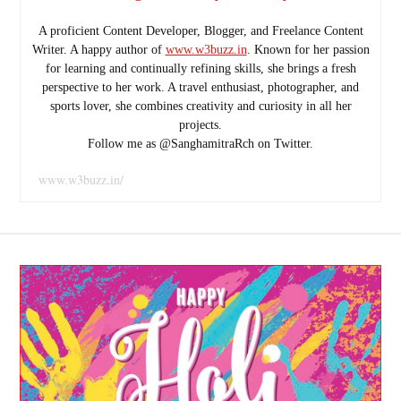
A proficient Content Developer, Blogger, and Freelance Content
Writer. A happy author of
www.w3buzz.in
. Known for her passion
for learning and continually refining skills, she brings a fresh
perspective to her work. A travel enthusiast, photographer, and
sports lover, she combines creativity and curiosity in all her
projects.
Follow me as @SanghamitraRch on Twitter.
www.w3buzz.in/