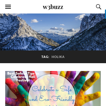
w3buzz
TAG:
HOLIKA