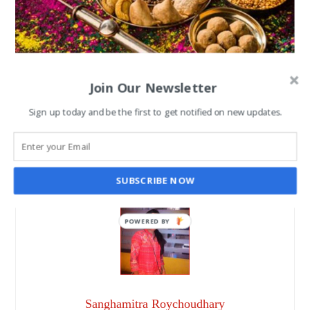
Best Tasty Dishes to enjoy
Join Our Newsletter
during Holi festival
Sign up today and be the first to get notified on new updates.
SANGHAMITRA ROYCHOUDHARY
MAR 5, 2023
SUBSCRIBE NOW
POWERED BY
Sanghamitra Roychoudhary