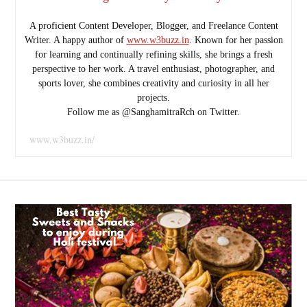
A proficient Content Developer, Blogger, and Freelance Content
Writer. A happy author of
www.w3buzz.in
. Known for her passion
for learning and continually refining skills, she brings a fresh
perspective to her work. A travel enthusiast, photographer, and
sports lover, she combines creativity and curiosity in all her
projects.
Follow me as @SanghamitraRch on Twitter.
www.w3buzz.in/