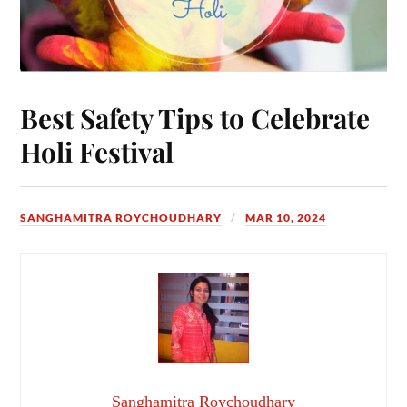
Best Safety Tips to Celebrate
Holi Festival
SANGHAMITRA ROYCHOUDHARY
MAR 10, 2024
Sanghamitra Roychoudhary