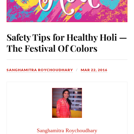
Safety Tips for Healthy Holi —
The Festival Of Colors
SANGHAMITRA ROYCHOUDHARY
MAR 22, 2016
Sanghamitra Roychoudhary